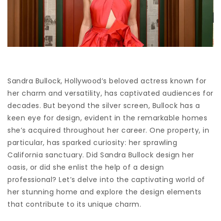
Sandra Bullock, Hollywood’s beloved actress known for
her charm and versatility, has captivated audiences for
decades. But beyond the silver screen, Bullock has a
keen eye for design, evident in the remarkable homes
she’s acquired throughout her career. One property, in
particular, has sparked curiosity: her sprawling
California sanctuary. Did Sandra Bullock design her
oasis, or did she enlist the help of a design
professional? Let’s delve into the captivating world of
her stunning home and explore the design elements
that contribute to its unique charm.