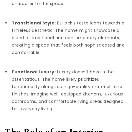
character to the space.
Transitional Style:
Bullock’s taste leans towards a
timeless aesthetic. The home might showcase a
blend of traditional and contemporary elements,
creating a space that feels both sophisticated and
comfortable.
Functional Luxury:
Luxury doesn’t have to be
ostentatious. The home likely prioritizes
functionality alongside high-quality materials and
finishes. Imagine well-equipped kitchens, luxurious
bathrooms, and comfortable living areas designed
for everyday living.