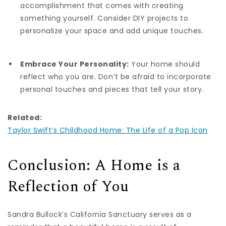
accomplishment that comes with creating
something yourself. Consider DIY projects to
personalize your space and add unique touches.
Embrace Your Personality:
Your home should
reflect who you are. Don’t be afraid to incorporate
personal touches and pieces that tell your story.
Related:
Taylor Swift’s Childhood Home: The Life of a Pop Icon
Conclusion: A Home is a
Reflection of You
Sandra Bullock’s California Sanctuary serves as a