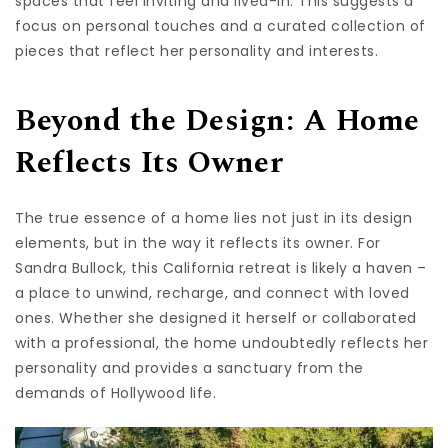
spaces that feel inviting and lived-in. This suggests a
focus on personal touches and a curated collection of
pieces that reflect her personality and interests.
Beyond the Design: A Home
Reflects Its Owner
The true essence of a home lies not just in its design
elements, but in the way it reflects its owner. For
Sandra Bullock, this California retreat is likely a haven –
a place to unwind, recharge, and connect with loved
ones. Whether she designed it herself or collaborated
with a professional, the home undoubtedly reflects her
personality and provides a sanctuary from the
demands of Hollywood life.