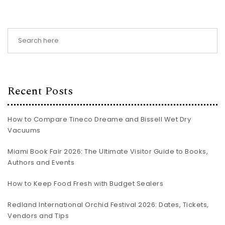
Recent Posts
How to Compare Tineco Dreame and Bissell Wet Dry
Vacuums
Miami Book Fair 2026: The Ultimate Visitor Guide to Books,
Authors and Events
How to Keep Food Fresh with Budget Sealers
Redland International Orchid Festival 2026: Dates, Tickets,
Vendors and Tips