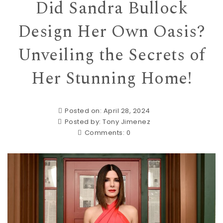
Did Sandra Bullock
Design Her Own Oasis?
Unveiling the Secrets of
Her Stunning Home!
Posted on: April 28, 2024
Posted by:
Tony Jimenez
Comments:
0