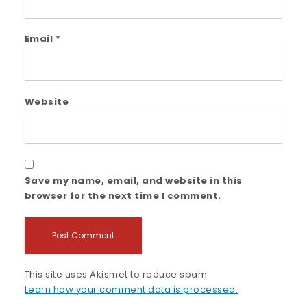
Email
*
Website
Save my name, email, and website in this
browser for the next time I comment.
This site uses Akismet to reduce spam.
Learn how your comment data is processed.