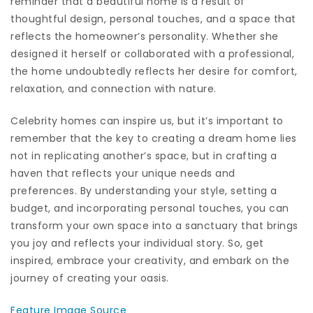
reminder that a beautiful home is a result of
thoughtful design, personal touches, and a space that
reflects the homeowner’s personality. Whether she
designed it herself or collaborated with a professional,
the home undoubtedly reflects her desire for comfort,
relaxation, and connection with nature.
Celebrity homes can inspire us, but it’s important to
remember that the key to creating a dream home lies
not in replicating another’s space, but in crafting a
haven that reflects your unique needs and
preferences. By understanding your style, setting a
budget, and incorporating personal touches, you can
transform your own space into a sanctuary that brings
you joy and reflects your individual story. So, get
inspired, embrace your creativity, and embark on the
journey of creating your oasis.
Feature Image Source