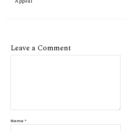
Appeal
Leave a Comment
Comment
Name
*