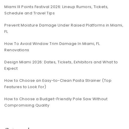
Miami III Points Festival 2026: Lineup Rumors, Tickets,
Schedule and Travel Tips
Prevent Moisture Damage Under Raised Platforms in Miami,
FL
How To Avoid Window Trim Damage In Miami, FL
Renovations
Design Miami 2026: Dates, Tickets, Exhibitors and What to
Expect
How to Choose an Easy-to-Clean Pasta Strainer (Top
Features to Look For)
How to Choose a Budget-Friendly Pole Saw Without
Compromising Quality