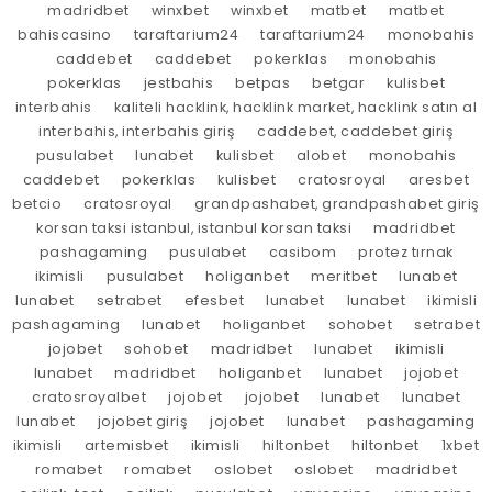
madridbet
winxbet
winxbet
matbet
matbet
bahiscasino
taraftarium24
taraftarium24
monobahis
caddebet
caddebet
pokerklas
monobahis
pokerklas
jestbahis
betpas
betgar
kulisbet
interbahis
kaliteli hacklink, hacklink market, hacklink satın al
interbahis, interbahis giriş
caddebet, caddebet giriş
pusulabet
lunabet
kulisbet
alobet
monobahis
caddebet
pokerklas
kulisbet
cratosroyal
aresbet
betcio
cratosroyal
grandpashabet, grandpashabet giriş
korsan taksi istanbul, istanbul korsan taksi
madridbet
pashagaming
pusulabet
casibom
protez tırnak
ikimisli
pusulabet
holiganbet
meritbet
lunabet
lunabet
setrabet
efesbet
lunabet
lunabet
ikimisli
pashagaming
lunabet
holiganbet
sohobet
setrabet
jojobet
sohobet
madridbet
lunabet
ikimisli
lunabet
madridbet
holiganbet
lunabet
jojobet
cratosroyalbet
jojobet
jojobet
lunabet
lunabet
lunabet
jojobet giriş
jojobet
lunabet
pashagaming
ikimisli
artemisbet
ikimisli
hiltonbet
hiltonbet
1xbet
romabet
romabet
oslobet
oslobet
madridbet