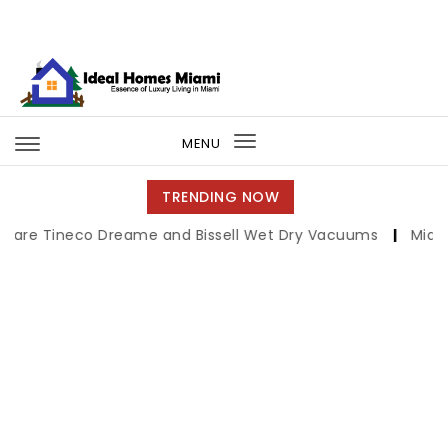
Skip to content
Ideal Homes Miami
MENU
Toggle
navigation
TRENDING NOW
neco Dreame and Bissell Wet Dry Vacuums
|
Miami Book F