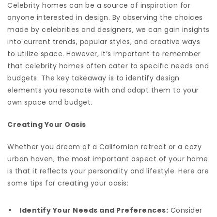
Celebrity homes can be a source of inspiration for
anyone interested in design. By observing the choices
made by celebrities and designers, we can gain insights
into current trends, popular styles, and creative ways
to utilize space. However, it’s important to remember
that celebrity homes often cater to specific needs and
budgets. The key takeaway is to identify design
elements you resonate with and adapt them to your
own space and budget.
Creating Your Oasis
Whether you dream of a Californian retreat or a cozy
urban haven, the most important aspect of your home
is that it reflects your personality and lifestyle. Here are
some tips for creating your oasis:
Identify Your Needs and Preferences:
Consider