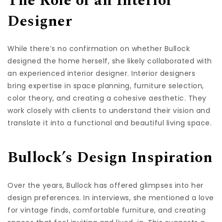
The Role of an Interior
Designer
While there’s no confirmation on whether Bullock
designed the home herself, she likely collaborated with
an experienced interior designer. Interior designers
bring expertise in space planning, furniture selection,
color theory, and creating a cohesive aesthetic. They
work closely with clients to understand their vision and
translate it into a functional and beautiful living space.
Bullock’s Design Inspiration
Over the years, Bullock has offered glimpses into her
design preferences. In interviews, she mentioned a love
for vintage finds, comfortable furniture, and creating