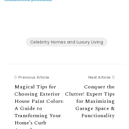
Celebrity Homes and Luxury Living
Previous Article
Next Ar
Previous Article
Next Article
Magical Tips for
Conquer the
Choosing Exterior
Clutter! Expert Tips
House Paint Colors:
for Maximizing
A Guide to
Garage Space &
Transforming Your
Functionality
Home’s Curb