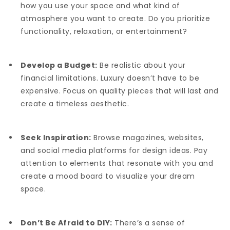
how you use your space and what kind of
atmosphere you want to create. Do you prioritize
functionality, relaxation, or entertainment?
Develop a Budget:
Be realistic about your
financial limitations. Luxury doesn’t have to be
expensive. Focus on quality pieces that will last and
create a timeless aesthetic.
Seek Inspiration:
Browse magazines, websites,
and social media platforms for design ideas. Pay
attention to elements that resonate with you and
create a mood board to visualize your dream
space.
Don’t Be Afraid to DIY:
There’s a sense of