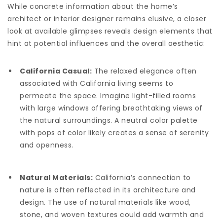
While concrete information about the home’s
architect or interior designer remains elusive, a closer
look at available glimpses reveals design elements that
hint at potential influences and the overall aesthetic:
California Casual:
The relaxed elegance often
associated with California living seems to
permeate the space. Imagine light-filled rooms
with large windows offering breathtaking views of
the natural surroundings. A neutral color palette
with pops of color likely creates a sense of serenity
and openness.
Natural Materials:
California’s connection to
nature is often reflected in its architecture and
design. The use of natural materials like wood,
stone, and woven textures could add warmth and