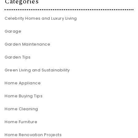
Categories
Celebrity Homes and Luxury Living
Garage
Garden Maintenance
Garden Tips
Green Living and Sustainability
Home Appliance
Home Buying Tips
Home Cleaning
Home Furniture
Home Renovation Projects