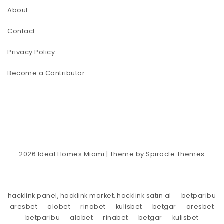
About
Contact
Privacy Policy
Become a Contributor
2026
Ideal Homes Miami
| Theme by
Spiracle Themes
hacklink panel, hacklink market, hacklink satın al
betparibu
aresbet
alobet
rinabet
kulisbet
betgar
aresbet
betparibu
alobet
rinabet
betgar
kulisbet