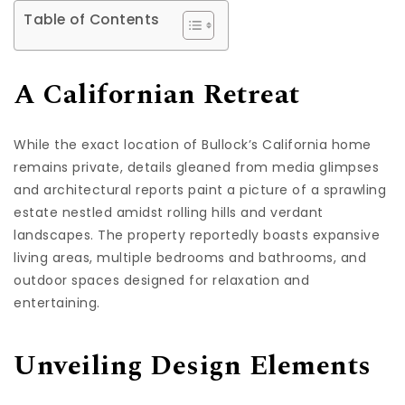
Table of Contents
A Californian Retreat
While the exact location of Bullock’s California home
remains private, details gleaned from media glimpses
and architectural reports paint a picture of a sprawling
estate nestled amidst rolling hills and verdant
landscapes. The property reportedly boasts expansive
living areas, multiple bedrooms and bathrooms, and
outdoor spaces designed for relaxation and
entertaining.
Unveiling Design Elements