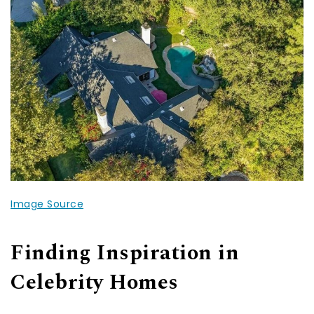
Image Source
Finding Inspiration in
Celebrity Homes