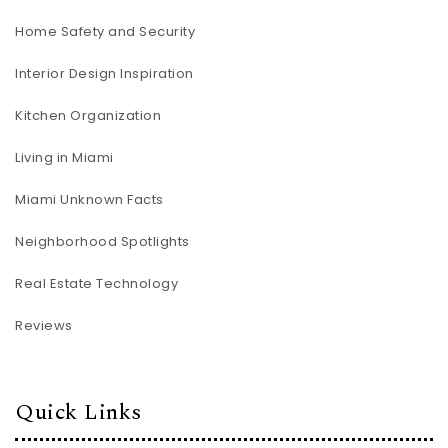
Home Safety and Security
Interior Design Inspiration
Kitchen Organization
Living in Miami
Miami Unknown Facts
Neighborhood Spotlights
Real Estate Technology
Reviews
Quick Links