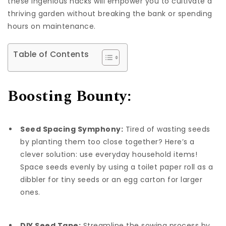
these ingenious hacks will empower you to cultivate a
thriving garden without breaking the bank or spending
hours on maintenance.
Table of Contents
Boosting Bounty:
Seed Spacing Symphony:
Tired of wasting seeds
by planting them too close together? Here’s a
clever solution: use everyday household items!
Space seeds evenly by using a toilet paper roll as a
dibbler for tiny seeds or an egg carton for larger
ones.
DIY Seed Tape:
Streamline the sowing process by