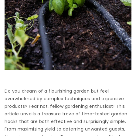
Do you dream of a flourishing garden but feel
overwhelmed by complex techniques and expensive
products? Fear not, fellow gardening enthusiast! This
article unveils a treasure trove of time-tested garden
hacks that are both effective and surprisingly simple.
From maximizing yield to deterring unwanted guests,