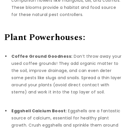
companion flowers like marigolds, dill, and cosmos.
These blooms provide a habitat and food source
for these natural pest controllers.
Plant Powerhouses:
Coffee Ground Goodness:
Don’t throw away your
used coffee grounds! They add organic matter to
the soil, improve drainage, and can even deter
some pests like slugs and snails. Spread a thin layer
around your plants (avoid direct contact with
stems) and work it into the top layer of soil.
Eggshell Calcium Boost:
Eggshells are a fantastic
source of calcium, essential for healthy plant
growth. Crush eggshells and sprinkle them around