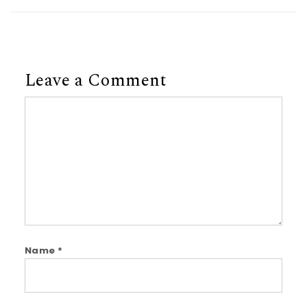
Leave a Comment
Comment
Name
*