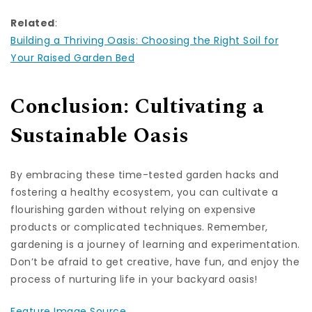
Related
:
Building a Thriving Oasis: Choosing the Right Soil for
Your Raised Garden Bed
Conclusion: Cultivating a
Sustainable Oasis
By embracing these time-tested garden hacks and
fostering a healthy ecosystem, you can cultivate a
flourishing garden without relying on expensive
products or complicated techniques. Remember,
gardening is a journey of learning and experimentation.
Don’t be afraid to get creative, have fun, and enjoy the
process of nurturing life in your backyard oasis!
Feature Image Source