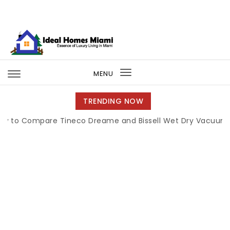
Skip to content
Ideal Homes Miami
MENU
Toggle
navigation
TRENDING NOW
ompare Tineco Dreame and Bissell Wet Dry Vacuums
|
Mi