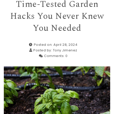
Time-Tested Garden
Hacks You Never Knew
You Needed
Posted on: April 28, 2024
Posted by:
Tony Jimenez
Comments:
0