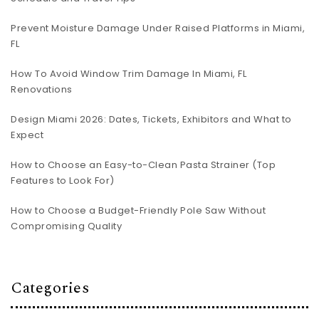
Prevent Moisture Damage Under Raised Platforms in Miami,
FL
How To Avoid Window Trim Damage In Miami, FL
Renovations
Design Miami 2026: Dates, Tickets, Exhibitors and What to
Expect
How to Choose an Easy-to-Clean Pasta Strainer (Top
Features to Look For)
How to Choose a Budget-Friendly Pole Saw Without
Compromising Quality
Categories