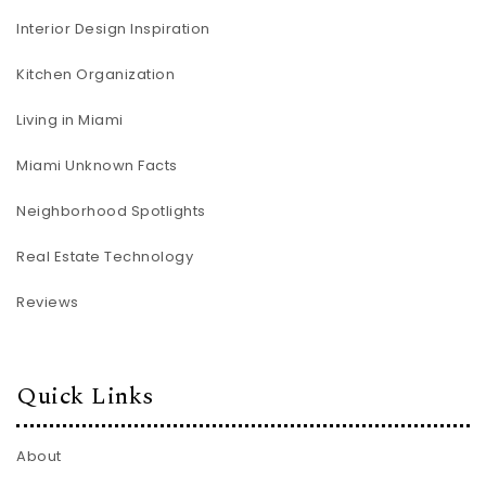
Interior Design Inspiration
Kitchen Organization
Living in Miami
Miami Unknown Facts
Neighborhood Spotlights
Real Estate Technology
Reviews
Quick Links
About