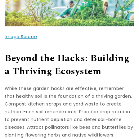
Image Source
Beyond the Hacks: Building
a Thriving Ecosystem
While these garden hacks are effective, remember
that healthy soil is the foundation of a thriving garden.
Compost kitchen scraps and yard waste to create
nutrient-rich soil amendments. Practice crop rotation
to prevent nutrient depletion and deter soil-borne
diseases. Attract pollinators like bees and butterflies by
planting flowering herbs and native wildflowers.