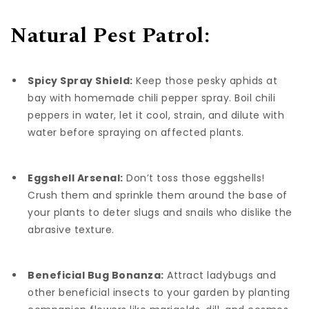
Natural Pest Patrol:
Spicy Spray Shield:
Keep those pesky aphids at
bay with homemade chili pepper spray. Boil chili
peppers in water, let it cool, strain, and dilute with
water before spraying on affected plants.
Eggshell Arsenal:
Don’t toss those eggshells!
Crush them and sprinkle them around the base of
your plants to deter slugs and snails who dislike the
abrasive texture.
Beneficial Bug Bonanza:
Attract ladybugs and
other beneficial insects to your garden by planting