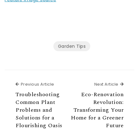
Garden Tips
Previous Article
Next Ar
Previous Article
Next Article
Troubleshooting
Eco-Renovation
Common Plant
Revolution:
Problems and
Transforming Your
Solutions for a
Home for a Greener
Flourishing Oasis
Future