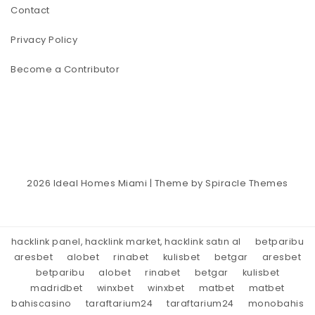
Contact
Privacy Policy
Become a Contributor
2026
Ideal Homes Miami
| Theme by
Spiracle Themes
hacklink panel, hacklink market, hacklink satın al
betparibu
aresbet
alobet
rinabet
kulisbet
betgar
aresbet
betparibu
alobet
rinabet
betgar
kulisbet
madridbet
winxbet
winxbet
matbet
matbet
bahiscasino
taraftarium24
taraftarium24
monobahis