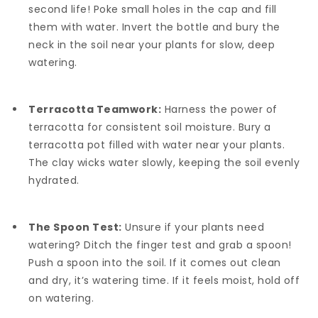
second life! Poke small holes in the cap and fill
them with water. Invert the bottle and bury the
neck in the soil near your plants for slow, deep
watering.
Terracotta Teamwork:
Harness the power of
terracotta for consistent soil moisture. Bury a
terracotta pot filled with water near your plants.
The clay wicks water slowly, keeping the soil evenly
hydrated.
The Spoon Test:
Unsure if your plants need
watering? Ditch the finger test and grab a spoon!
Push a spoon into the soil. If it comes out clean
and dry, it’s watering time. If it feels moist, hold off
on watering.