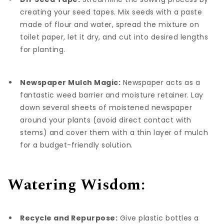
creating your seed tapes. Mix seeds with a paste
made of flour and water, spread the mixture on
toilet paper, let it dry, and cut into desired lengths
for planting.
Newspaper Mulch Magic:
Newspaper acts as a
fantastic weed barrier and moisture retainer. Lay
down several sheets of moistened newspaper
around your plants (avoid direct contact with
stems) and cover them with a thin layer of mulch
for a budget-friendly solution.
Watering Wisdom:
Recycle and Repurpose:
Give plastic bottles a