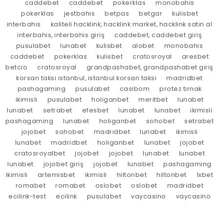
caddebet
caddebet
pokerklas
monobahis
pokerklas
jestbahis
betpas
betgar
kulisbet
interbahis
kaliteli hacklink, hacklink market, hacklink satın al
interbahis, interbahis giriş
caddebet, caddebet giriş
pusulabet
lunabet
kulisbet
alobet
monobahis
caddebet
pokerklas
kulisbet
cratosroyal
aresbet
betcio
cratosroyal
grandpashabet, grandpashabet giriş
korsan taksi istanbul, istanbul korsan taksi
madridbet
pashagaming
pusulabet
casibom
protez tırnak
ikimisli
pusulabet
holiganbet
meritbet
lunabet
lunabet
setrabet
efesbet
lunabet
lunabet
ikimisli
pashagaming
lunabet
holiganbet
sohobet
setrabet
jojobet
sohobet
madridbet
lunabet
ikimisli
lunabet
madridbet
holiganbet
lunabet
jojobet
cratosroyalbet
jojobet
jojobet
lunabet
lunabet
lunabet
jojobet giriş
jojobet
lunabet
pashagaming
ikimisli
artemisbet
ikimisli
hiltonbet
hiltonbet
1xbet
romabet
romabet
oslobet
oslobet
madridbet
ecilink-test
ecilink
pusulabet
vaycasino
vaycasino