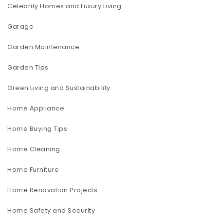
Celebrity Homes and Luxury Living
Garage
Garden Maintenance
Garden Tips
Green Living and Sustainability
Home Appliance
Home Buying Tips
Home Cleaning
Home Furniture
Home Renovation Projects
Home Safety and Security