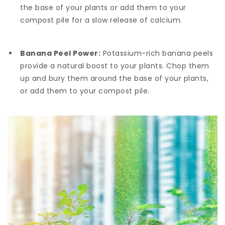
the base of your plants or add them to your
compost pile for a slow release of calcium.
Banana Peel Power:
Potassium-rich banana peels
provide a natural boost to your plants. Chop them
up and bury them around the base of your plants,
or add them to your compost pile.