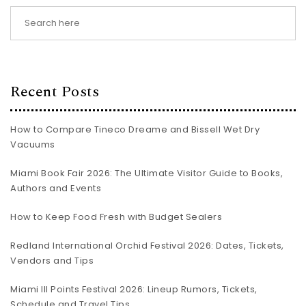
Recent Posts
How to Compare Tineco Dreame and Bissell Wet Dry
Vacuums
Miami Book Fair 2026: The Ultimate Visitor Guide to Books,
Authors and Events
How to Keep Food Fresh with Budget Sealers
Redland International Orchid Festival 2026: Dates, Tickets,
Vendors and Tips
Miami III Points Festival 2026: Lineup Rumors, Tickets,
Schedule and Travel Tips