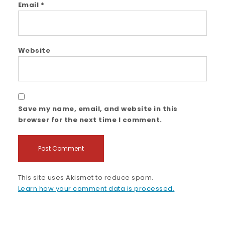
Email
*
Website
Save my name, email, and website in this
browser for the next time I comment.
This site uses Akismet to reduce spam.
Learn how your comment data is processed.