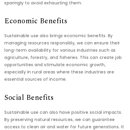
sparingly to avoid exhausting them.
Economic Benefits
Sustainable use also brings economic benefits. By
managing resources responsibly, we can ensure their
long-term availability for various industries such as
agriculture, forestry, and fisheries. This can create job
opportunities and stimulate economic growth,
especially in rural areas where these industries are
essential sources of income.
Social Benefits
Sustainable use can also have positive social impacts.
By preserving natural resources, we can guarantee
access to clean air and water for future generations. It