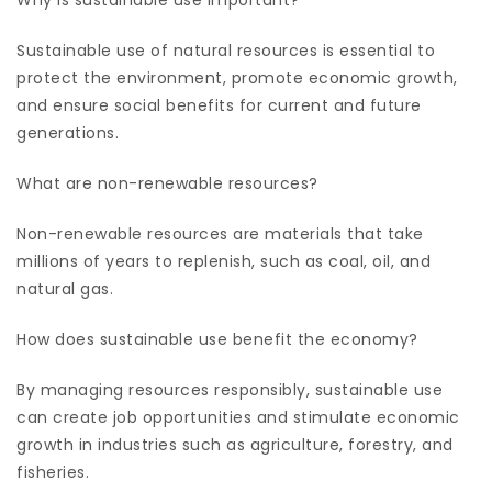
Sustainable use of natural resources is essential to
protect the environment, promote economic growth,
and ensure social benefits for current and future
generations.
What are non-renewable resources?
Non-renewable resources are materials that take
millions of years to replenish, such as coal, oil, and
natural gas.
How does sustainable use benefit the economy?
By managing resources responsibly, sustainable use
can create job opportunities and stimulate economic
growth in industries such as agriculture, forestry, and
fisheries.