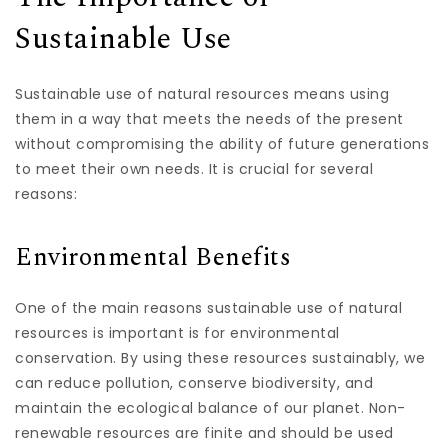
Sustainable Use
Sustainable use of natural resources means using
them in a way that meets the needs of the present
without compromising the ability of future generations
to meet their own needs. It is crucial for several
reasons:
Environmental Benefits
One of the main reasons sustainable use of natural
resources is important is for environmental
conservation. By using these resources sustainably, we
can reduce pollution, conserve biodiversity, and
maintain the ecological balance of our planet. Non-
renewable resources are finite and should be used