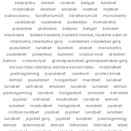
betparibu
alobet
rinabet
betgar
kulisbet
madridbet
winxbet
winxbet
matbet
matbet
bahiscasino
taraftarium24
taraftarium24
monobahis
caddebet
caddebet
pokerklas
monobahis
pokerklas
jestbahis
betpas
betgar
kulisbet
interbahis
kaliteli hacklink, hacklink market, hacklink satın al
interbahis, interbahis giriş
caddebet, caddebet giriş
pusulabet
lunabet
kulisbet
alobet
monobahis
caddebet
pokerklas
kulisbet
cratosroyal
aresbet
betcio
cratosroyal
grandpashabet, grandpashabet giriş
korsan taksi istanbul, istanbul korsan taksi
madridbet
pashagaming
pusulabet
casibom
protez tırnak
ikimisli
pusulabet
holiganbet
meritbet
lunabet
lunabet
setrabet
efesbet
lunabet
lunabet
ikimisli
pashagaming
lunabet
holiganbet
sohobet
setrabet
jojobet
sohobet
madridbet
lunabet
ikimisli
lunabet
madridbet
holiganbet
lunabet
jojobet
cratosroyalbet
jojobet
jojobet
lunabet
lunabet
lunabet
jojobet giriş
jojobet
lunabet
pashagaming
ikimisli
artemisbet
ikimisli
hiltonbet
hiltonbet
1xbet