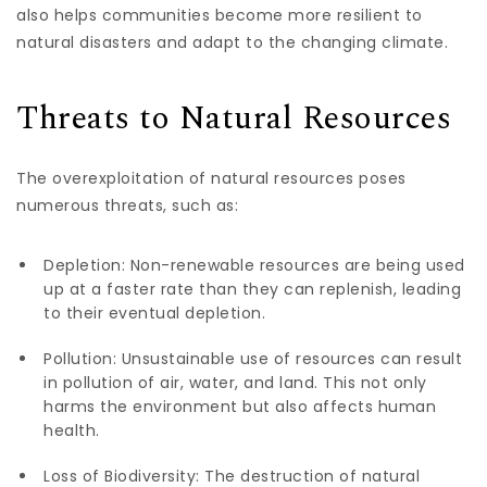
also helps communities become more resilient to
natural disasters and adapt to the changing climate.
Threats to Natural Resources
The overexploitation of natural resources poses
numerous threats, such as:
Depletion: Non-renewable resources are being used
up at a faster rate than they can replenish, leading
to their eventual depletion.
Pollution: Unsustainable use of resources can result
in pollution of air, water, and land. This not only
harms the environment but also affects human
health.
Loss of Biodiversity: The destruction of natural