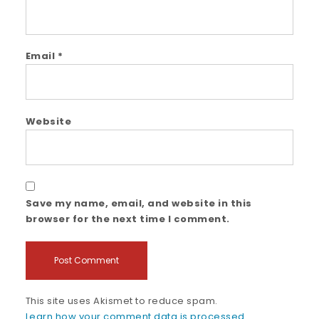
Email
*
Website
Save my name, email, and website in this
browser for the next time I comment.
This site uses Akismet to reduce spam.
Learn how your comment data is processed.