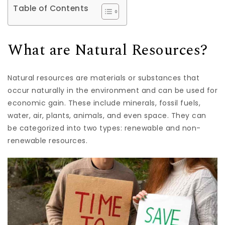
Table of Contents
What are Natural Resources?
Natural resources are materials or substances that
occur naturally in the environment and can be used for
economic gain. These include minerals, fossil fuels,
water, air, plants, animals, and even space. They can
be categorized into two types: renewable and non-
renewable resources.