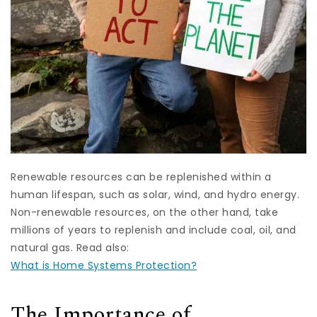
Renewable resources can be replenished within a
human lifespan, such as solar, wind, and hydro energy.
Non-renewable resources, on the other hand, take
millions of years to replenish and include coal, oil, and
natural gas. Read also:
What is Home Systems Protection?
The Importance of