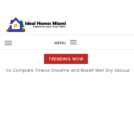
Skip to content
Ideal Homes Miami
MENU
Toggle
navigation
TRENDING NOW
Compare Tineco Dreame and Bissell Wet Dry Vacuums
|
M