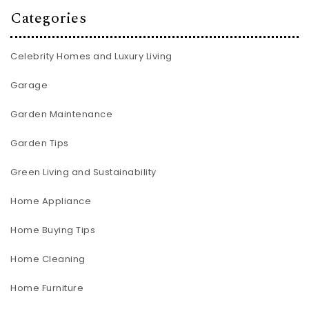
Categories
Celebrity Homes and Luxury Living
Garage
Garden Maintenance
Garden Tips
Green Living and Sustainability
Home Appliance
Home Buying Tips
Home Cleaning
Home Furniture