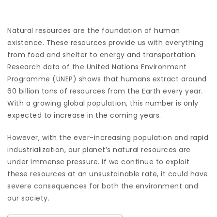
Natural resources are the foundation of human
existence. These resources provide us with everything
from food and shelter to energy and transportation.
Research data of the United Nations Environment
Programme (UNEP) shows that humans extract around
60 billion tons of resources from the Earth every year.
With a growing global population, this number is only
expected to increase in the coming years.
However, with the ever-increasing population and rapid
industrialization, our planet’s natural resources are
under immense pressure. If we continue to exploit
these resources at an unsustainable rate, it could have
severe consequences for both the environment and
our society.