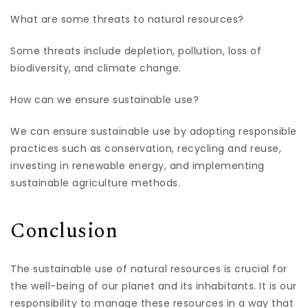
What are some threats to natural resources?
Some threats include depletion, pollution, loss of
biodiversity, and climate change.
How can we ensure sustainable use?
We can ensure sustainable use by adopting responsible
practices such as conservation, recycling and reuse,
investing in renewable energy, and implementing
sustainable agriculture methods.
Conclusion
The sustainable use of natural resources is crucial for
the well-being of our planet and its inhabitants. It is our
responsibility to manage these resources in a way that