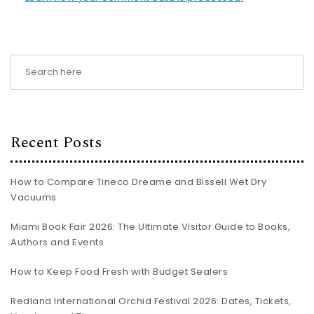
Recent Posts
How to Compare Tineco Dreame and Bissell Wet Dry
Vacuums
Miami Book Fair 2026: The Ultimate Visitor Guide to Books,
Authors and Events
How to Keep Food Fresh with Budget Sealers
Redland International Orchid Festival 2026: Dates, Tickets,