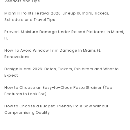
Vendors and Tips
Miami III Points Festival 2026: Lineup Rumors, Tickets,
Schedule and Travel Tips
Prevent Moisture Damage Under Raised Platforms in Miami,
FL
How To Avoid Window Trim Damage In Miami, FL
Renovations
Design Miami 2026: Dates, Tickets, Exhibitors and What to
Expect
How to Choose an Easy-to-Clean Pasta Strainer (Top
Features to Look For)
How to Choose a Budget-Friendly Pole Saw Without
Compromising Quality