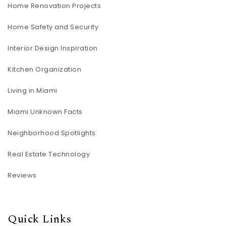
Home Renovation Projects
Home Safety and Security
Interior Design Inspiration
Kitchen Organization
Living in Miami
Miami Unknown Facts
Neighborhood Spotlights
Real Estate Technology
Reviews
Quick Links