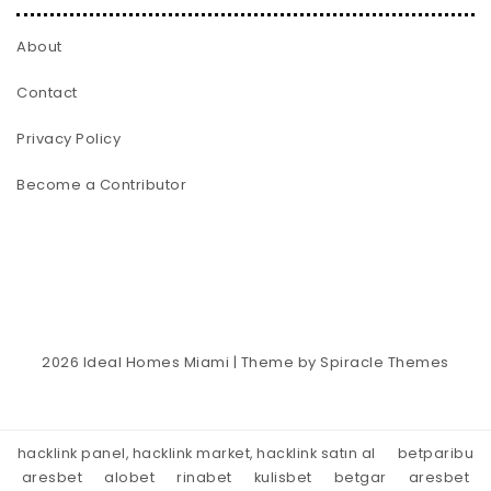
About
Contact
Privacy Policy
Become a Contributor
2026
Ideal Homes Miami
| Theme by
Spiracle Themes
hacklink panel, hacklink market, hacklink satın al
betparibu
aresbet
alobet
rinabet
kulisbet
betgar
aresbet