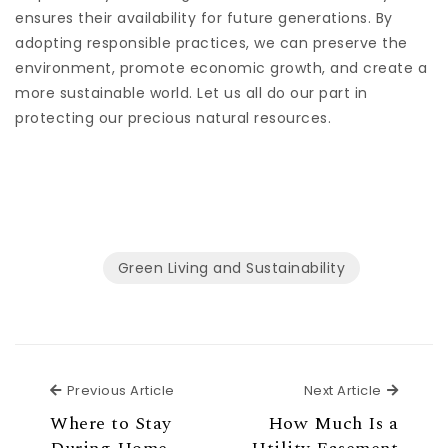
ensures their availability for future generations. By
adopting responsible practices, we can preserve the
environment, promote economic growth, and create a
more sustainable world. Let us all do our part in
protecting our precious natural resources.
Green Living and Sustainability
Previous Article
Next Ar
Previous Article
Next Article
Where to Stay
How Much Is a