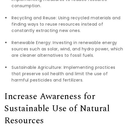
consumption.
Recycling and Reuse: Using recycled materials and
finding ways to reuse resources instead of
constantly extracting new ones.
Renewable Energy: Investing in renewable energy
sources such as solar, wind, and hydro power, which
are cleaner alternatives to fossil fuels.
Sustainable Agriculture: Implementing practices
that preserve soil health and limit the use of
harmful pesticides and fertilizers.
Increase Awareness for
Sustainable Use of Natural
Resources