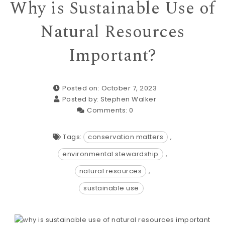
Why is Sustainable Use of
Natural Resources
Important?
Posted on: October 7, 2023
Posted by:
Stephen Walker
Comments:
0
Tags:
conservation matters
,
environmental stewardship
,
natural resources
,
sustainable use