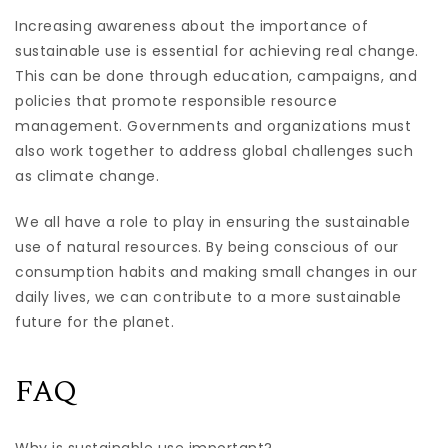
Increasing awareness about the importance of
sustainable use is essential for achieving real change.
This can be done through education, campaigns, and
policies that promote responsible resource
management. Governments and organizations must
also work together to address global challenges such
as climate change.
We all have a role to play in ensuring the sustainable
use of natural resources. By being conscious of our
consumption habits and making small changes in our
daily lives, we can contribute to a more sustainable
future for the planet.
FAQ
Why is sustainable use important?