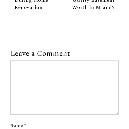
During Home
Utility Easement
Renovation
Worth in Miami?
Leave a Comment
Comment
Name
*