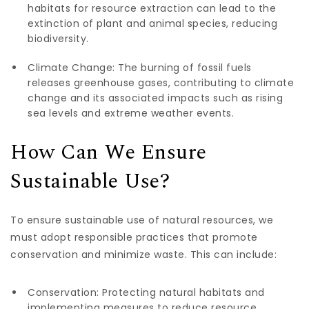
habitats for resource extraction can lead to the
extinction of plant and animal species, reducing
biodiversity.
Climate Change: The burning of fossil fuels
releases greenhouse gases, contributing to climate
change and its associated impacts such as rising
sea levels and extreme weather events.
How Can We Ensure
Sustainable Use?
To ensure sustainable use of natural resources, we
must adopt responsible practices that promote
conservation and minimize waste. This can include:
Conservation: Protecting natural habitats and
implementing measures to reduce resource