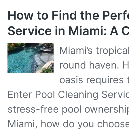
How to Find the Perf
Service in Miami: A
Miami’s tropica
round haven. H
oasis requires 
Enter Pool Cleaning Servic
stress-free pool ownership
Miami, how do you choose 