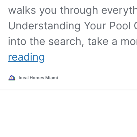
walks you through everyth
Understanding Your Pool 
into the search, take a 
How
reading
to
Find
the
Ideal Homes Miami
Perfect
Pool
Cleaning
Service
in
Miami:
A
Comprehensive
Guide