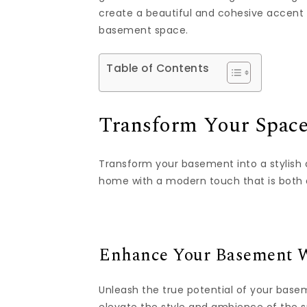
create a beautiful and cohesive accent w
basement space.
Table of Contents
Transform Your Space
Transform your basement into a stylish 
home with a modern touch that is both 
Enhance Your Basement W
Unleash the true potential of your base