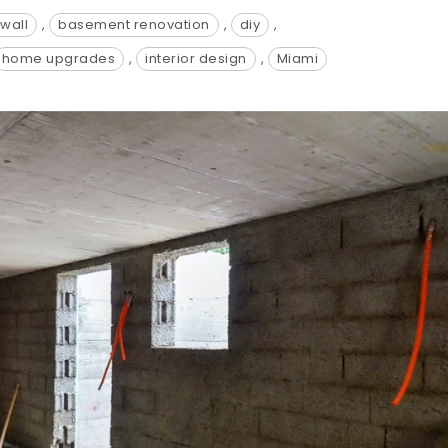
wall
,
basement renovation
,
diy
,
home upgrades
,
interior design
,
Miami