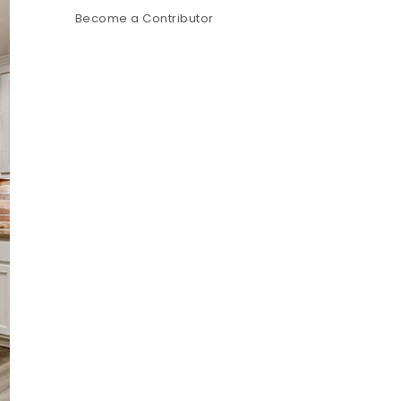
Become a Contributor