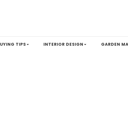
UYING TIPS
INTERIOR DESIGN
GARDEN MA