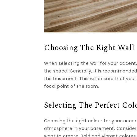
Choosing The Right Wall 
When selecting the wall for your accent
the space. Generally, it is recommended 
the basement. This will ensure that y
focal point of the room.
Selecting The Perfect Col
Choosing the right colour for your accent
atmosphere in your basement. Consider
want to create. Bold and vibrant colours