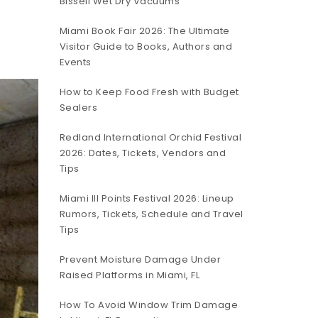
Bissell Wet Dry Vacuums
Miami Book Fair 2026: The Ultimate
Visitor Guide to Books, Authors and
Events
How to Keep Food Fresh with Budget
Sealers
Redland International Orchid Festival
2026: Dates, Tickets, Vendors and
Tips
Miami III Points Festival 2026: Lineup
Rumors, Tickets, Schedule and Travel
Tips
Prevent Moisture Damage Under
Raised Platforms in Miami, FL
How To Avoid Window Trim Damage