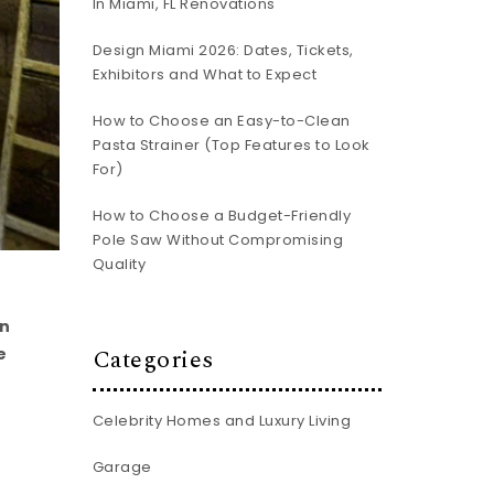
In Miami, FL Renovations
Design Miami 2026: Dates, Tickets,
Exhibitors and What to Expect
How to Choose an Easy-to-Clean
Pasta Strainer (Top Features to Look
For)
How to Choose a Budget-Friendly
Pole Saw Without Compromising
Quality
rn
Categories
e
Celebrity Homes and Luxury Living
Garage