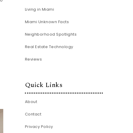
to
Living in Miami
Miami Unknown Facts
Neighborhood Spotlights
Real Estate Technology
Reviews
Quick Links
About
Contact
Privacy Policy