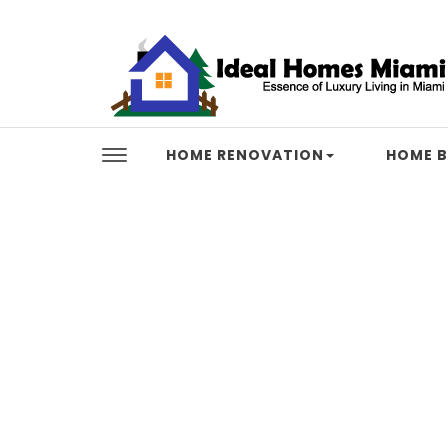
Skip to content
Ideal Homes Miami
HOME RENOVATION
HOME B