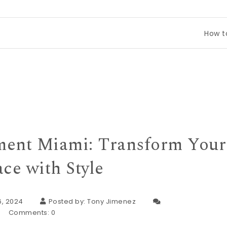
How to Compare Ti
ment Miami: Transform Your
ce with Style
6, 2024
Posted by:
Tony Jimenez
Comments:
0