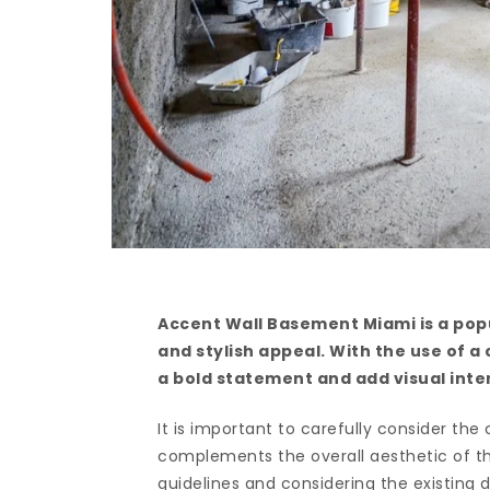
Accent Wall Basement Miami is a popu
and stylish appeal. With the use of a
a bold statement and add visual int
It is important to carefully consider the
complements the overall aesthetic of th
guidelines and considering the existin