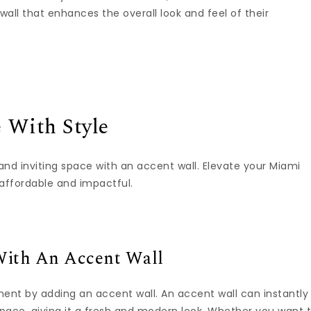
all that enhances the overall look and feel of their
 With Style
and inviting space with an accent wall. Elevate your Miami
affordable and impactful.
ith An Accent Wall
ment by adding an accent wall. An accent wall can instantly