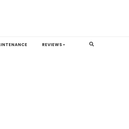
INTENANCE
REVIEWS