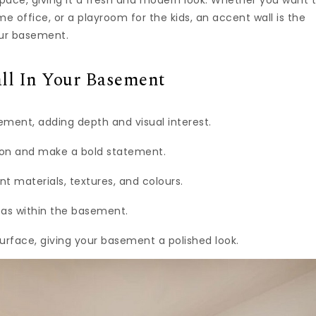
pace, giving it a fresh and modern look. Whether you want 
 office, or a playroom for the kids, an accent wall is the
our basement.
ll In Your Basement
ment, adding depth and visual interest.
tion and make a bold statement.
nt materials, textures, and colours.
reas within the basement.
urface, giving your basement a polished look.