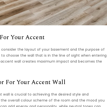
For Your Accent
, consider the layout of your basement and the purpose of
to choose the wall that is in the line of sight when entering
our accent wall creates maximum impact and becomes the
or For Your Accent Wall
 wall is crucial to achieving the desired style and
 the overall colour scheme of the room and the mood you
 can add energy and personality, while neutral tones can