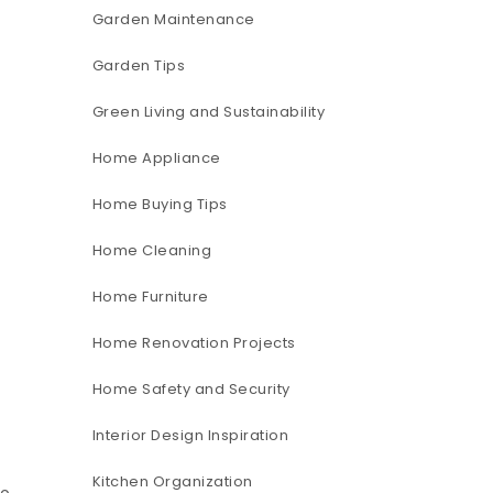
Garden Maintenance
Garden Tips
Green Living and Sustainability
Home Appliance
Home Buying Tips
Home Cleaning
Home Furniture
Home Renovation Projects
Home Safety and Security
Interior Design Inspiration
Kitchen Organization