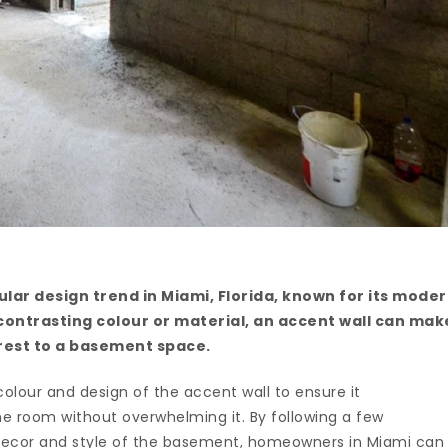
lar design trend in Miami, Florida, known for its mode
 contrasting colour or material, an accent wall can mak
erest to a basement space.
 colour and design of the accent wall to ensure it
e room without overwhelming it. By following a few
g decor and style of the basement, homeowners in Miami can