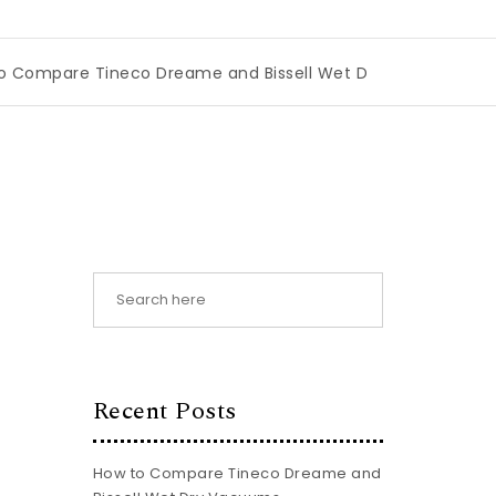
neco Dreame and Bissell Wet Dry Vacuums
|
Miami Book F
Recent Posts
How to Compare Tineco Dreame and