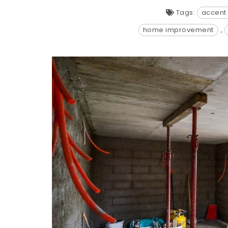
Tags:
accent 
home improvement
,