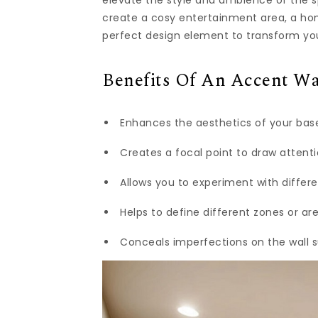
elevate the style and ambience of the s
create a cosy entertainment area, a home
perfect design element to transform y
Benefits Of An Accent Wa
Enhances the aesthetics of your base
Creates a focal point to draw atten
Allows you to experiment with differe
Helps to define different zones or a
Conceals imperfections on the wall s