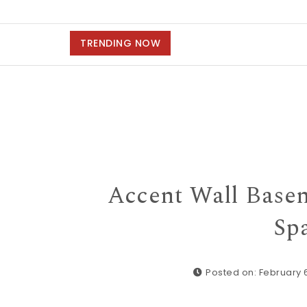
TRENDING NOW
Accent Wall Base
Spa
Posted on: February 