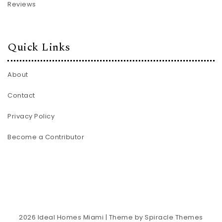
Reviews
Quick Links
About
Contact
Privacy Policy
Become a Contributor
2026
Ideal Homes Miami
| Theme by
Spiracle Themes