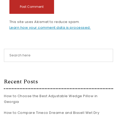
This site uses Akismet to reduce spam.
Learn how your comment data is processed.
Recent Posts
How to Choose the Best Adjustable Wedge Pillow in
Georgia
How to Compare Tineco Dreame and Bissell Wet Dry