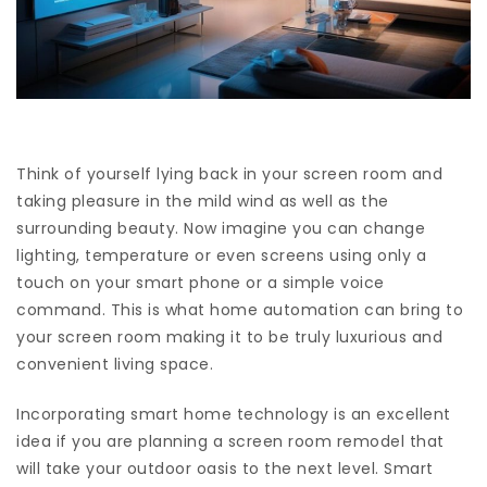
Think of yourself lying back in your screen room and
taking pleasure in the mild wind as well as the
surrounding beauty. Now imagine you can change
lighting, temperature or even screens using only a
touch on your smart phone or a simple voice
command. This is what home automation can bring to
your screen room making it to be truly luxurious and
convenient living space.
Incorporating smart home technology is an excellent
idea if you are planning a screen room remodel that
will take your outdoor oasis to the next level. Smart