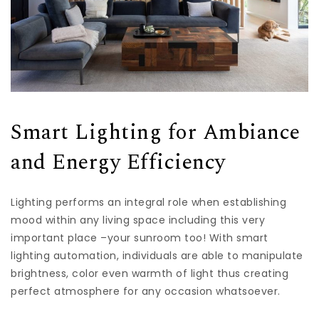
Smart Lighting for Ambiance
and Energy Efficiency
Lighting performs an integral role when establishing
mood within any living space including this very
important place –your sunroom too! With smart
lighting automation, individuals are able to manipulate
brightness, color even warmth of light thus creating
perfect atmosphere for any occasion whatsoever.