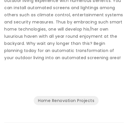
outdoor living experience with numerous benefits. You
can install automated screens and lightings among
others such as climate control, entertainment systems
and security measures. Thus by embracing such smart
home technologies, one will develop his/her own
luxurious haven with all year round enjoyment at the
backyard. Why wait any longer than this? Begin
planning today for an automatic transformation of
your outdoor living into an automated screening area!
Home Renovation Projects