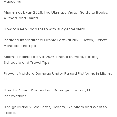
Vacuums
Miami Book Fair 2026: The Ultimate Visitor Guide to Books,
Authors and Events
How to Keep Food Fresh with Budget Sealers
Redland International Orchid Festival 2026: Dates, Tickets,
Vendors and Tips
Miami III Points Festival 2026: Lineup Rumors, Tickets,
Schedule and Travel Tips
Prevent Moisture Damage Under Raised Platforms in Miami,
FL
How To Avoid Window Trim Damage In Miami, FL
Renovations
Design Miami 2026: Dates, Tickets, Exhibitors and What to
Expect