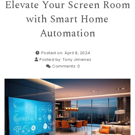
Elevate Your Screen Room
with Smart Home
Automation
Posted on: April 8, 2024
Posted by:
Tony Jimenez
Comments:
0