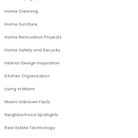
Home Cleaning
Home Furniture
Home Renovation Projects
Home Safety and Security
Interior Design Inspiration
Kitchen Organization
Living in Miami
Miami Unknown Facts
Neighborhood Spotlights
Real Estate Technology