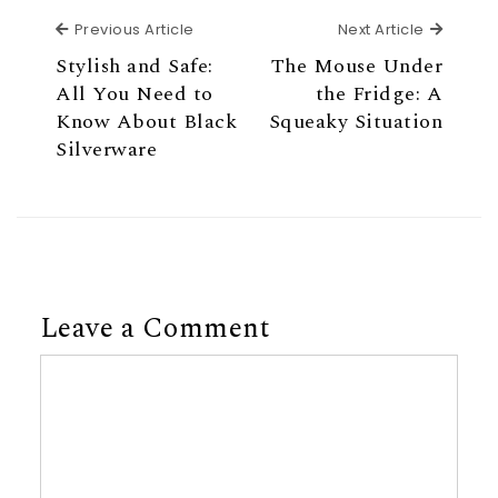
Previous Article
Next Ar
Previous Article
Next Article
Stylish and Safe:
The Mouse Under
All You Need to
the Fridge: A
Know About Black
Squeaky Situation
Silverware
Leave a Comment
Comment