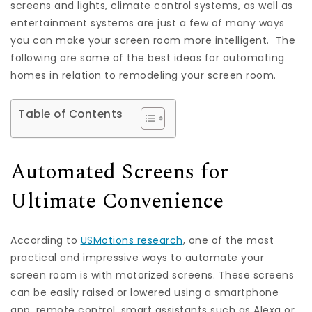
screens and lights, climate control systems, as well as
entertainment systems are just a few of many ways
you can make your screen room more intelligent. The
following are some of the best ideas for automating
homes in relation to remodeling your screen room.
Table of Contents
Automated Screens for
Ultimate Convenience
According to
USMotions research
, one of the most
practical and impressive ways to automate your
screen room is with motorized screens. These screens
can be easily raised or lowered using a smartphone
app, remote control, smart assistants such as Alexa or