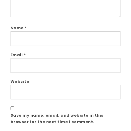
Name
*
Email
*
Website
Save my name, email, and website in this
browser for the next time I comment.