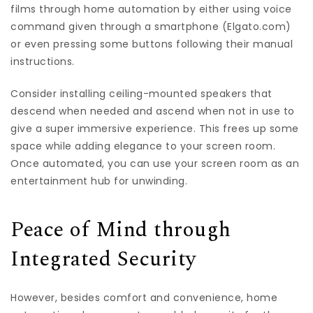
films through home automation by either using voice
command given through a smartphone (Elgato.com)
or even pressing some buttons following their manual
instructions.
Consider installing ceiling-mounted speakers that
descend when needed and ascend when not in use to
give a super immersive experience. This frees up some
space while adding elegance to your screen room.
Once automated, you can use your screen room as an
entertainment hub for unwinding.
Peace of Mind through
Integrated Security
However, besides comfort and convenience, home