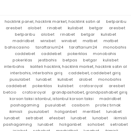
hacklink panel, hacklink market, hacklink satın al
betparibu
aresbet
alobet
rinabet
kulisbet
betgar
aresbet
betparibu
alobet
rinabet
betgar
kulisbet
madridbet
winxbet
winxbet
matbet
matbet
bahiscasino
taraftarium24
taraftarium24
monobahis
caddebet
caddebet
pokerklas
monobahis
pokerklas
jestbahis
betpas
betgar
kulisbet
interbahis
kaliteli hacklink, hacklink market, hacklink satın al
interbahis, interbahis giriş
caddebet, caddebet giriş
pusulabet
lunabet
kulisbet
alobet
monobahis
caddebet
pokerklas
kulisbet
cratosroyal
aresbet
betcio
cratosroyal
grandpashabet, grandpashabet giriş
korsan taksi istanbul, istanbul korsan taksi
madridbet
pashagaming
pusulabet
casibom
protez tırnak
ikimisli
pusulabet
holiganbet
meritbet
lunabet
lunabet
setrabet
efesbet
lunabet
lunabet
ikimisli
pashagaming
lunabet
holiganbet
sohobet
setrabet
jojobet
sohobet
madridbet
lunabet
ikimisli