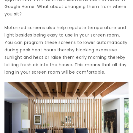
Google Home. What about changing them from where
you sit?
Motorized screens also help regulate temperature and
light besides being easy to use in your screen room.
You can program these screens to lower automatically
during peak heat hours thereby blocking excessive
sunlight and heat or raise them early morning thereby
letting fresh air into the house. This means that all day
long in your screen room will be comfortable.