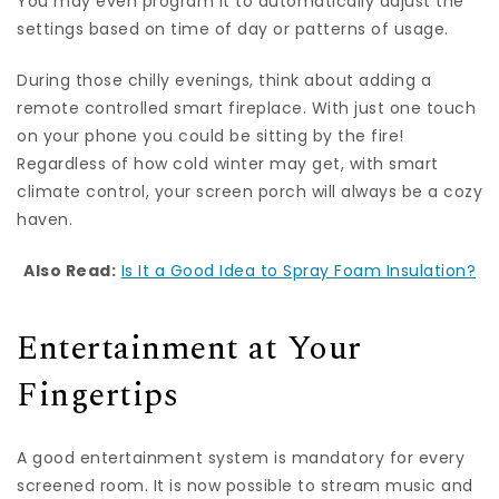
You may even program it to automatically adjust the
settings based on time of day or patterns of usage.
During those chilly evenings, think about adding a
remote controlled smart fireplace. With just one touch
on your phone you could be sitting by the fire!
Regardless of how cold winter may get, with smart
climate control, your screen porch will always be a cozy
haven.
Also Read:
Is It a Good Idea to Spray Foam Insulation?
Entertainment at Your
Fingertips
A good entertainment system is mandatory for every
screened room. It is now possible to stream music and