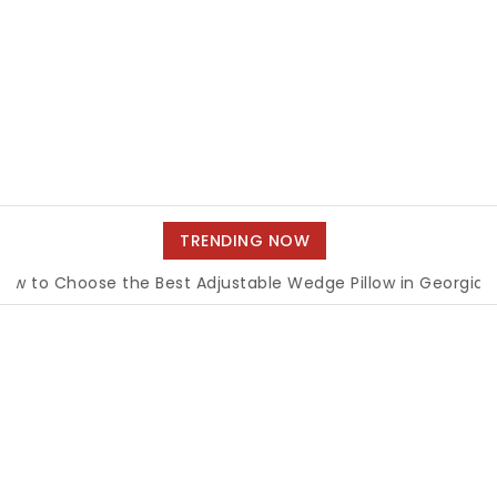
TRENDING NOW
Choose the Best Adjustable Wedge Pillow in Georgia
|
How 