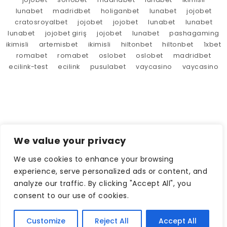
lunabet
madridbet
holiganbet
lunabet
jojobet
cratosroyalbet
jojobet
jojobet
lunabet
lunabet
lunabet
jojobet giriş
jojobet
lunabet
pashagaming
ikimisli
artemisbet
ikimisli
hiltonbet
hiltonbet
1xbet
romabet
romabet
oslobet
oslobet
madridbet
ecilink-test
ecilink
pusulabet
vaycasino
vaycasino
We value your privacy
We use cookies to enhance your browsing
experience, serve personalized ads or content, and
analyze our traffic. By clicking "Accept All", you
consent to our use of cookies.
Customize
Reject All
Accept All