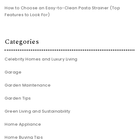
How to Choose an Easy-to-Clean Pasta Strainer (Top
Features to Look For)
Categories
Celebrity Homes and Luxury Living
Garage
Garden Maintenance
Garden Tips
Green Living and Sustainability
Home Appliance
Home Buying Tips