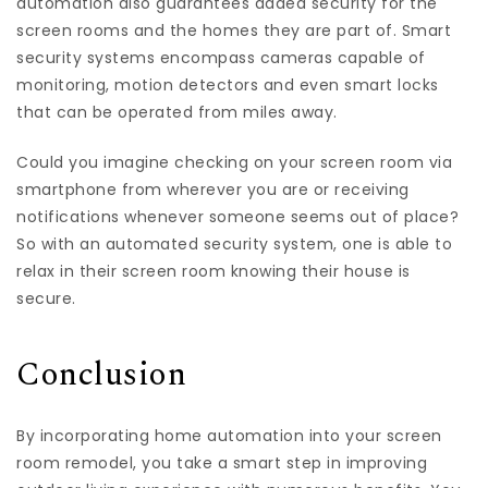
automation also guarantees added security for the
screen rooms and the homes they are part of. Smart
security systems encompass cameras capable of
monitoring, motion detectors and even smart locks
that can be operated from miles away.
Could you imagine checking on your screen room via
smartphone from wherever you are or receiving
notifications whenever someone seems out of place?
So with an automated security system, one is able to
relax in their screen room knowing their house is
secure.
Conclusion
By incorporating home automation into your screen
room remodel, you take a smart step in improving