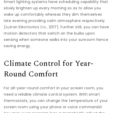
Smart lighting systems have scheduling capability that
slowly brighten up every morning so as to allow you
wake up comfortably whereas they dim themselves
late evening providing calm atmosphere respectively
(Lutron Electronics Co., 2017). Further still, you can have
motion detectors that switch on the bulbs upon
sensing when someone walks into your sunroom hence
saving energy.
Climate Control for Year-
Round Comfort
For all-year-round comfort in your screen room, you
need a reliable climate control system. WIth smart
thermostats, you can change the temperature of your
screen room using your phone or voice commands1.