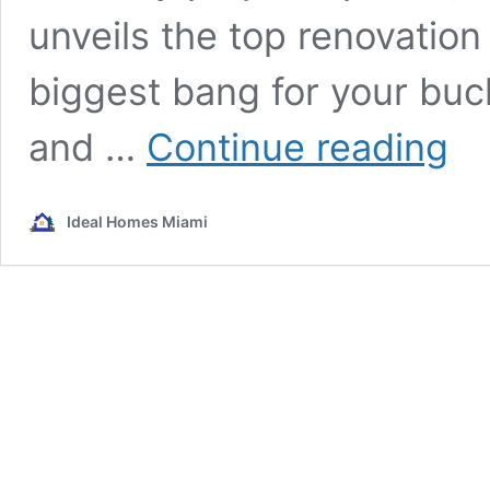
unveils the top renovation 
biggest bang for your buck
Renov
and …
Continue reading
Right:
Top
Proje
Ideal Homes Miami
to
Boost
Your
Home
Value