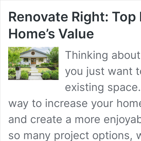
Renovate Right: Top 
Home’s Value
Thinking about
you just want t
existing space
way to increase your home’
and create a more enjoyab
so many project options, 