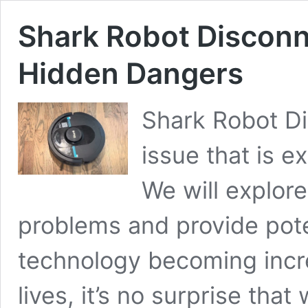
Shark Robot Disconn
Hidden Dangers
Shark Robot Di
issue that is e
We will explor
problems and provide poten
technology becoming incre
lives, it’s no surprise that