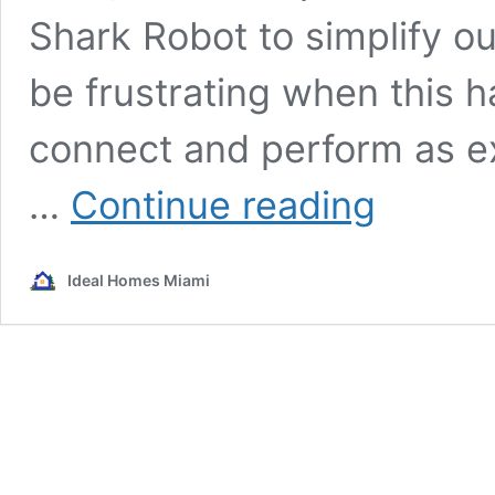
Shark Robot to simplify ou
be frustrating when this h
connect and perform as ex
Shark
…
Continue reading
Robot
Disconnected:
Unveiling
Ideal Homes Miami
the
Hidden
Dangers