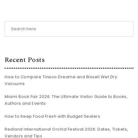
Recent Posts
How to Compare Tineco Dreame and Bissell Wet Dry
Vacuums
Miami Book Fair 2026: The Ultimate Visitor Guide to Books,
Authors and Events
How to Keep Food Fresh with Budget Sealers
Redland International Orchid Festival 2026: Dates, Tickets,
Vendors and Tips