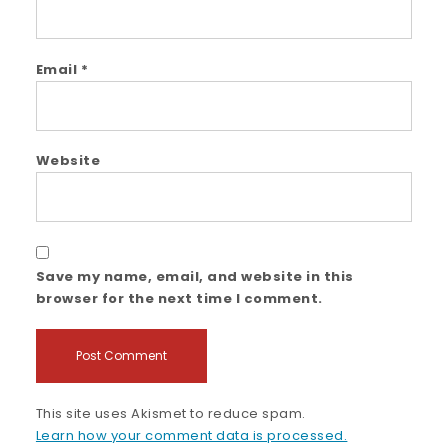
Email
*
Website
Save my name, email, and website in this
browser for the next time I comment.
This site uses Akismet to reduce spam.
Learn how your comment data is processed.