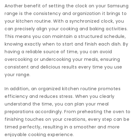
Another benefit of setting the clock on your Samsung
range is the consistency and organization it brings to
your kitchen routine. With a synchronized clock, you
can precisely align your cooking and baking activities.
This means you can maintain a structured schedule,
knowing exactly when to start and finish each dish. By
having a reliable source of time, you can avoid
overcooking or undercooking your meals, ensuring
consistent and delicious results every time you use
your range.
In addition, an organized kitchen routine promotes
efficiency and reduces stress. When you clearly
understand the time, you can plan your meal
preparations accordingly. From preheating the oven to
finishing touches on your creations, every step can be
timed perfectly, resulting in a smoother and more
enjoyable cooking experience.