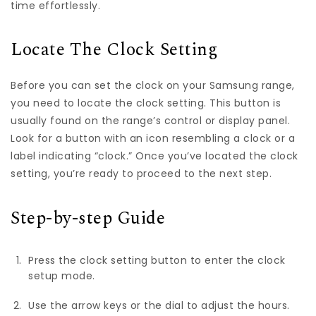
time effortlessly.
Locate The Clock Setting
Before you can set the clock on your Samsung range,
you need to locate the clock setting. This button is
usually found on the range’s control or display panel.
Look for a button with an icon resembling a clock or a
label indicating “clock.” Once you’ve located the clock
setting, you’re ready to proceed to the next step.
Step-by-step Guide
Press the clock setting button to enter the clock
setup mode.
Use the arrow keys or the dial to adjust the hours.