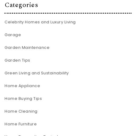
Categories
Celebrity Homes and Luxury Living
Garage
Garden Maintenance
Garden Tips
Green Living and Sustainability
Home Appliance
Home Buying Tips
Home Cleaning
Home Furniture