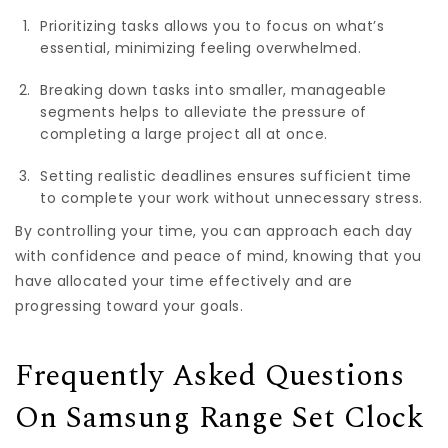
Prioritizing tasks allows you to focus on what’s
essential, minimizing feeling overwhelmed.
Breaking down tasks into smaller, manageable
segments helps to alleviate the pressure of
completing a large project all at once.
Setting realistic deadlines ensures sufficient time
to complete your work without unnecessary stress.
By controlling your time, you can approach each day
with confidence and peace of mind, knowing that you
have allocated your time effectively and are
progressing toward your goals.
Frequently Asked Questions
On Samsung Range Set Clock