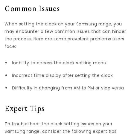
Common Issues
When setting the clock on your Samsung range, you
may encounter a few common issues that can hinder
the process. Here are some prevalent problems users
face:
Inability to access the clock setting menu
Incorrect time display after setting the clock
Difficulty in changing from AM to PM or vice versa
Expert Tips
To troubleshoot the clock setting issues on your
Samsung range, consider the following expert tips: