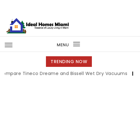
Skip to content
Ideal Homes Miami
MENU
Toggle
navigation
TRENDING NOW
ineco Dreame and Bissell Wet Dry Vacuums
|
Miami Book 