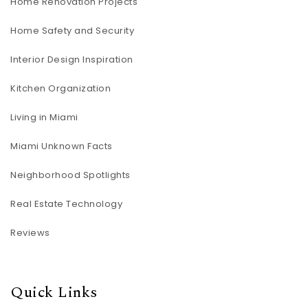
Home Renovation Projects
Home Safety and Security
Interior Design Inspiration
Kitchen Organization
Living in Miami
Miami Unknown Facts
Neighborhood Spotlights
Real Estate Technology
Reviews
Quick Links