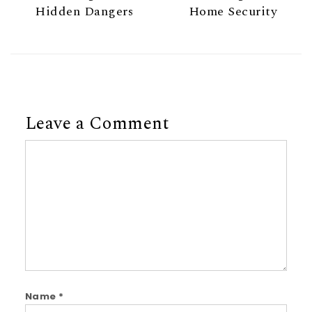
Hidden Dangers
Home Security
Leave a Comment
Comment
Name
*