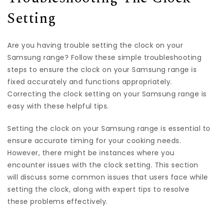
Setting
Are you having trouble setting the clock on your
Samsung range? Follow these simple troubleshooting
steps to ensure the clock on your Samsung range is
fixed accurately and functions appropriately.
Correcting the clock setting on your Samsung range is
easy with these helpful tips.
Setting the clock on your Samsung range is essential to
ensure accurate timing for your cooking needs.
However, there might be instances where you
encounter issues with the clock setting. This section
will discuss some common issues that users face while
setting the clock, along with expert tips to resolve
these problems effectively.