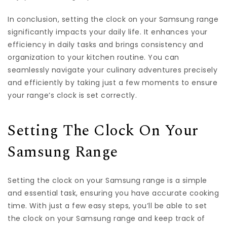
In conclusion, setting the clock on your Samsung range
significantly impacts your daily life. It enhances your
efficiency in daily tasks and brings consistency and
organization to your kitchen routine. You can
seamlessly navigate your culinary adventures precisely
and efficiently by taking just a few moments to ensure
your range’s clock is set correctly.
Setting The Clock On Your
Samsung Range
Setting the clock on your Samsung range is a simple
and essential task, ensuring you have accurate cooking
time. With just a few easy steps, you’ll be able to set
the clock on your Samsung range and keep track of