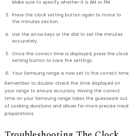
Make sure to specify whether it is AM or PM.
Press the clock setting button again to move to
the minutes section.
Use the arrow keys or the dial to set the minutes
accurately.
Once the correct time is displayed, press the clock
setting button to save the settings.
Your Samsung range is now set to the correct time.
Remember to double-check the time displayed on
your range to ensure accuracy. Having the correct
time on your Samsung range takes the guesswork out
of cooking durations and allows for more precise meal
preparations.
Troubleshooting The Clock