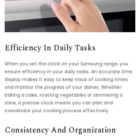
Efficiency In Daily Tasks
When you set the clock on your Samsung range, you
ensure efficiency in your daily tasks. An accurate time
display makes it easy to keep track of cooking times
and monitor the progress of your dishes. Whether
baking a cake, roasting vegetables or simmering a
stew, a precise clock means you can plan and
coordinate your cooking process effectively.
Consistency And Organization