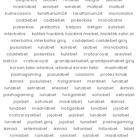
madridbet
winxbet
winxbet
matbet
matbet
bahiscasino
taraftarium24
taraftarium24
monobahis
caddebet
caddebet
pokerklas
monobahis
pokerklas
jestbahis
betpas
betgar
kulisbet
interbahis
kaliteli hacklink, hacklink market, hacklink satın al
interbahis, interbahis giriş
caddebet, caddebet giriş
pusulabet
lunabet
kulisbet
alobet
monobahis
caddebet
pokerklas
kulisbet
cratosroyal
aresbet
betcio
cratosroyal
grandpashabet, grandpashabet giriş
korsan taksi istanbul, istanbul korsan taksi
madridbet
pashagaming
pusulabet
casibom
protez tırnak
ikimisli
pusulabet
holiganbet
meritbet
lunabet
lunabet
setrabet
efesbet
lunabet
lunabet
ikimisli
pashagaming
lunabet
holiganbet
sohobet
setrabet
jojobet
sohobet
madridbet
lunabet
ikimisli
lunabet
madridbet
holiganbet
lunabet
jojobet
cratosroyalbet
jojobet
jojobet
lunabet
lunabet
lunabet
jojobet giriş
jojobet
lunabet
pashagaming
ikimisli
artemisbet
ikimisli
hiltonbet
hiltonbet
1xbet
romabet
romabet
oslobet
oslobet
madridbet