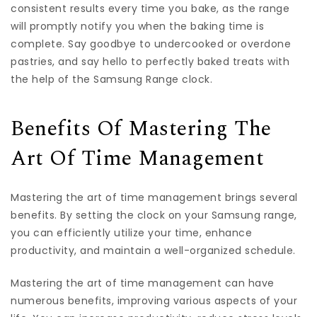
consistent results every time you bake, as the range
will promptly notify you when the baking time is
complete. Say goodbye to undercooked or overdone
pastries, and say hello to perfectly baked treats with
the help of the Samsung Range clock.
Benefits Of Mastering The
Art Of Time Management
Mastering the art of time management brings several
benefits. By setting the clock on your Samsung range,
you can efficiently utilize your time, enhance
productivity, and maintain a well-organized schedule.
Mastering the art of time management can have
numerous benefits, improving various aspects of your