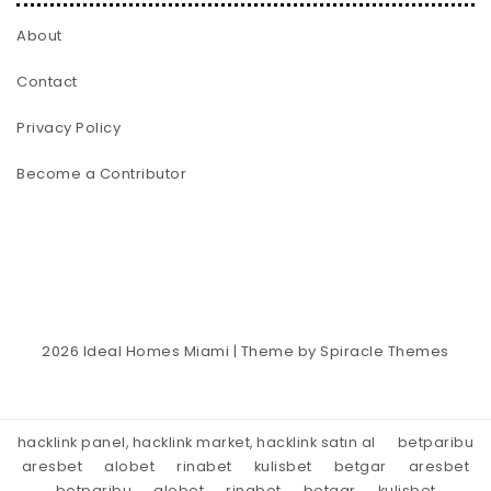
About
Contact
Privacy Policy
Become a Contributor
2026
Ideal Homes Miami
| Theme by
Spiracle Themes
hacklink panel, hacklink market, hacklink satın al
betparibu
aresbet
alobet
rinabet
kulisbet
betgar
aresbet
betparibu
alobet
rinabet
betgar
kulisbet