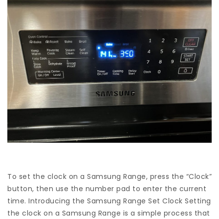
To set the clock on a Samsung Range, press the “Clock”
button, then use the number pad to enter the current
time. Introducing the Samsung Range Set Clock Setting
the clock on a Samsung Range is a simple process that