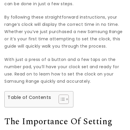
can be done in just a few steps.
By following these straightforward instructions, your
range’s clock will display the correct time in no time.
Whether you’ve just purchased a new Samsung Range
or it’s your first time attempting to set the clock, this
guide will quickly walk you through the process.
With just a press of a button and a few taps on the
number pad, you’ll have your clock set and ready for
use. Read on to learn how to set the clock on your
Samsung Range quickly and accurately.
Table of Contents
The Importance Of Setting