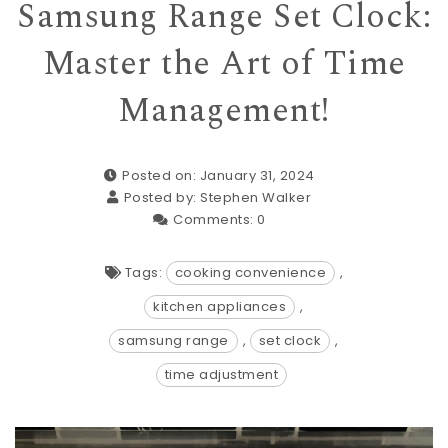
Samsung Range Set Clock:
Master the Art of Time
Management!
Posted on: January 31, 2024
Posted by:
Stephen Walker
Comments:
0
Tags:
cooking convenience
,
kitchen appliances
,
samsung range
,
set clock
,
time adjustment