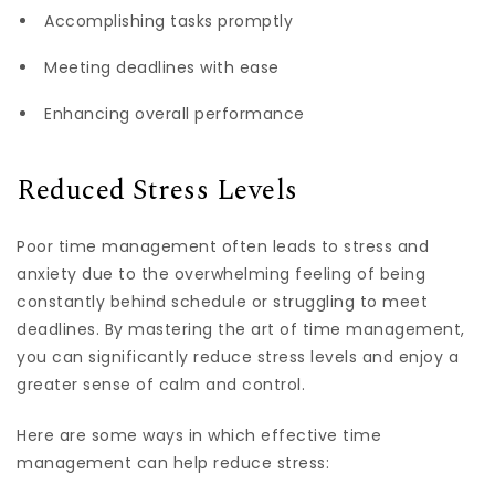
Accomplishing tasks promptly
Meeting deadlines with ease
Enhancing overall performance
Reduced Stress Levels
Poor time management often leads to stress and
anxiety due to the overwhelming feeling of being
constantly behind schedule or struggling to meet
deadlines. By mastering the art of time management,
you can significantly reduce stress levels and enjoy a
greater sense of calm and control.
Here are some ways in which effective time
management can help reduce stress: