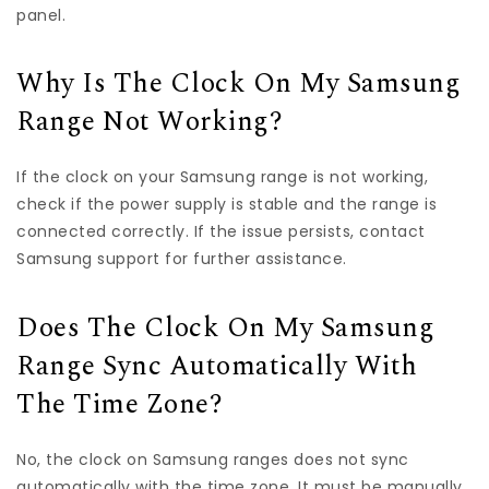
panel.
Why Is The Clock On My Samsung
Range Not Working?
If the clock on your Samsung range is not working,
check if the power supply is stable and the range is
connected correctly. If the issue persists, contact
Samsung support for further assistance.
Does The Clock On My Samsung
Range Sync Automatically With
The Time Zone?
No, the clock on Samsung ranges does not sync
automatically with the time zone. It must be manually