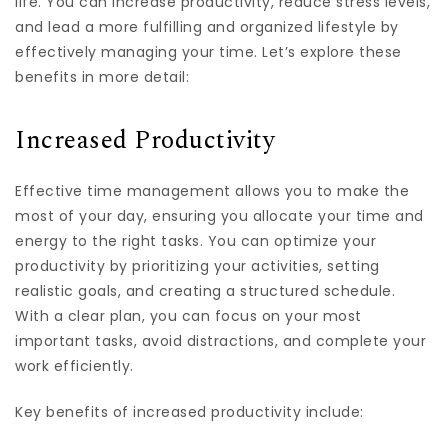
life. You can increase productivity, reduce stress levels,
and lead a more fulfilling and organized lifestyle by
effectively managing your time. Let’s explore these
benefits in more detail:
Increased Productivity
Effective time management allows you to make the
most of your day, ensuring you allocate your time and
energy to the right tasks. You can optimize your
productivity by prioritizing your activities, setting
realistic goals, and creating a structured schedule.
With a clear plan, you can focus on your most
important tasks, avoid distractions, and complete your
work efficiently.
Key benefits of increased productivity include: