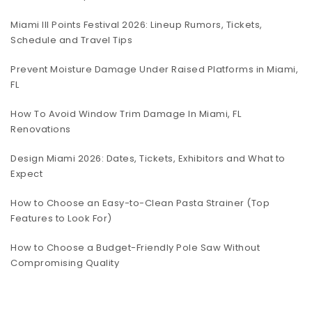
Miami III Points Festival 2026: Lineup Rumors, Tickets,
Schedule and Travel Tips
Prevent Moisture Damage Under Raised Platforms in Miami,
FL
How To Avoid Window Trim Damage In Miami, FL
Renovations
Design Miami 2026: Dates, Tickets, Exhibitors and What to
Expect
How to Choose an Easy-to-Clean Pasta Strainer (Top
Features to Look For)
How to Choose a Budget-Friendly Pole Saw Without
Compromising Quality