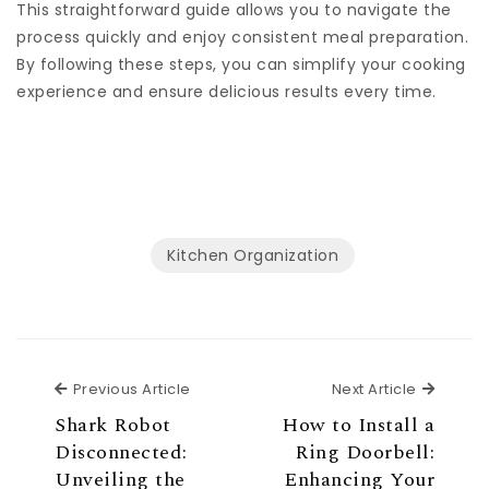
This straightforward guide allows you to navigate the
process quickly and enjoy consistent meal preparation.
By following these steps, you can simplify your cooking
experience and ensure delicious results every time.
Kitchen Organization
Previous Article
Next Ar
Previous Article
Next Article
Shark Robot
How to Install a
Disconnected:
Ring Doorbell:
Unveiling the
Enhancing Your