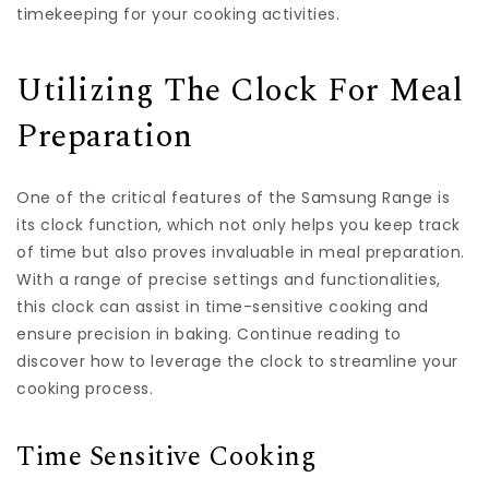
timekeeping for your cooking activities.
Utilizing The Clock For Meal
Preparation
One of the critical features of the Samsung Range is
its clock function, which not only helps you keep track
of time but also proves invaluable in meal preparation.
With a range of precise settings and functionalities,
this clock can assist in time-sensitive cooking and
ensure precision in baking. Continue reading to
discover how to leverage the clock to streamline your
cooking process.
Time Sensitive Cooking