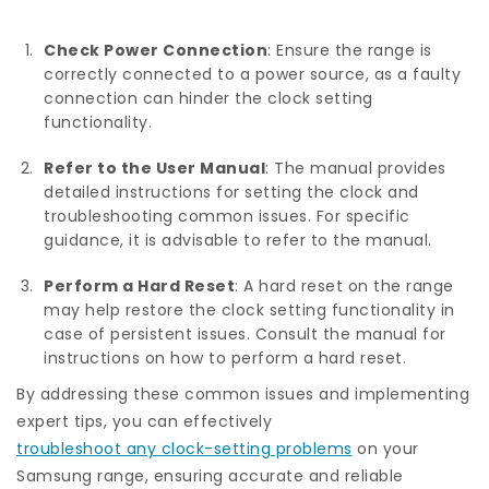
Check Power Connection
: Ensure the range is
correctly connected to a power source, as a faulty
connection can hinder the clock setting
functionality.
Refer to the User Manual
: The manual provides
detailed instructions for setting the clock and
troubleshooting common issues. For specific
guidance, it is advisable to refer to the manual.
Perform a Hard Reset
: A hard reset on the range
may help restore the clock setting functionality in
case of persistent issues. Consult the manual for
instructions on how to perform a hard reset.
By addressing these common issues and implementing
expert tips, you can effectively
troubleshoot any clock-setting problems
on your
Samsung range, ensuring accurate and reliable