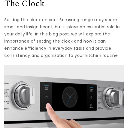
The Clock
Setting the clock on your Samsung range may seem
small and insignificant, but it plays an essential role in
your daily life. In this blog post, we will explore the
importance of setting the clock and how it can
enhance efficiency in everyday tasks and provide
consistency and organization to your kitchen routine.