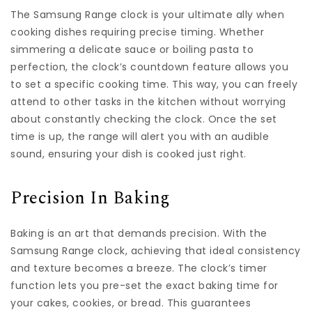
The Samsung Range clock is your ultimate ally when
cooking dishes requiring precise timing. Whether
simmering a delicate sauce or boiling pasta to
perfection, the clock’s countdown feature allows you
to set a specific cooking time. This way, you can freely
attend to other tasks in the kitchen without worrying
about constantly checking the clock. Once the set
time is up, the range will alert you with an audible
sound, ensuring your dish is cooked just right.
Precision In Baking
Baking is an art that demands precision. With the
Samsung Range clock, achieving that ideal consistency
and texture becomes a breeze. The clock’s timer
function lets you pre-set the exact baking time for
your cakes, cookies, or bread. This guarantees