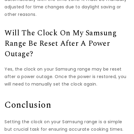
adjusted for time changes due to daylight saving or
other reasons.
Will The Clock On My Samsung
Range Be Reset After A Power
Outage?
Yes, the clock on your Samsung range may be reset
after a power outage. Once the power is restored, you
will need to manually set the clock again.
Conclusion
Setting the clock on your Samsung range is a simple
but crucial task for ensuring accurate cooking times.