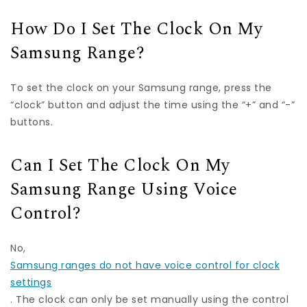
How Do I Set The Clock On My
Samsung Range?
To set the clock on your Samsung range, press the
“clock” button and adjust the time using the “+” and “-”
buttons.
Can I Set The Clock On My
Samsung Range Using Voice
Control?
No,
Samsung ranges do not have voice control for clock
settings
. The clock can only be set manually using the control