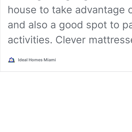
house to take advantage o
and also a good spot to p
activities. Clever mattres
Ideal Homes Miami