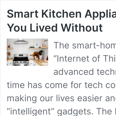
Smart Kitchen Appli
You Lived Without
The smart-home
“Internet of T
advanced techn
time has come for tech com
making our lives easier an
“intelligent” gadgets. The 