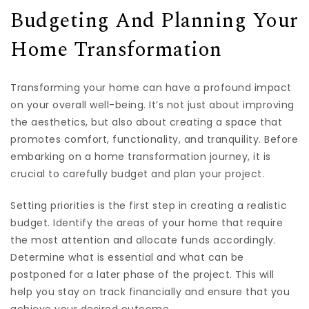
Budgeting And Planning Your
Home Transformation
Transforming your home can have a profound impact
on your overall well-being. It’s not just about improving
the aesthetics, but also about creating a space that
promotes comfort, functionality, and tranquility. Before
embarking on a home transformation journey, it is
crucial to carefully budget and plan your project.
Setting priorities is the first step in creating a realistic
budget. Identify the areas of your home that require
the most attention and allocate funds accordingly.
Determine what is essential and what can be
postponed for a later phase of the project. This will
help you stay on track financially and ensure that you