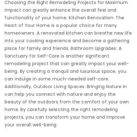
Choosing the Right Remodeling Projects for Maximum
Impact can greatly enhance the overall feel and
functionality of your home. Kitchen Renovation: The
Heart of Your Home is a popular choice for many
homeowners. A renovated kitchen can breathe new life
into your cooking experience and become a gathering
place for family and friends. Bathroom Upgrades: A
Sanctuary for Self-Care is another significant
remodeling project that can greatly impact your well-
being. By creating a tranquil and luxurious space, you
can indulge in some much-needed self-care.
Additionally, Outdoor Living Spaces: Bringing Nature In
can help you connect with nature and enjoy the
beauty of the outdoors from the comfort of your own
home. By carefully selecting the right remodeling
projects, you can transform your home and improve
your overall well-being.