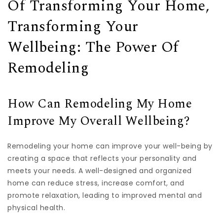
Of Transforming Your Home,
Transforming Your
Wellbeing: The Power Of
Remodeling
How Can Remodeling My Home
Improve My Overall Wellbeing?
Remodeling your home can improve your well-being by
creating a space that reflects your personality and
meets your needs. A well-designed and organized
home can reduce stress, increase comfort, and
promote relaxation, leading to improved mental and
physical health.