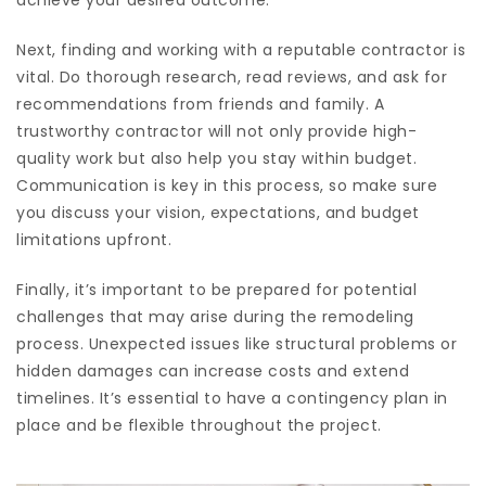
achieve your desired outcome.
Next, finding and working with a reputable contractor is
vital. Do thorough research, read reviews, and ask for
recommendations from friends and family. A
trustworthy contractor will not only provide high-
quality work but also help you stay within budget.
Communication is key in this process, so make sure
you discuss your vision, expectations, and budget
limitations upfront.
Finally, it’s important to be prepared for potential
challenges that may arise during the remodeling
process. Unexpected issues like structural problems or
hidden damages can increase costs and extend
timelines. It’s essential to have a contingency plan in
place and be flexible throughout the project.