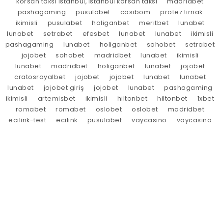
korsan taksi istanbul, istanbul korsan taksi
madridbet
pashagaming
pusulabet
casibom
protez tırnak
ikimisli
pusulabet
holiganbet
meritbet
lunabet
lunabet
setrabet
efesbet
lunabet
lunabet
ikimisli
pashagaming
lunabet
holiganbet
sohobet
setrabet
jojobet
sohobet
madridbet
lunabet
ikimisli
lunabet
madridbet
holiganbet
lunabet
jojobet
cratosroyalbet
jojobet
jojobet
lunabet
lunabet
lunabet
jojobet giriş
jojobet
lunabet
pashagaming
ikimisli
artemisbet
ikimisli
hiltonbet
hiltonbet
1xbet
romabet
romabet
oslobet
oslobet
madridbet
ecilink-test
ecilink
pusulabet
vaycasino
vaycasino