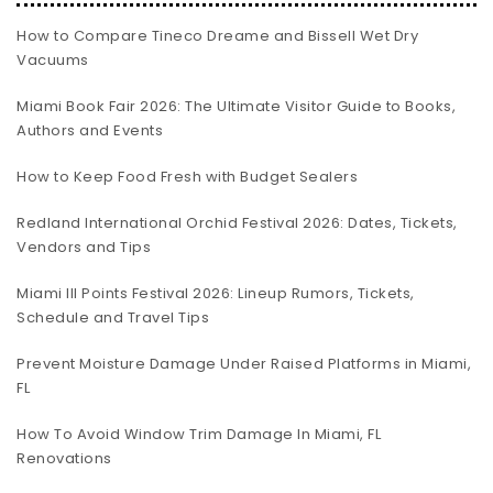
How to Compare Tineco Dreame and Bissell Wet Dry
Vacuums
Miami Book Fair 2026: The Ultimate Visitor Guide to Books,
Authors and Events
How to Keep Food Fresh with Budget Sealers
Redland International Orchid Festival 2026: Dates, Tickets,
Vendors and Tips
Miami III Points Festival 2026: Lineup Rumors, Tickets,
Schedule and Travel Tips
Prevent Moisture Damage Under Raised Platforms in Miami,
FL
How To Avoid Window Trim Damage In Miami, FL
Renovations