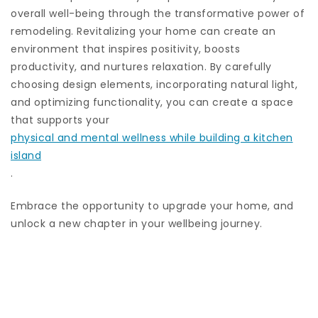
overall well-being through the transformative power of
remodeling. Revitalizing your home can create an
environment that inspires positivity, boosts
productivity, and nurtures relaxation. By carefully
choosing design elements, incorporating natural light,
and optimizing functionality, you can create a space
that supports your
physical and mental wellness while building a kitchen
island
.
Embrace the opportunity to upgrade your home, and
unlock a new chapter in your wellbeing journey.