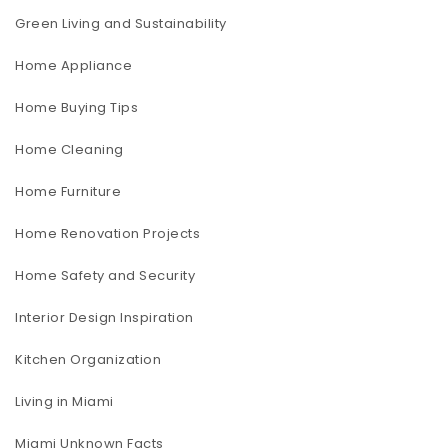
Green Living and Sustainability
Home Appliance
Home Buying Tips
Home Cleaning
Home Furniture
Home Renovation Projects
Home Safety and Security
Interior Design Inspiration
Kitchen Organization
Living in Miami
Miami Unknown Facts