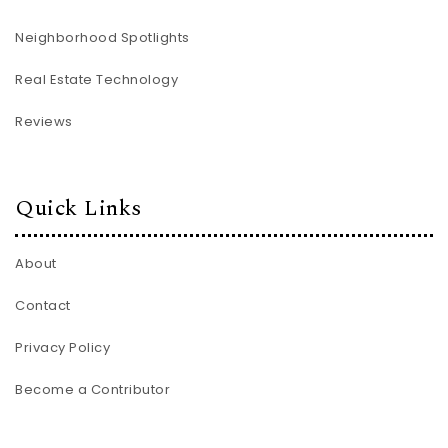
Neighborhood Spotlights
Real Estate Technology
Reviews
Quick Links
About
Contact
Privacy Policy
Become a Contributor