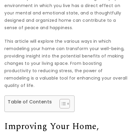
environment in which you live has a direct effect on
your mental and emotional state, and a thoughtfully
designed and organized home can contribute to a
sense of peace and happiness.
This article will explore the various ways in which
remodeling your home can transform your well-being,
providing insight into the potential benefits of making
changes to your living space. From boosting
productivity to reducing stress, the power of
remodeling is a valuable tool for enhancing your overall
quality of life.
Table of Contents
Improving Your Home,