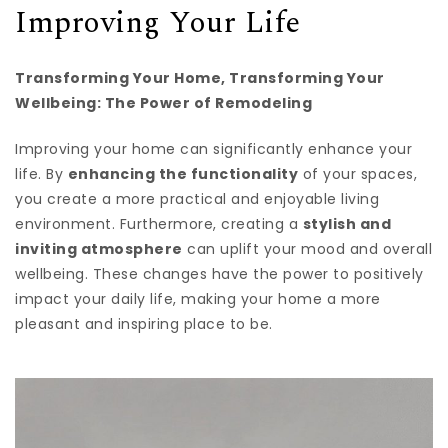
Improving Your Life
Transforming Your Home, Transforming Your
Wellbeing: The Power of Remodeling
Improving your home can significantly enhance your
life. By
enhancing the functionality
of your spaces,
you create a more practical and enjoyable living
environment. Furthermore, creating a
stylish and
inviting atmosphere
can uplift your mood and overall
wellbeing. These changes have the power to positively
impact your daily life, making your home a more
pleasant and inspiring place to be.