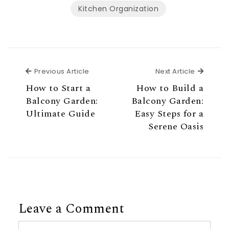
Kitchen Organization
Previous Article
Next Ar
Previous Article
Next Article
How to Start a
How to Build a
Balcony Garden:
Balcony Garden:
Ultimate Guide
Easy Steps for a
Serene Oasis
Leave a Comment
Comment