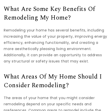
What Are Some Key Benefits Of
Remodeling My Home?
Remodeling your home has several benefits, including
increasing the value of your property, improving energy
efficiency, enhancing functionality, and creating a
more aesthetically pleasing living environment.
Additionally, it can provide an opportunity to address
any structural or safety issues that may exist.
What Areas Of My Home Should I
Consider Remodeling?
The areas of your home that you might consider
remodeling depend on your specific needs and
preferences. Common areas to remodel include the