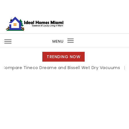
Skip to content
Ideal Homes Miami
MENU
Toggle
navigation
TRENDING NOW
re Tineco Dreame and Bissell Wet Dry Vacuums
|
Miami B