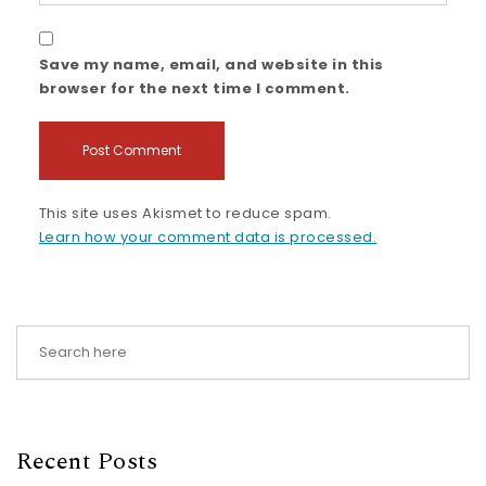
Save my name, email, and website in this
browser for the next time I comment.
This site uses Akismet to reduce spam.
Learn how your comment data is processed.
Recent Posts