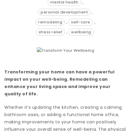
mental health
,
personal development
,
remodeling
,
self-care
,
stress relief
,
wellbeing
Transforming your home can have a powerful
impact on your well-being. Remodeling can
enhance your living space and improve your
quality of life.
Whether it’s updating the kitchen, creating a calming
bathroom oasis, or adding a functional home office,
making improvements to your home can positively
influence your overall sense of well-being. The physical