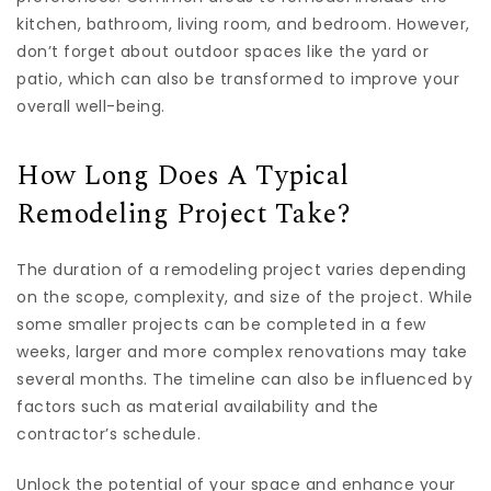
kitchen, bathroom, living room, and bedroom. However,
don’t forget about outdoor spaces like the yard or
patio, which can also be transformed to improve your
overall well-being.
How Long Does A Typical
Remodeling Project Take?
The duration of a remodeling project varies depending
on the scope, complexity, and size of the project. While
some smaller projects can be completed in a few
weeks, larger and more complex renovations may take
several months. The timeline can also be influenced by
factors such as material availability and the
contractor’s schedule.
Unlock the potential of your space and enhance your