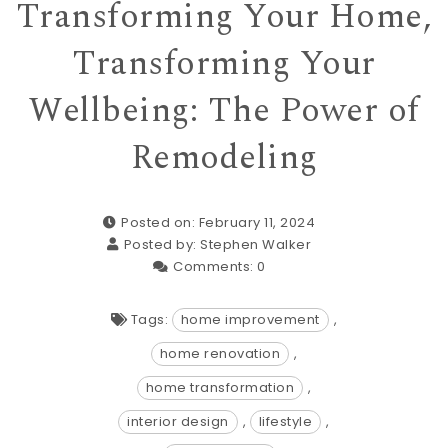
Transforming Your Home,
Transforming Your
Wellbeing: The Power of
Remodeling
Posted on: February 11, 2024
Posted by:
Stephen Walker
Comments:
0
Tags:
home improvement
,
home renovation
,
home transformation
,
interior design
,
lifestyle
,