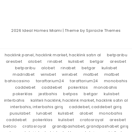
2026
Ideal Homes Miami
| Theme by
Spiracle Themes
hacklink panel, hacklink market, hacklink satın al
betparibu
aresbet
alobet
rinabet
kulisbet
betgar
aresbet
betparibu
alobet
rinabet
betgar
kulisbet
madridbet
winxbet
winxbet
matbet
matbet
bahiscasino
taraftarium24
taraftarium24
monobahis
caddebet
caddebet
pokerklas
monobahis
pokerklas
jestbahis
betpas
betgar
kulisbet
interbahis
kaliteli hacklink, hacklink market, hacklink satın al
interbahis, interbahis giriş
caddebet, caddebet giriş
pusulabet
lunabet
kulisbet
alobet
monobahis
caddebet
pokerklas
kulisbet
cratosroyal
aresbet
betcio
cratosroyal
grandpashabet, grandpashabet giriş