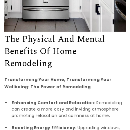
The Physical And Mental
Benefits Of Home
Remodeling
Transforming Your Home, Transforming Your
Wellbeing: The Power of Remodeling
Enhancing Comfort and Relaxatio
n: Remodeling
can create a more cozy and inviting atmosphere,
promoting relaxation and calmness at home.
Boosting Energy Efficiency
: Upgrading windows,