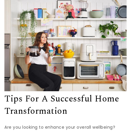
Tips For A Successful Home
Transformation
Are you looking to enhance your overall wellbeing?