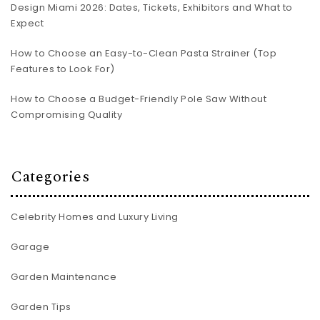
Design Miami 2026: Dates, Tickets, Exhibitors and What to
Expect
How to Choose an Easy-to-Clean Pasta Strainer (Top
Features to Look For)
How to Choose a Budget-Friendly Pole Saw Without
Compromising Quality
Categories
Celebrity Homes and Luxury Living
Garage
Garden Maintenance
Garden Tips