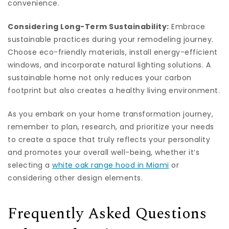
convenience.
Considering Long-Term Sustainability:
Embrace
sustainable practices during your remodeling journey.
Choose eco-friendly materials, install energy-efficient
windows, and incorporate natural lighting solutions. A
sustainable home not only reduces your carbon
footprint but also creates a healthy living environment.
As you embark on your home transformation journey,
remember to plan, research, and prioritize your needs
to create a space that truly reflects your personality
and promotes your overall well-being, whether it’s
selecting a
white oak range hood in Miami
or
considering other design elements.
Frequently Asked Questions