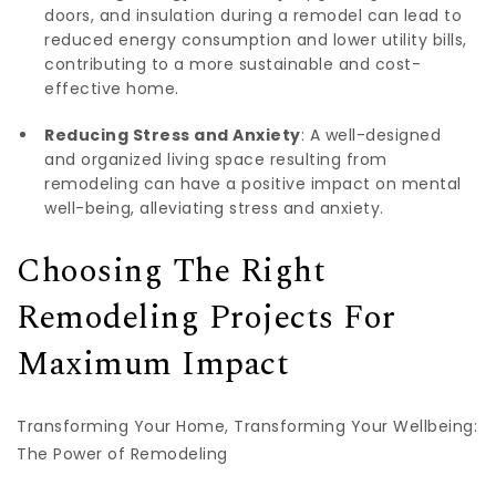
doors, and insulation during a remodel can lead to
reduced energy consumption and lower utility bills,
contributing to a more sustainable and cost-
effective home.
Reducing Stress and Anxiety
: A well-designed
and organized living space resulting from
remodeling can have a positive impact on mental
well-being, alleviating stress and anxiety.
Choosing The Right
Remodeling Projects For
Maximum Impact
Transforming Your Home, Transforming Your Wellbeing:
The Power of Remodeling