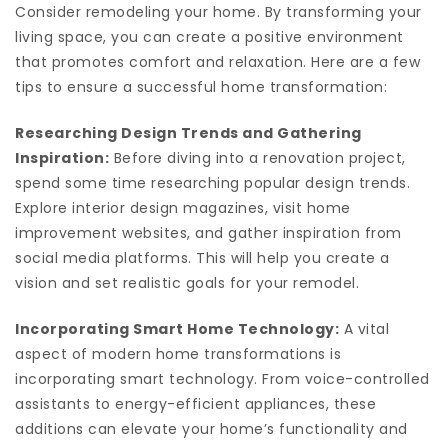
Consider remodeling your home. By transforming your
living space, you can create a positive environment
that promotes comfort and relaxation. Here are a few
tips to ensure a successful home transformation:
Researching Design Trends and Gathering
Inspiration:
Before diving into a renovation project,
spend some time researching popular design trends.
Explore interior design magazines, visit home
improvement websites, and gather inspiration from
social media platforms. This will help you create a
vision and set realistic goals for your remodel.
Incorporating Smart Home Technology:
A vital
aspect of modern home transformations is
incorporating smart technology. From voice-controlled
assistants to energy-efficient appliances, these
additions can elevate your home’s functionality and