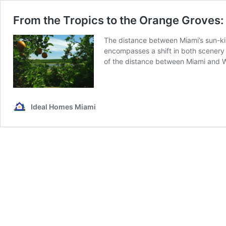
From the Tropics to the Orange Groves
The distance between Miami’s sun-k
encompasses a shift in both scenery
of the distance between Miami and Wi
Ideal Homes Miami