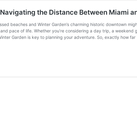
: Navigating the Distance Between Miami a
issed beaches and Winter Garden’s charming historic downtown migh
 and pace of life. Whether you’re considering a day trip, a weekend
nter Garden is key to planning your adventure. So, exactly how far