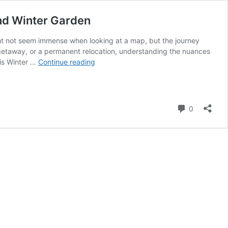
nd Winter Garden
t not seem immense when looking at a map, but the journey
 getaway, or a permanent relocation, understanding the nuances
From
 is Winter …
Continue reading
the
Tropics
to
the
Comment
0
Orange
Groves:
Navigating
the
Distance
Between
Miami
and
Winter
Garden