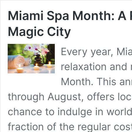
Miami Spa Month: A 
Magic City
Every year, Mi
relaxation and
Month. This ann
through August, offers loca
chance to indulge in worl
fraction of the regular co