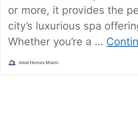
or more, it provides the p
city’s luxurious spa offer
Whether you’re a …
Conti
Ideal Homes Miami