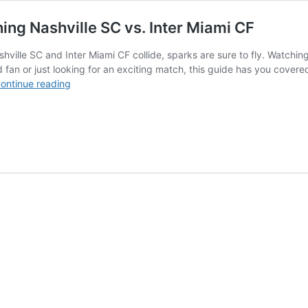
ing Nashville SC vs. Inter Miami CF
ille SC and Inter Miami CF collide, sparks are sure to fly. Watching
d fan or just looking for an exciting match, this guide has you cover
Catching
ontinue reading
the
Clash:
Your
Guide
to
Watching
Nashville
SC
vs.
Inter
Miami
CF