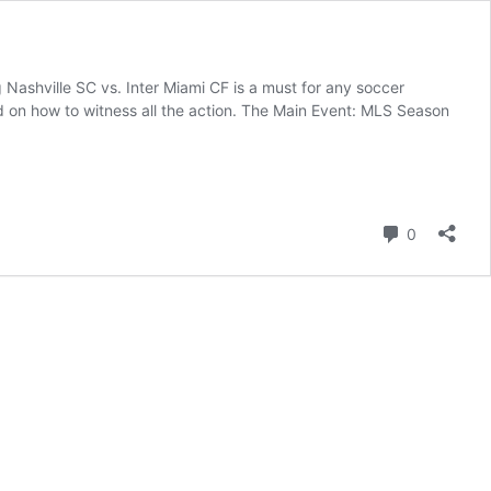
 Nashville SC vs. Inter Miami CF is a must for any soccer
ed on how to witness all the action. The Main Event: MLS Season
Comment
0