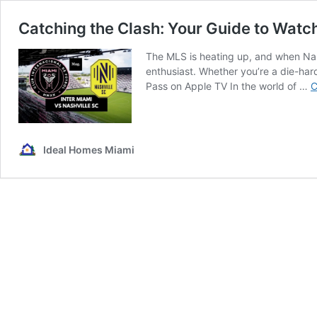
Catching the Clash: Your Guide to Watch
The MLS is heating up, and when Nashv
enthusiast. Whether you’re a die-har
Pass on Apple TV In the world of …
C
Ideal Homes Miami