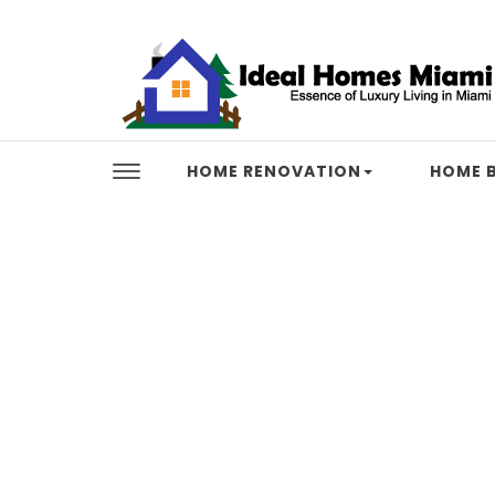
Skip to content
Ideal Homes Miami
HOME RENOVATION
HOME B