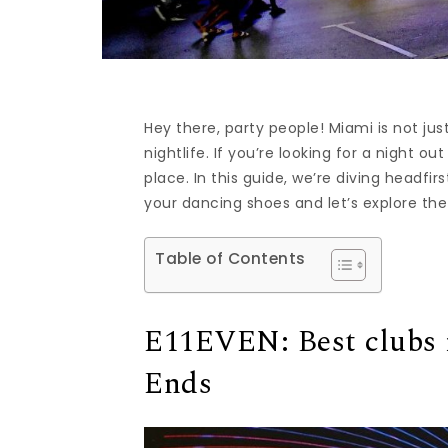
Hey there, party people! Miami is not jus
nightlife. If you’re looking for a night 
place. In this guide, we’re diving headfir
your dancing shoes and let’s explore the
Table of Contents
E11EVEN: Best clubs 
Ends