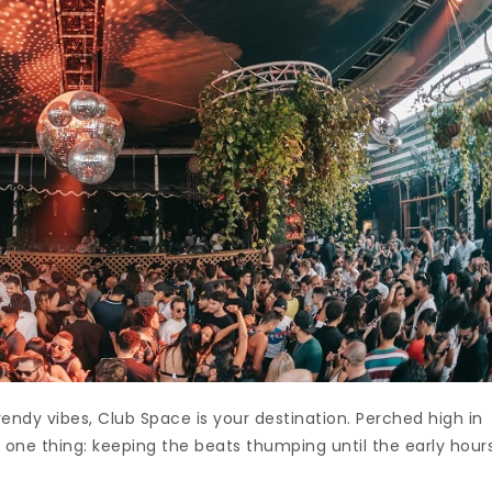
rendy vibes, Club Space is your destination. Perched high in
r one thing: keeping the beats thumping until the early hour