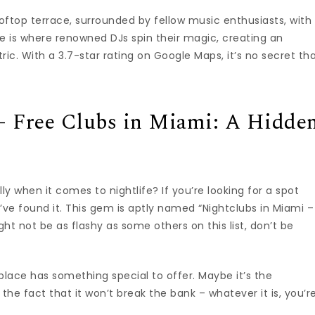
oftop terrace, surrounded by fellow music enthusiasts, with
ace is where renowned DJs spin their magic, creating an
ic. With a 3.7-star rating on Google Maps, it’s no secret th
– Free Clubs in Miami: A Hidde
y when it comes to nightlife? If you’re looking for a spot
’ve found it. This gem is aptly named “Nightclubs in Miami –
ht not be as flashy as some others on this list, don’t be
s place has something special to offer. Maybe it’s the
the fact that it won’t break the bank – whatever it is, you’r