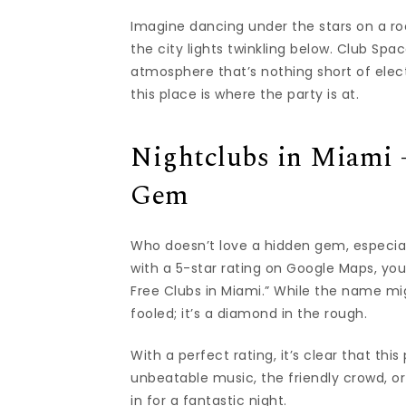
Imagine dancing under the stars on a ro
the city lights twinkling below. Club Sp
atmosphere that’s nothing short of electr
this place is where the party is at.
Nightclubs in Miami 
Gem
Who doesn’t love a hidden gem, especiall
with a 5-star rating on Google Maps, you
Free Clubs in Miami.” While the name mig
fooled; it’s a diamond in the rough.
With a perfect rating, it’s clear that thi
unbeatable music, the friendly crowd, or 
in for a fantastic night.