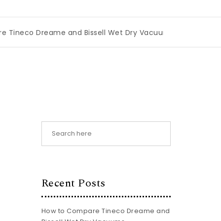
me and Bissell Wet Dry Vacuums
|
Miami Book Fair 2026: T
Recent Posts
How to Compare Tineco Dreame and