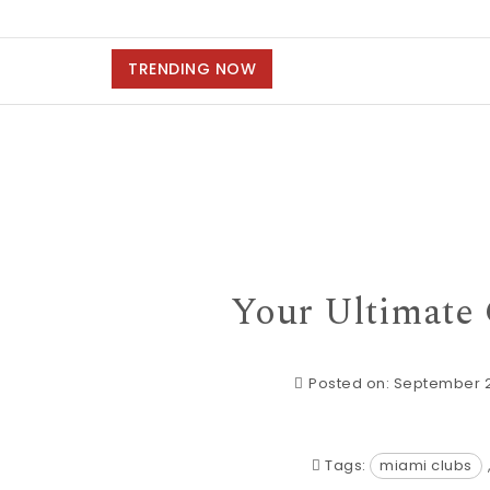
TRENDING NOW
Your Ultimate
Posted on: September 
Tags:
miami clubs