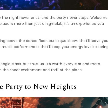
re the night never ends, and the party never stops. Welcome
 place is more than just a nightclub; it’s an experience you
ing above the dance floor, burlesque shows that’ll leave yo
 music performances that’ll keep your energy levels soaring
Google Maps, but trust us, it’s worth every star and more.
the sheer excitement and thrill of the place.
he Party to New Heights