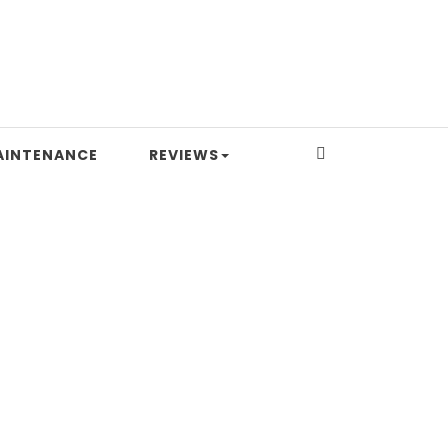
AINTENANCE
REVIEWS