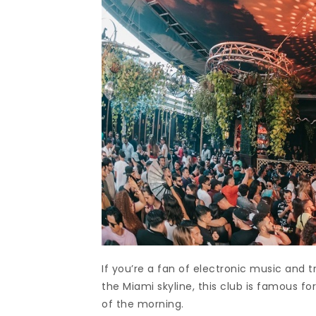
If you’re a fan of electronic music and t
the Miami skyline, this club is famous fo
of the morning.