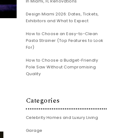
In Miami, FL Renovations
Design Miami 2026: Dates, Tickets,
Exhibitors and What to Expect
How to Choose an Easy-to-Clean
Pasta Strainer (Top Features to Look
For)
How to Choose a Budget-Friendly
Pole Saw Without Compromising
Quality
Categories
Celebrity Homes and Luxury Living
Garage