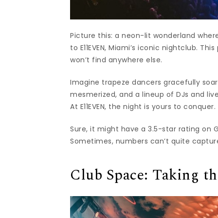
Picture this: a neon-lit wonderland whe
to E11EVEN, Miami’s iconic nightclub. This
won’t find anywhere else.
Imagine trapeze dancers gracefully soar
mesmerized, and a lineup of DJs and live
At E11EVEN, the night is yours to conquer.
Sure, it might have a 3.5-star rating on 
Sometimes, numbers can’t quite capture 
Club Space: Taking t