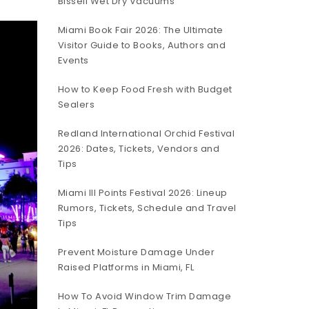
Bissell Wet Dry Vacuums
Miami Book Fair 2026: The Ultimate
Visitor Guide to Books, Authors and
Events
How to Keep Food Fresh with Budget
Sealers
Redland International Orchid Festival
2026: Dates, Tickets, Vendors and
Tips
Miami III Points Festival 2026: Lineup
Rumors, Tickets, Schedule and Travel
Tips
Prevent Moisture Damage Under
Raised Platforms in Miami, FL
How To Avoid Window Trim Damage