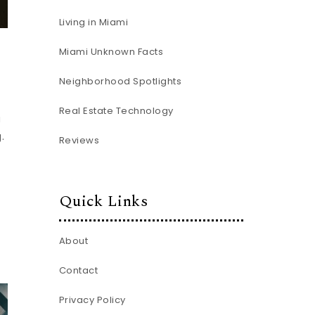
Living in Miami
Miami Unknown Facts
Neighborhood Spotlights
Real Estate Technology
u
.
Reviews
Quick Links
About
Contact
Privacy Policy