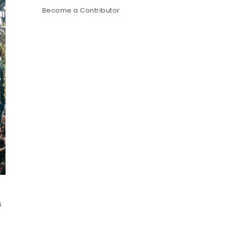
Become a Contributor
s