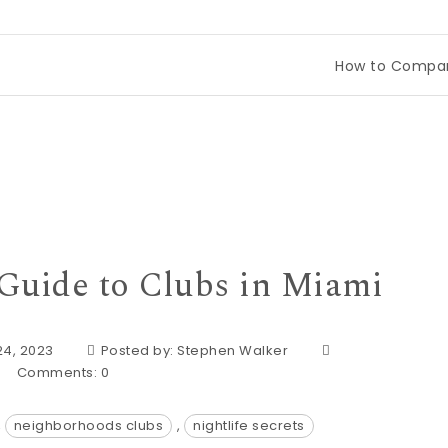
How to Compare Tineco Drea
 Guide to Clubs in Miami
24, 2023
Posted by:
Stephen Walker
Comments:
0
,
neighborhoods clubs
,
nightlife secrets