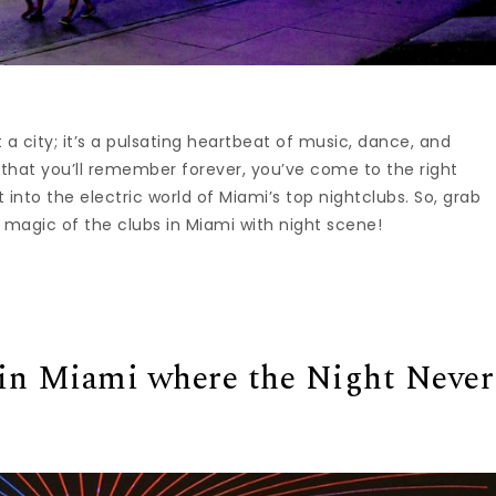
t a city; it’s a pulsating heartbeat of music, dance, and
out that you’ll remember forever, you’ve come to the right
st into the electric world of Miami’s top nightclubs. So, grab
 magic of the clubs in Miami with night scene!
in Miami where the Night Never