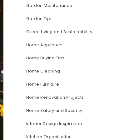
Garden Maintenance
Garden Tips
Green Living and Sustainability
Home Appliance
Home Buying Tips
Home Cleaning
Home Furniture
Home Renovation Projects
Home Safety and Security
Interior Design Inspiration
Kitchen Organization