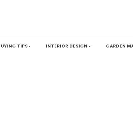
UYING TIPS
INTERIOR DESIGN
GARDEN M