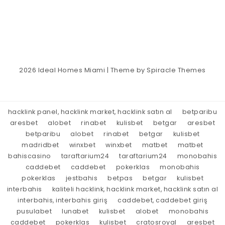
2026
Ideal Homes Miami
| Theme by
Spiracle Themes
hacklink panel, hacklink market, hacklink satın al
betparibu
aresbet
alobet
rinabet
kulisbet
betgar
aresbet
betparibu
alobet
rinabet
betgar
kulisbet
madridbet
winxbet
winxbet
matbet
matbet
bahiscasino
taraftarium24
taraftarium24
monobahis
caddebet
caddebet
pokerklas
monobahis
pokerklas
jestbahis
betpas
betgar
kulisbet
interbahis
kaliteli hacklink, hacklink market, hacklink satın al
interbahis, interbahis giriş
caddebet, caddebet giriş
pusulabet
lunabet
kulisbet
alobet
monobahis
caddebet
pokerklas
kulisbet
cratosroyal
aresbet