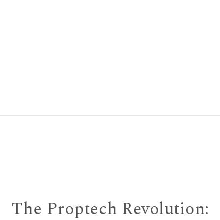
The Proptech Revolution: