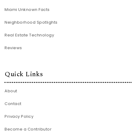
Miami Unknown Facts
Neighborhood Spotlights
Real Estate Technology
Reviews
Quick Links
About
Contact
Privacy Policy
Become a Contributor