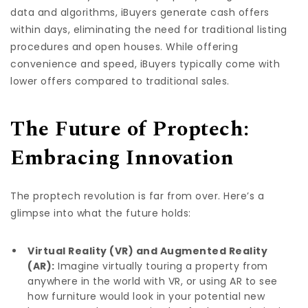
data and algorithms, iBuyers generate cash offers
within days, eliminating the need for traditional listing
procedures and open houses. While offering
convenience and speed, iBuyers typically come with
lower offers compared to traditional sales.
The Future of Proptech:
Embracing Innovation
The proptech revolution is far from over. Here’s a
glimpse into what the future holds:
Virtual Reality (VR) and Augmented Reality
(AR):
Imagine virtually touring a property from
anywhere in the world with VR, or using AR to see
how furniture would look in your potential new