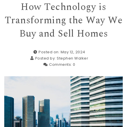
How Technology is
Transforming the Way We
Buy and Sell Homes
Posted on: May 12, 2024
Posted by:
Stephen Walker
Comments:
0