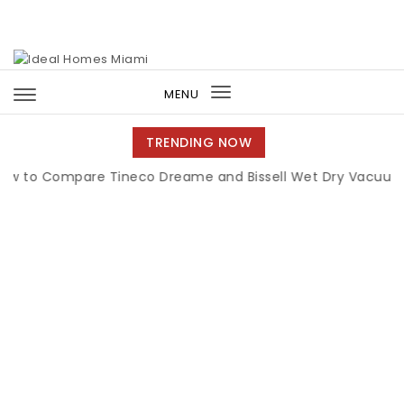
Skip to content
Ideal Homes Miami
MENU
Toggle
navigation
TRENDING NOW
Compare Tineco Dreame and Bissell Wet Dry Vacuums
|
M