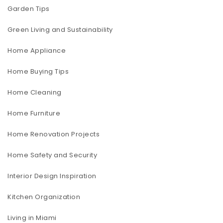
Garden Tips
Green Living and Sustainability
Home Appliance
Home Buying Tips
Home Cleaning
Home Furniture
Home Renovation Projects
Home Safety and Security
Interior Design Inspiration
Kitchen Organization
Living in Miami