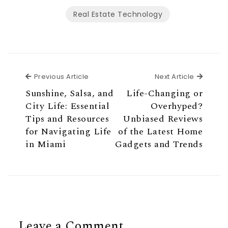
Real Estate Technology
Previous Article
Next Ar
Previous Article
Next Article
Sunshine, Salsa, and
Life-Changing or
City Life: Essential
Overhyped?
Tips and Resources
Unbiased Reviews
for Navigating Life
of the Latest Home
in Miami
Gadgets and Trends
Leave a Comment