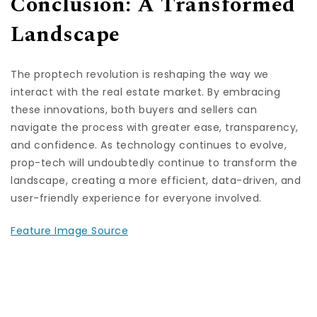
Conclusion: A Transformed
Landscape
The proptech revolution is reshaping the way we
interact with the real estate market. By embracing
these innovations, both buyers and sellers can
navigate the process with greater ease, transparency,
and confidence. As technology continues to evolve,
prop-tech will undoubtedly continue to transform the
landscape, creating a more efficient, data-driven, and
user-friendly experience for everyone involved.
Feature Image Source