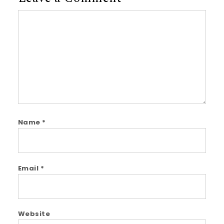
Comment
Name
*
Email
*
Website