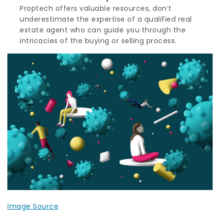
Proptech offers valuable resources, don’t
underestimate the expertise of a qualified real
estate agent who can guide you through the
intricacies of the buying or selling process.
Image Source