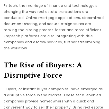
Fintech, the marriage of finance and technology, is
changing the way real estate transactions are
conducted. Online mortgage applications, streamlined
document sharing, and secure e-signatures are
making the closing process faster and more efficient.
Proptech platforms are also integrating with title
companies and escrow services, further streamlining
the workflow.
The Rise of iBuyers: A
Disruptive Force
iBuyers, or instant buyer companies, have emerged as
a disruptive force in the market. These tech-enabled
companies provide homeowners with a quick and
convenient way to sell their property. Using real estate