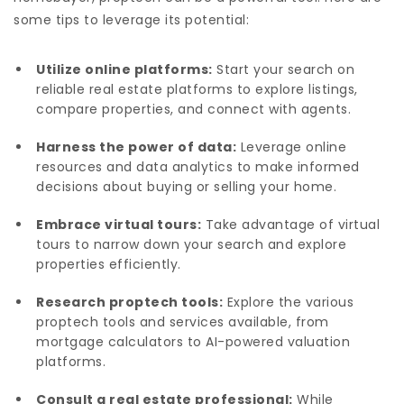
some tips to leverage its potential:
Utilize online platforms:
Start your search on
reliable real estate platforms to explore listings,
compare properties, and connect with agents.
Harness the power of data:
Leverage online
resources and data analytics to make informed
decisions about buying or selling your home.
Embrace virtual tours:
Take advantage of virtual
tours to narrow down your search and explore
properties efficiently.
Research proptech tools:
Explore the various
proptech tools and services available, from
mortgage calculators to AI-powered valuation
platforms.
Consult a real estate professional:
While