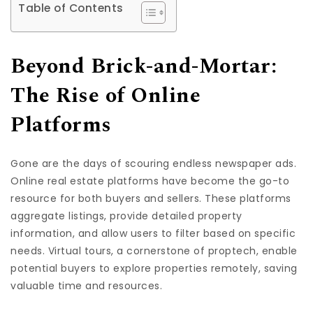
Table of Contents
Beyond Brick-and-Mortar:
The Rise of Online
Platforms
Gone are the days of scouring endless newspaper ads.
Online real estate platforms have become the go-to
resource for both buyers and sellers. These platforms
aggregate listings, provide detailed property
information, and allow users to filter based on specific
needs. Virtual tours, a cornerstone of proptech, enable
potential buyers to explore properties remotely, saving
valuable time and resources.