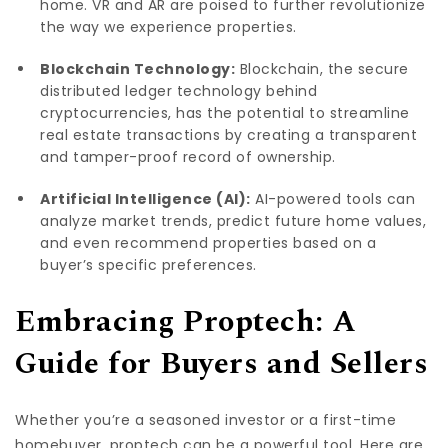
home. VR and AR are poised to further revolutionize
the way we experience properties.
Blockchain Technology:
Blockchain, the secure
distributed ledger technology behind
cryptocurrencies, has the potential to streamline
real estate transactions by creating a transparent
and tamper-proof record of ownership.
Artificial Intelligence (AI):
AI-powered tools can
analyze market trends, predict future home values,
and even recommend properties based on a
buyer’s specific preferences.
Embracing Proptech: A
Guide for Buyers and Sellers
Whether you’re a seasoned investor or a first-time
homebuyer, proptech can be a powerful tool. Here are