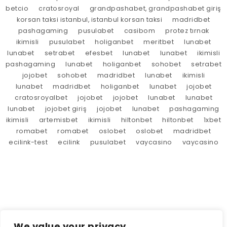
betcio
cratosroyal
grandpashabet, grandpashabet giriş
korsan taksi istanbul, istanbul korsan taksi
madridbet
pashagaming
pusulabet
casibom
protez tırnak
ikimisli
pusulabet
holiganbet
meritbet
lunabet
lunabet
setrabet
efesbet
lunabet
lunabet
ikimisli
pashagaming
lunabet
holiganbet
sohobet
setrabet
jojobet
sohobet
madridbet
lunabet
ikimisli
lunabet
madridbet
holiganbet
lunabet
jojobet
cratosroyalbet
jojobet
jojobet
lunabet
lunabet
lunabet
jojobet giriş
jojobet
lunabet
pashagaming
ikimisli
artemisbet
ikimisli
hiltonbet
hiltonbet
1xbet
romabet
romabet
oslobet
oslobet
madridbet
ecilink-test
ecilink
pusulabet
vaycasino
vaycasino
We value your privacy