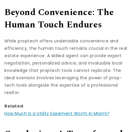
Beyond Convenience: The
Human Touch Endures
While proptech offers undeniable convenience and
efficiency, the human touch remains crucial in the real
estate experience. A skilled agent can provide expert
negotiation, personalized advice, and invaluable local
knowledge that proptech tools cannot replicate. The
ideal scenario involves leveraging the power of prop-
tech tools alongside the expertise of a professional
realtor.
Related
:
How Much Is a Utility Easement Worth in Miami?