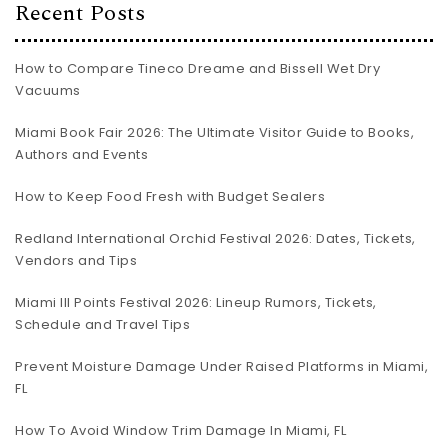
Recent Posts
How to Compare Tineco Dreame and Bissell Wet Dry
Vacuums
Miami Book Fair 2026: The Ultimate Visitor Guide to Books,
Authors and Events
How to Keep Food Fresh with Budget Sealers
Redland International Orchid Festival 2026: Dates, Tickets,
Vendors and Tips
Miami III Points Festival 2026: Lineup Rumors, Tickets,
Schedule and Travel Tips
Prevent Moisture Damage Under Raised Platforms in Miami,
FL
How To Avoid Window Trim Damage In Miami, FL