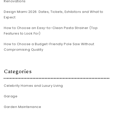
Renovations
Design Miami 2026: Dates, Tickets, Exhibitors and What to
Expect
How to Choose an Easy-to-Clean Pasta Strainer (Top
Features to Look For)
How to Choose a Budget-Friendly Pole Saw Without
Compromising Quality
Categories
Celebrity Homes and Luxury Living
Garage
Garden Maintenance