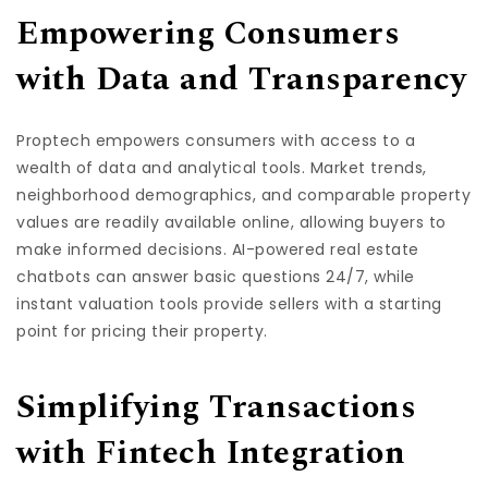
Empowering Consumers
with Data and Transparency
Proptech empowers consumers with access to a
wealth of data and analytical tools. Market trends,
neighborhood demographics, and comparable property
values are readily available online, allowing buyers to
make informed decisions. AI-powered real estate
chatbots can answer basic questions 24/7, while
instant valuation tools provide sellers with a starting
point for pricing their property.
Simplifying Transactions
with Fintech Integration