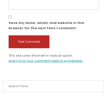
Save my name, email, and website in this
browser for the next time I comment.
This site uses Akismet to reduce spam.
Learn how your comment data is processed.