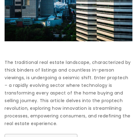
The traditional real estate landscape, characterized by
thick binders of listings and countless in-person
viewings, is undergoing a seismic shift. Enter proptech
– a rapidly evolving sector where technology is
transforming every aspect of the home buying and
selling journey. This article delves into the proptech
revolution, exploring how innovation is streamlining
processes, empowering consumers, and redefining the
real estate experience.