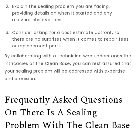
Explain the sealing problem you are facing,
providing details on when it started and any
relevant observations.
Consider asking for a cost estimate upfront, so
there are no surprises when it comes to repair fees
or replacement parts.
By collaborating with a technician who understands the
intricacies of the Clean Base, you can rest assured that
your sealing problem will be addressed with expertise
and precision.
Frequently Asked Questions
On There Is A Sealing
Problem With The Clean Base