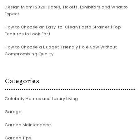
Design Miami 2026: Dates, Tickets, Exhibitors and What to
Expect
How to Choose an Easy-to-Clean Pasta Strainer (Top
Features to Look For)
How to Choose a Budget-Friendly Pole Saw Without
Compromising Quality
Categories
Celebrity Homes and Luxury Living
Garage
Garden Maintenance
Garden Tips