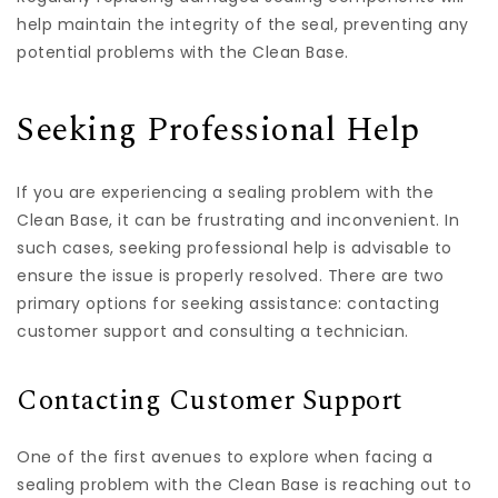
help maintain the integrity of the seal, preventing any
potential problems with the Clean Base.
Seeking Professional Help
If you are experiencing a sealing problem with the
Clean Base, it can be frustrating and inconvenient. In
such cases, seeking professional help is advisable to
ensure the issue is properly resolved. There are two
primary options for seeking assistance: contacting
customer support and consulting a technician.
Contacting Customer Support
One of the first avenues to explore when facing a
sealing problem with the Clean Base is reaching out to