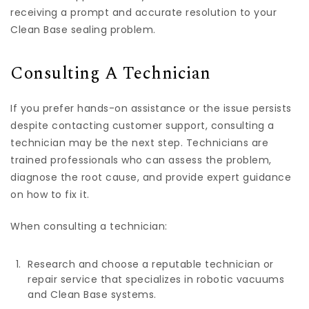
receiving a prompt and accurate resolution to your
Clean Base sealing problem.
Consulting A Technician
If you prefer hands-on assistance or the issue persists
despite contacting customer support, consulting a
technician may be the next step. Technicians are
trained professionals who can assess the problem,
diagnose the root cause, and provide expert guidance
on how to fix it.
When consulting a technician:
Research and choose a reputable technician or
repair service that specializes in robotic vacuums
and Clean Base systems.