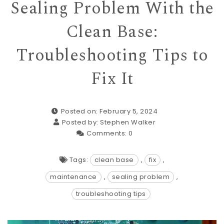
Sealing Problem With the
Clean Base:
Troubleshooting Tips to
Fix It
Posted on: February 5, 2024
Posted by:
Stephen Walker
Comments:
0
Tags:
clean base
,
fix
,
maintenance
,
sealing problem
,
troubleshooting tips