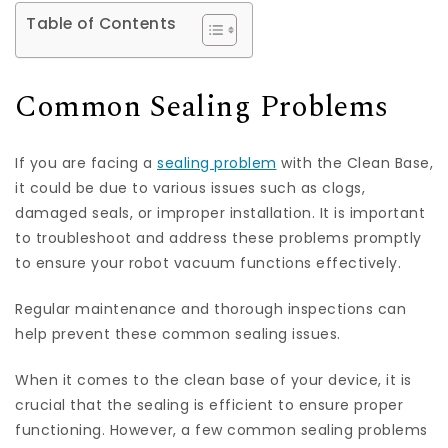
Table of Contents
Common Sealing Problems
If you are facing a
sealing problem
with the Clean Base,
it could be due to various issues such as clogs,
damaged seals, or improper installation. It is important
to troubleshoot and address these problems promptly
to ensure your robot vacuum functions effectively.
Regular maintenance and thorough inspections can
help prevent these common sealing issues.
When it comes to the clean base of your device, it is
crucial that the sealing is efficient to ensure proper
functioning. However, a few common sealing problems