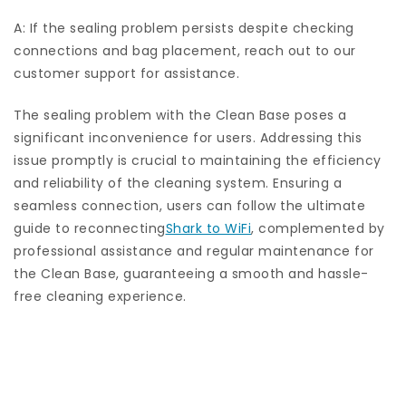
A: If the sealing problem persists despite checking
connections and bag placement, reach out to our
customer support for assistance.
The sealing problem with the Clean Base poses a
significant inconvenience for users. Addressing this
issue promptly is crucial to maintaining the efficiency
and reliability of the cleaning system. Ensuring a
seamless connection, users can follow the ultimate
guide to reconnecting
Shark to WiFi
, complemented by
professional assistance and regular maintenance for
the Clean Base, guaranteeing a smooth and hassle-
free cleaning experience.