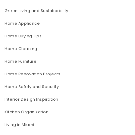
Green Living and Sustainability
Home Appliance
Home Buying Tips
Home Cleaning
Home Furniture
Home Renovation Projects
Home Safety and Security
Interior Design Inspiration
Kitchen Organization
Living in Miami