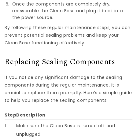
Once the components are completely dry,
reassemble the Clean Base and plug it back into
the power source.
By following these regular maintenance steps, you can
prevent potential sealing problems and keep your
Clean Base functioning effectively.
Replacing Sealing Components
If you notice any significant damage to the sealing
components during the regular maintenance, it is
crucial to replace them promptly. Here’s a simple guide
to help you replace the sealing components:
Step
Description
1
Make sure the Clean Base is turned off and
unplugged.