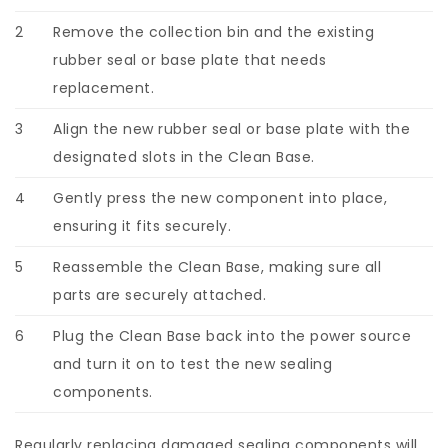
2
Remove the collection bin and the existing
rubber seal or base plate that needs
replacement.
3
Align the new rubber seal or base plate with the
designated slots in the Clean Base.
4
Gently press the new component into place,
ensuring it fits securely.
5
Reassemble the Clean Base, making sure all
parts are securely attached.
6
Plug the Clean Base back into the power source
and turn it on to test the new sealing
components.
Regularly replacing damaged sealing components will