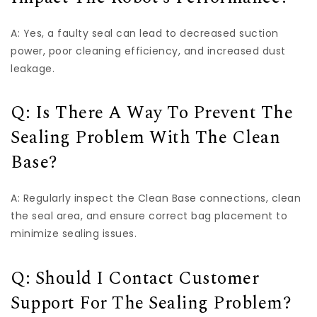
A: Yes, a faulty seal can lead to decreased suction
power, poor cleaning efficiency, and increased dust
leakage.
Q: Is There A Way To Prevent The
Sealing Problem With The Clean
Base?
A: Regularly inspect the Clean Base connections, clean
the seal area, and ensure correct bag placement to
minimize sealing issues.
Q: Should I Contact Customer
Support For The Sealing Problem?