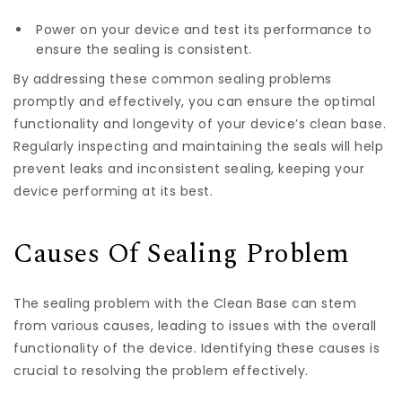
Power on your device and test its performance to
ensure the sealing is consistent.
By addressing these common sealing problems
promptly and effectively, you can ensure the optimal
functionality and longevity of your device’s clean base.
Regularly inspecting and maintaining the seals will help
prevent leaks and inconsistent sealing, keeping your
device performing at its best.
Causes Of Sealing Problem
The sealing problem with the Clean Base can stem
from various causes, leading to issues with the overall
functionality of the device. Identifying these causes is
crucial to resolving the problem effectively.