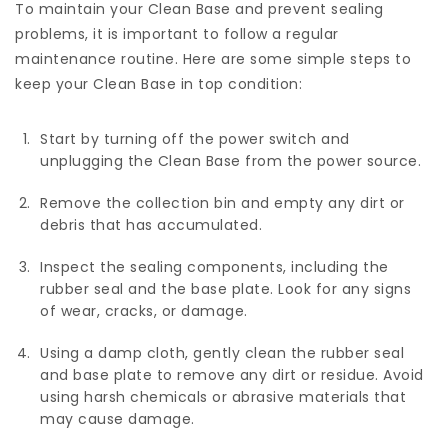
To maintain your Clean Base and prevent sealing
problems, it is important to follow a regular
maintenance routine. Here are some simple steps to
keep your Clean Base in top condition:
Start by turning off the power switch and
unplugging the Clean Base from the power source.
Remove the collection bin and empty any dirt or
debris that has accumulated.
Inspect the sealing components, including the
rubber seal and the base plate. Look for any signs
of wear, cracks, or damage.
Using a damp cloth, gently clean the rubber seal
and base plate to remove any dirt or residue. Avoid
using harsh chemicals or abrasive materials that
may cause damage.