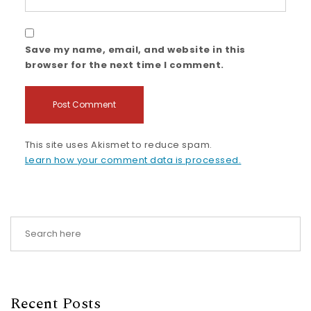
Save my name, email, and website in this
browser for the next time I comment.
This site uses Akismet to reduce spam.
Learn how your comment data is processed.
Recent Posts