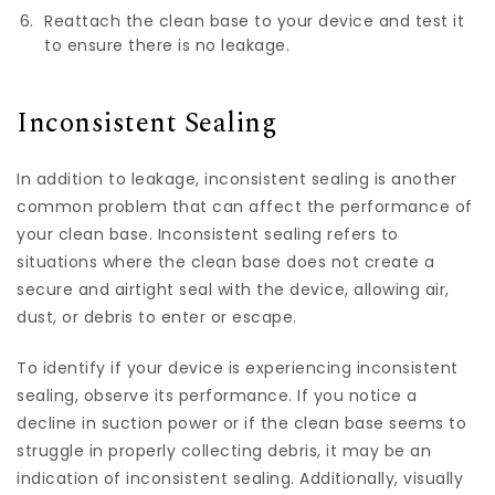
Reattach the clean base to your device and test it
to ensure there is no leakage.
Inconsistent Sealing
In addition to leakage, inconsistent sealing is another
common problem that can affect the performance of
your clean base. Inconsistent sealing refers to
situations where the clean base does not create a
secure and airtight seal with the device, allowing air,
dust, or debris to enter or escape.
To identify if your device is experiencing inconsistent
sealing, observe its performance. If you notice a
decline in suction power or if the clean base seems to
struggle in properly collecting debris, it may be an
indication of inconsistent sealing. Additionally, visually