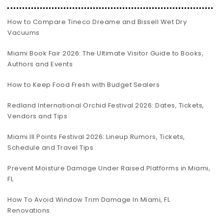
How to Compare Tineco Dreame and Bissell Wet Dry
Vacuums
Miami Book Fair 2026: The Ultimate Visitor Guide to Books,
Authors and Events
How to Keep Food Fresh with Budget Sealers
Redland International Orchid Festival 2026: Dates, Tickets,
Vendors and Tips
Miami III Points Festival 2026: Lineup Rumors, Tickets,
Schedule and Travel Tips
Prevent Moisture Damage Under Raised Platforms in Miami,
FL
How To Avoid Window Trim Damage In Miami, FL
Renovations