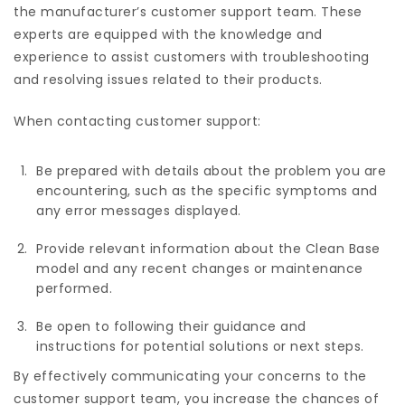
the manufacturer’s customer support team. These
experts are equipped with the knowledge and
experience to assist customers with troubleshooting
and resolving issues related to their products.
When contacting customer support:
Be prepared with details about the problem you are
encountering, such as the specific symptoms and
any error messages displayed.
Provide relevant information about the Clean Base
model and any recent changes or maintenance
performed.
Be open to following their guidance and
instructions for potential solutions or next steps.
By effectively communicating your concerns to the
customer support team, you increase the chances of