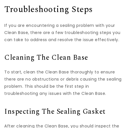
Troubleshooting Steps
If you are encountering a sealing problem with your
Clean Base, there are a few troubleshooting steps you
can take to address and resolve the issue effectively.
Cleaning The Clean Base
To start, clean the Clean Base thoroughly to ensure
there are no obstructions or debris causing the sealing
problem. This should be the first step in
troubleshooting any issues with the Clean Base.
Inspecting The Sealing Gasket
After cleaning the Clean Base, you should inspect the