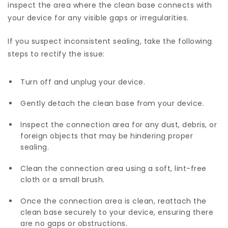
inspect the area where the clean base connects with
your device for any visible gaps or irregularities.
If you suspect inconsistent sealing, take the following
steps to rectify the issue:
Turn off and unplug your device.
Gently detach the clean base from your device.
Inspect the connection area for any dust, debris, or
foreign objects that may be hindering proper
sealing.
Clean the connection area using a soft, lint-free
cloth or a small brush.
Once the connection area is clean, reattach the
clean base securely to your device, ensuring there
are no gaps or obstructions.