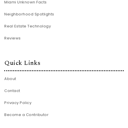
Miami Unknown Facts
Neighborhood Spotlights
Real Estate Technology
Reviews
Quick Links
About
Contact
Privacy Policy
Become a Contributor