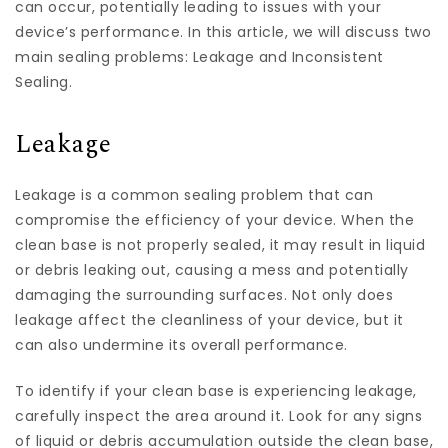
can occur, potentially leading to issues with your
device’s performance. In this article, we will discuss two
main sealing problems: Leakage and Inconsistent
Sealing.
Leakage
Leakage is a common sealing problem that can
compromise the efficiency of your device. When the
clean base is not properly sealed, it may result in liquid
or debris leaking out, causing a mess and potentially
damaging the surrounding surfaces. Not only does
leakage affect the cleanliness of your device, but it
can also undermine its overall performance.
To identify if your clean base is experiencing leakage,
carefully inspect the area around it. Look for any signs
of liquid or debris accumulation outside the clean base,