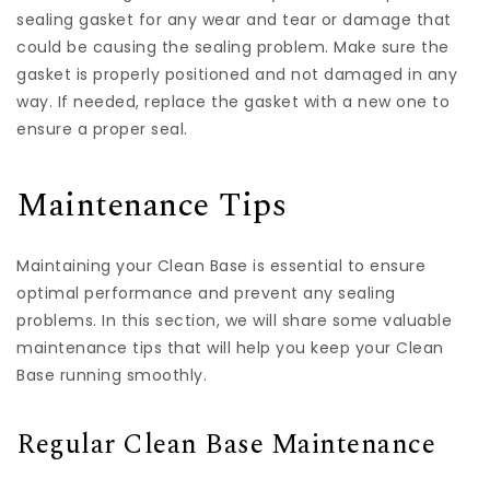
sealing gasket for any wear and tear or damage that
could be causing the sealing problem. Make sure the
gasket is properly positioned and not damaged in any
way. If needed, replace the gasket with a new one to
ensure a proper seal.
Maintenance Tips
Maintaining your Clean Base is essential to ensure
optimal performance and prevent any sealing
problems. In this section, we will share some valuable
maintenance tips that will help you keep your Clean
Base running smoothly.
Regular Clean Base Maintenance