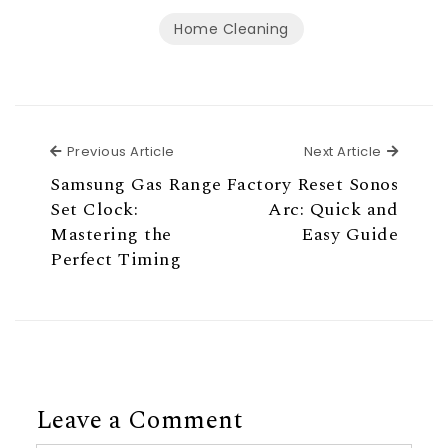
Home Cleaning
Previous Article
Next Ar
Previous Article
Next Article
Samsung Gas Range
Factory Reset Sonos
Set Clock:
Arc: Quick and
Mastering the
Easy Guide
Perfect Timing
Leave a Comment