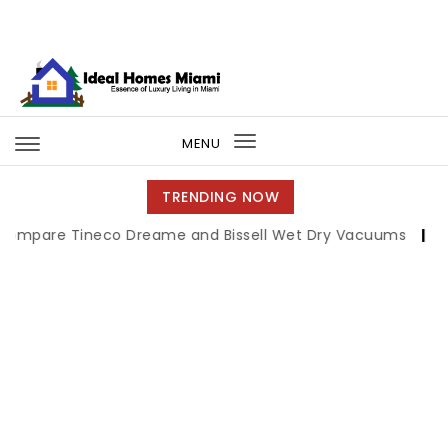
Skip to content
Ideal Homes Miami
MENU
Toggle
navigation
TRENDING NOW
ineco Dreame and Bissell Wet Dry Vacuums
|
Miami Book 