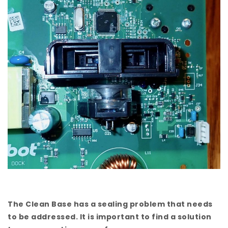
The Clean Base has a sealing problem that needs
to be addressed. It is important to find a solution