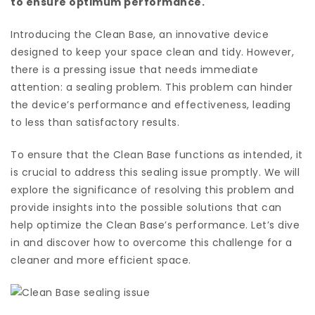
to ensure optimum performance.
Introducing the Clean Base, an innovative device
designed to keep your space clean and tidy. However,
there is a pressing issue that needs immediate
attention: a sealing problem. This problem can hinder
the device’s performance and effectiveness, leading
to less than satisfactory results.
To ensure that the Clean Base functions as intended, it
is crucial to address this sealing issue promptly. We will
explore the significance of resolving this problem and
provide insights into the possible solutions that can
help optimize the Clean Base’s performance. Let’s dive
in and discover how to overcome this challenge for a
cleaner and more efficient space.