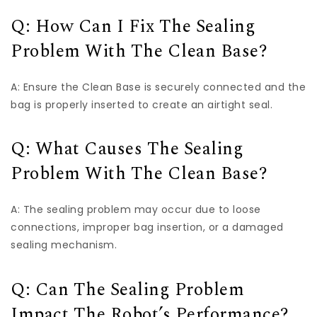
Q: How Can I Fix The Sealing
Problem With The Clean Base?
A: Ensure the Clean Base is securely connected and the
bag is properly inserted to create an airtight seal.
Q: What Causes The Sealing
Problem With The Clean Base?
A: The sealing problem may occur due to loose
connections, improper bag insertion, or a damaged
sealing mechanism.
Q: Can The Sealing Problem
Impact The Robot’s Performance?