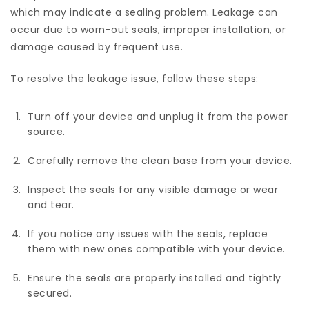
which may indicate a sealing problem. Leakage can
occur due to worn-out seals, improper installation, or
damage caused by frequent use.
To resolve the leakage issue, follow these steps:
Turn off your device and unplug it from the power
source.
Carefully remove the clean base from your device.
Inspect the seals for any visible damage or wear
and tear.
If you notice any issues with the seals, replace
them with new ones compatible with your device.
Ensure the seals are properly installed and tightly
secured.