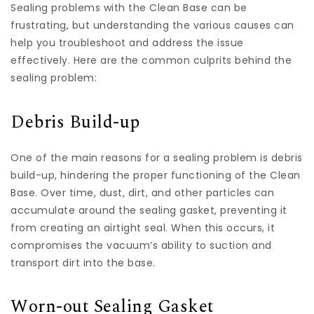
Sealing problems with the Clean Base can be
frustrating, but understanding the various causes can
help you troubleshoot and address the issue
effectively. Here are the common culprits behind the
sealing problem:
Debris Build-up
One of the main reasons for a sealing problem is debris
build-up, hindering the proper functioning of the Clean
Base. Over time, dust, dirt, and other particles can
accumulate around the sealing gasket, preventing it
from creating an airtight seal. When this occurs, it
compromises the vacuum’s ability to suction and
transport dirt into the base.
Worn-out Sealing Gasket