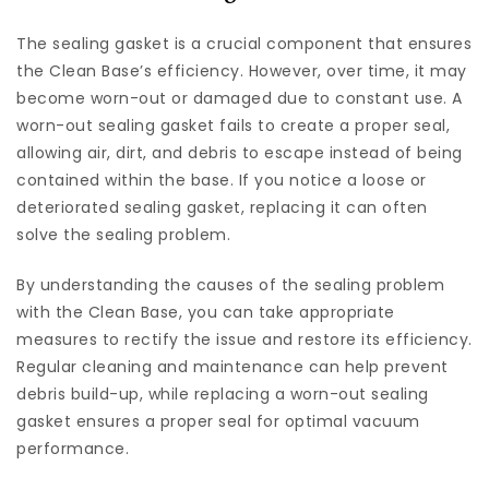
The sealing gasket is a crucial component that ensures
the Clean Base’s efficiency. However, over time, it may
become worn-out or damaged due to constant use. A
worn-out sealing gasket fails to create a proper seal,
allowing air, dirt, and debris to escape instead of being
contained within the base. If you notice a loose or
deteriorated sealing gasket, replacing it can often
solve the sealing problem.
By understanding the causes of the sealing problem
with the Clean Base, you can take appropriate
measures to rectify the issue and restore its efficiency.
Regular cleaning and maintenance can help prevent
debris build-up, while replacing a worn-out sealing
gasket ensures a proper seal for optimal vacuum
performance.