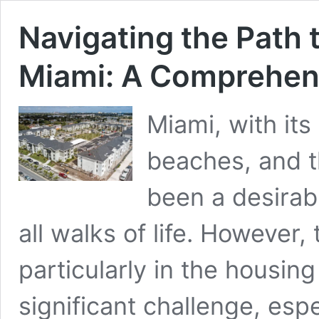
Navigating the Path 
Miami: A Comprehen
Miami, with its
beaches, and t
been a desirab
all walks of life. However, 
particularly in the housin
significant challenge, espe