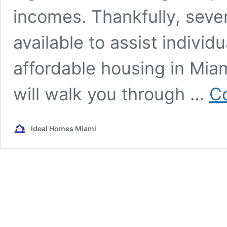
incomes. Thankfully, seve
available to assist individ
affordable housing in Mia
will walk you through …
Co
Ideal Homes Miami