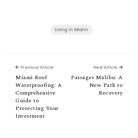
Living in Miami
Previous Article
Next Ar
Previous Article
Next Article
Miami Roof
Passages Malibu: A
Waterproofing: A
New Path to
Comprehensive
Recovery
Guide to
Protecting Your
Investment