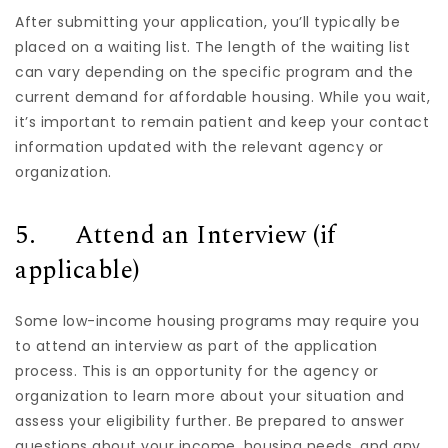
After submitting your application, you’ll typically be
placed on a waiting list. The length of the waiting list
can vary depending on the specific program and the
current demand for affordable housing. While you wait,
it’s important to remain patient and keep your contact
information updated with the relevant agency or
organization.
5. Attend an Interview (if
applicable)
Some low-income housing programs may require you
to attend an interview as part of the application
process. This is an opportunity for the agency or
organization to learn more about your situation and
assess your eligibility further. Be prepared to answer
questions about your income, housing needs, and any