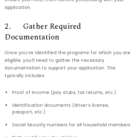
application.
2. Gather Required
Documentation
Once you’ve identified the programs for which you are
eligible, you’ll need to gather the necessary
documentation to support your application. This
typically includes:
Proof of income (pay stubs, tax returns, etc.)
Identification documents (driver’s license,
passport, etc.)
Social Security numbers for all household members