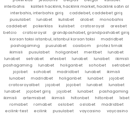
interbahis
kaliteli hacklink, hacklink market, hacklink satın al
interbahis, interbahis giriş
caddebet, caddebet giriş
pusulabet
lunabet
kulisbet
alobet
monobahis
caddebet
pokerklas
kulisbet
cratosroyal
aresbet
betcio
cratosroyal
grandpashabet, grandpashabet giriş
korsan taksi istanbul, istanbul korsan taksi
madridbet
pashagaming
pusulabet
casibom
protez tırnak
ikimisli
pusulabet
holiganbet
meritbet
lunabet
lunabet
setrabet
efesbet
lunabet
lunabet
ikimisli
pashagaming
lunabet
holiganbet
sohobet
setrabet
jojobet
sohobet
madridbet
lunabet
ikimisli
lunabet
madridbet
holiganbet
lunabet
jojobet
cratosroyalbet
jojobet
jojobet
lunabet
lunabet
lunabet
jojobet giriş
jojobet
lunabet
pashagaming
ikimisli
artemisbet
ikimisli
hiltonbet
hiltonbet
1xbet
romabet
romabet
oslobet
oslobet
madridbet
ecilink-test
ecilink
pusulabet
vaycasino
vaycasino