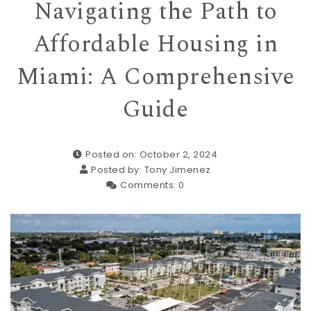
Navigating the Path to
Affordable Housing in
Miami: A Comprehensive
Guide
Posted on: October 2, 2024
Posted by:
Tony Jimenez
Comments:
0