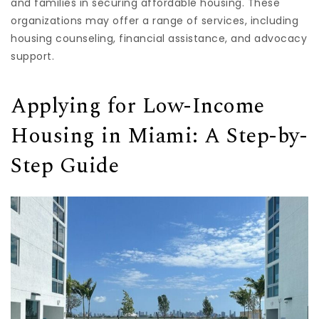
and families in securing affordable housing. These
organizations may offer a range of services, including
housing counseling, financial assistance, and advocacy
support.
Applying for Low-Income
Housing in Miami: A Step-by-
Step Guide