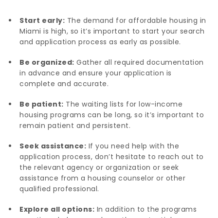
Start early:
The demand for affordable housing in
Miami is high, so it’s important to start your search
and application process as early as possible.
Be organized:
Gather all required documentation
in advance and ensure your application is
complete and accurate.
Be patient:
The waiting lists for low-income
housing programs can be long, so it’s important to
remain patient and persistent.
Seek assistance:
If you need help with the
application process, don’t hesitate to reach out to
the relevant agency or organization or seek
assistance from a housing counselor or other
qualified professional.
Explore all options:
In addition to the programs