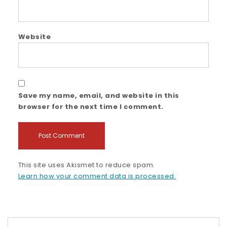
Website
Save my name, email, and website in this
browser for the next time I comment.
This site uses Akismet to reduce spam.
Learn how your comment data is processed.