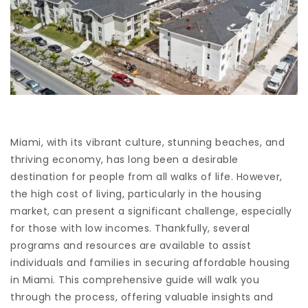
Miami, with its vibrant culture, stunning beaches, and
thriving economy, has long been a desirable
destination for people from all walks of life. However,
the high cost of living, particularly in the housing
market, can present a significant challenge, especially
for those with low incomes. Thankfully, several
programs and resources are available to assist
individuals and families in securing affordable housing
in Miami. This comprehensive guide will walk you
through the process, offering valuable insights and