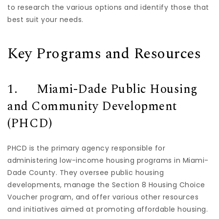
to research the various options and identify those that
best suit your needs.
Key Programs and Resources
1. Miami-Dade Public Housing
and Community Development
(PHCD)
PHCD is the primary agency responsible for
administering low-income housing programs in Miami-
Dade County. They oversee public housing
developments, manage the Section 8 Housing Choice
Voucher program, and offer various other resources
and initiatives aimed at promoting affordable housing.