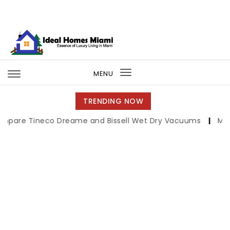
Skip to content
Ideal Homes Miami
MENU
Toggle
navigation
TRENDING NOW
neco Dreame and Bissell Wet Dry Vacuums
|
Miami Book F