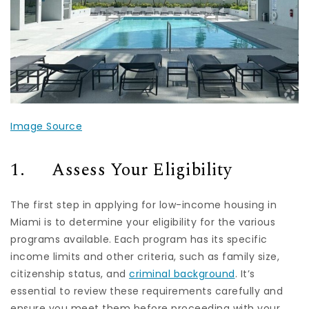
Image Source
1. Assess Your Eligibility
The first step in applying for low-income housing in
Miami is to determine your eligibility for the various
programs available. Each program has its specific
income limits and other criteria, such as family size,
citizenship status, and
criminal background
. It’s
essential to review these requirements carefully and
ensure you meet them before proceeding with your