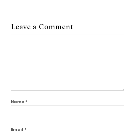
Leave a Comment
Comment
Name
*
Email
*