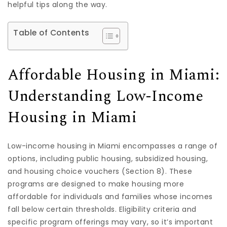
helpful tips along the way.
Table of Contents
Affordable Housing in Miami:
Understanding Low-Income
Housing in Miami
Low-income housing in Miami encompasses a range of
options, including public housing, subsidized housing,
and housing choice vouchers (Section 8). These
programs are designed to make housing more
affordable for individuals and families whose incomes
fall below certain thresholds. Eligibility criteria and
specific program offerings may vary, so it’s important