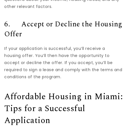
other relevant factors.
6. Accept or Decline the Housing
Offer
If your application is successful, you’ll receive a
housing offer. You’ll then have the opportunity to
accept or decline the offer. If you accept, you’ll be
required to sign a lease and comply with the terms and
conditions of the program.
Affordable Housing in Miami:
Tips for a Successful
Application