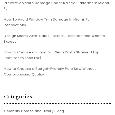
Prevent Moisture Damage Under Raised Platforms in Miami,
FL
How To Avoid Window Trim Damage In Miami, FL
Renovations
Design Miami 2026: Dates, Tickets, Exhibitors and What to
Expect
How to Choose an Easy-to-Clean Pasta Strainer (Top
Features to Look For)
How to Choose a Budget-Friendly Pole Saw Without
Compromising Quality
Categories
Celebrity Homes and Luxury Living