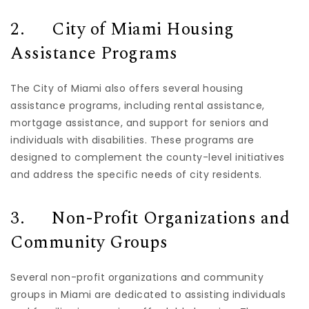
2. City of Miami Housing
Assistance Programs
The City of Miami also offers several housing
assistance programs, including rental assistance,
mortgage assistance, and support for seniors and
individuals with disabilities. These programs are
designed to complement the county-level initiatives
and address the specific needs of city residents.
3. Non-Profit Organizations and
Community Groups
Several non-profit organizations and community
groups in Miami are dedicated to assisting individuals