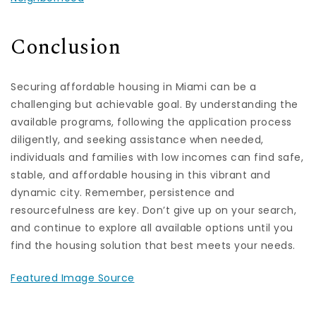
Conclusion
Securing affordable housing in Miami can be a
challenging but achievable goal. By understanding the
available programs, following the application process
diligently, and seeking assistance when needed,
individuals and families with low incomes can find safe,
stable, and affordable housing in this vibrant and
dynamic city. Remember, persistence and
resourcefulness are key. Don’t give up on your search,
and continue to explore all available options until you
find the housing solution that best meets your needs.
Featured Image Source