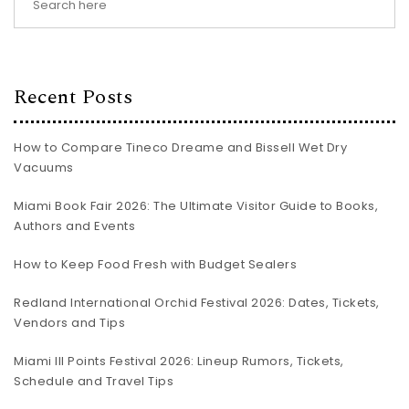
Recent Posts
How to Compare Tineco Dreame and Bissell Wet Dry
Vacuums
Miami Book Fair 2026: The Ultimate Visitor Guide to Books,
Authors and Events
How to Keep Food Fresh with Budget Sealers
Redland International Orchid Festival 2026: Dates, Tickets,
Vendors and Tips
Miami III Points Festival 2026: Lineup Rumors, Tickets,
Schedule and Travel Tips