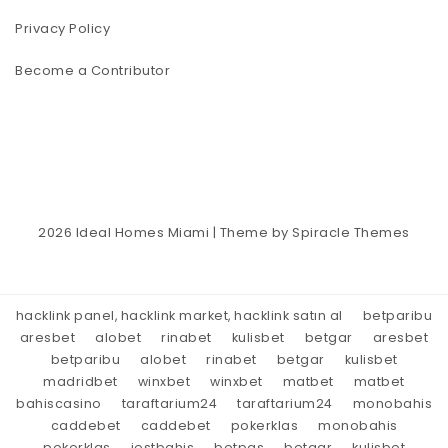
Privacy Policy
Become a Contributor
2026
Ideal Homes Miami
| Theme by
Spiracle Themes
hacklink panel, hacklink market, hacklink satın al
betparibu
aresbet
alobet
rinabet
kulisbet
betgar
aresbet
betparibu
alobet
rinabet
betgar
kulisbet
madridbet
winxbet
winxbet
matbet
matbet
bahiscasino
taraftarium24
taraftarium24
monobahis
caddebet
caddebet
pokerklas
monobahis
pokerklas
jestbahis
betpas
betgar
kulisbet