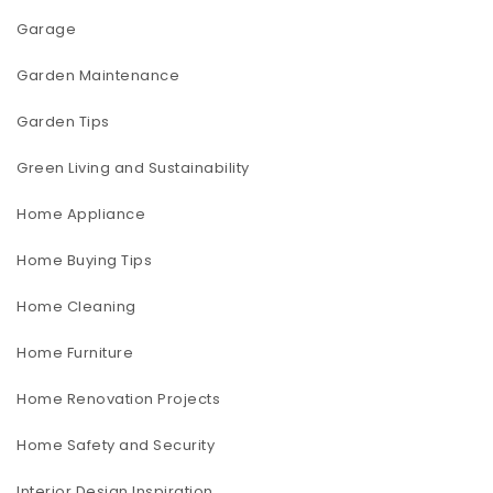
Garage
Garden Maintenance
Garden Tips
Green Living and Sustainability
Home Appliance
Home Buying Tips
Home Cleaning
Home Furniture
Home Renovation Projects
Home Safety and Security
Interior Design Inspiration