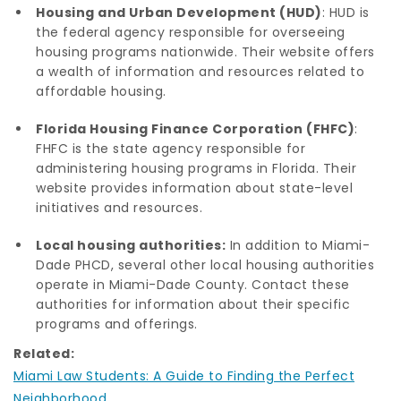
Housing and Urban Development (HUD)
: HUD is
the federal agency responsible for overseeing
housing programs nationwide. Their website offers
a wealth of information and resources related to
affordable housing.
Florida Housing Finance Corporation (FHFC)
:
FHFC is the state agency responsible for
administering housing programs in Florida. Their
website provides information about state-level
initiatives and resources.
Local housing authorities:
In addition to Miami-
Dade PHCD, several other local housing authorities
operate in Miami-Dade County. Contact these
authorities for information about their specific
programs and offerings.
Related:
Miami Law Students: A Guide to Finding the Perfect
Neighborhood