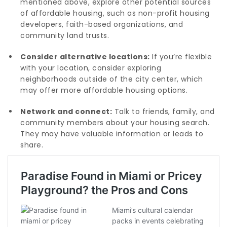
mentioned above, explore other potential sources
of affordable housing, such as non-profit housing
developers, faith-based organizations, and
community land trusts.
Consider alternative locations:
If you’re flexible
with your location, consider exploring
neighborhoods outside of the city center, which
may offer more affordable housing options.
Network and connect:
Talk to friends, family, and
community members about your housing search.
They may have valuable information or leads to
share.