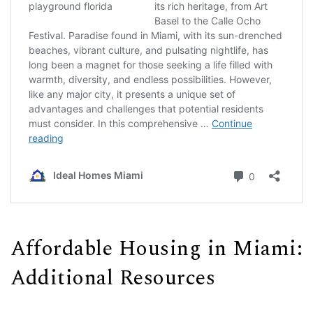
Affordable Housing in Miami:
Additional Resources