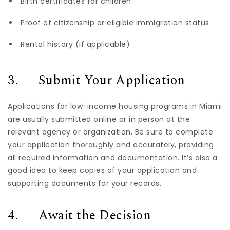
Birth certificates for children
Proof of citizenship or eligible immigration status
Rental history (if applicable)
3. Submit Your Application
Applications for low-income housing programs in Miami
are usually submitted online or in person at the
relevant agency or organization. Be sure to complete
your application thoroughly and accurately, providing
all required information and documentation. It’s also a
good idea to keep copies of your application and
supporting documents for your records.
4. Await the Decision