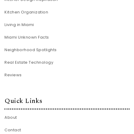
Kitchen Organization
Living in Miami
Miami Unknown Facts
Neighborhood Spotlights
Real Estate Technology
Reviews
Quick Links
About
Contact