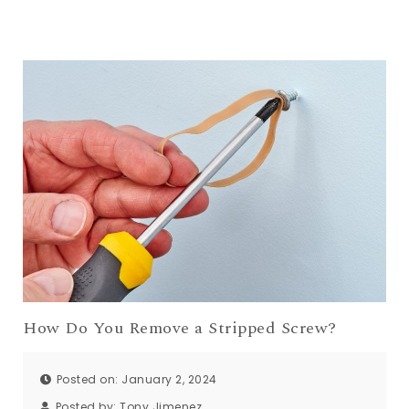
How Do You Remove a Stripped Screw?
Posted on: January 2, 2024
Posted by:
Tony Jimenez