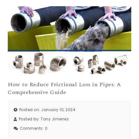
How to Reduce Frictional Loss in Pipes: A
Comprehensive Guide
Posted on: January 10, 2024
Posted by:
Tony Jimenez
Comments:
0