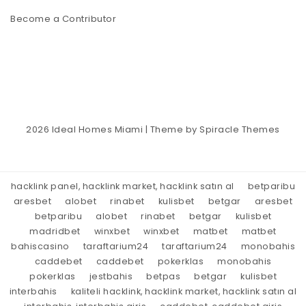
Become a Contributor
2026
Ideal Homes Miami
| Theme by
Spiracle Themes
hacklink panel, hacklink market, hacklink satın al
betparibu
aresbet
alobet
rinabet
kulisbet
betgar
aresbet
betparibu
alobet
rinabet
betgar
kulisbet
madridbet
winxbet
winxbet
matbet
matbet
bahiscasino
taraftarium24
taraftarium24
monobahis
caddebet
caddebet
pokerklas
monobahis
pokerklas
jestbahis
betpas
betgar
kulisbet
interbahis
kaliteli hacklink, hacklink market, hacklink satın al