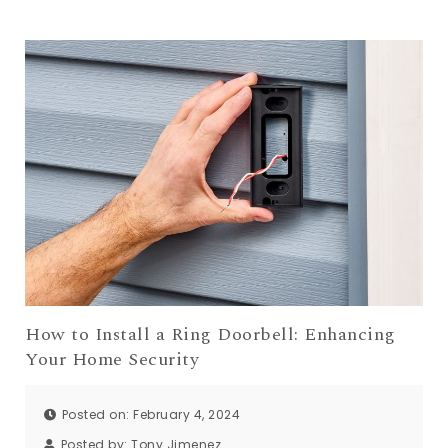
How to Install a Ring Doorbell: Enhancing
Your Home Security
Posted on: February 4, 2024
Posted by:
Tony Jimenez