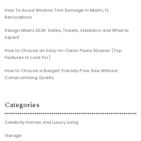
How To Avoid Window Trim Damage In Miami, FL
Renovations
Design Miami 2026: Dates, Tickets, Exhibitors and What to
Expect
How to Choose an Easy-to-Clean Pasta Strainer (Top
Features to Look For)
How to Choose a Budget-Friendly Pole Saw Without
Compromising Quality
Categories
Celebrity Homes and Luxury Living
Garage