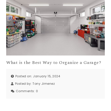
What is the Best Way to Organize a Garage?
Posted on: January 15, 2024
Posted by:
Tony Jimenez
Comments:
0