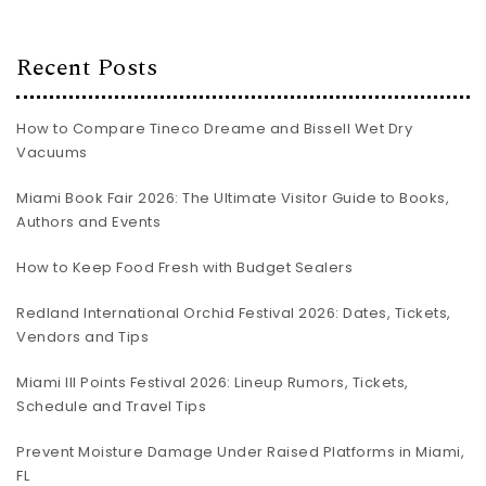
Recent Posts
How to Compare Tineco Dreame and Bissell Wet Dry
Vacuums
Miami Book Fair 2026: The Ultimate Visitor Guide to Books,
Authors and Events
How to Keep Food Fresh with Budget Sealers
Redland International Orchid Festival 2026: Dates, Tickets,
Vendors and Tips
Miami III Points Festival 2026: Lineup Rumors, Tickets,
Schedule and Travel Tips
Prevent Moisture Damage Under Raised Platforms in Miami,
FL