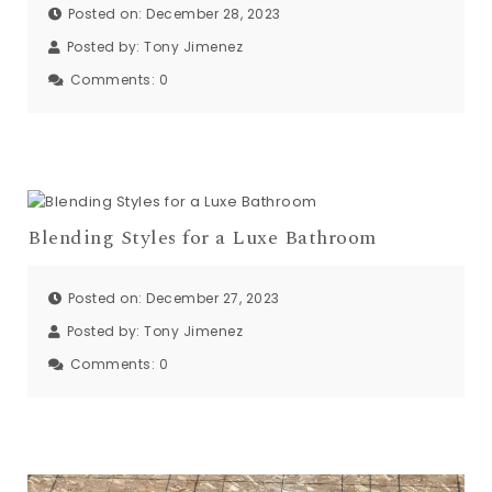
Posted on: December 28, 2023
Posted by:
Tony Jimenez
Comments:
0
Blending Styles for a Luxe Bathroom
Posted on: December 27, 2023
Posted by:
Tony Jimenez
Comments:
0