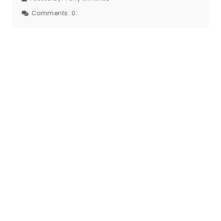
Comments:
0