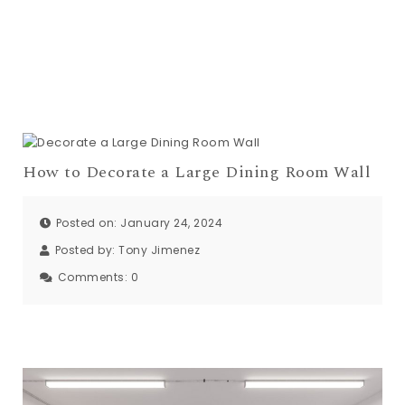
How to Decorate a Large Dining Room Wall
Posted on: January 24, 2024
Posted by:
Tony Jimenez
Comments:
0