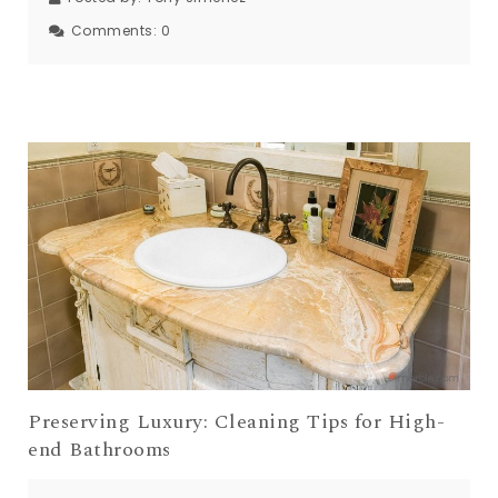
Comments:
0
Preserving Luxury: Cleaning Tips for High-
end Bathrooms