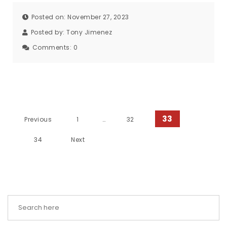
Posted on: November 27, 2023
Posted by:
Tony Jimenez
Comments:
0
Posts pagination
33
Previous
1
…
32
34
Next