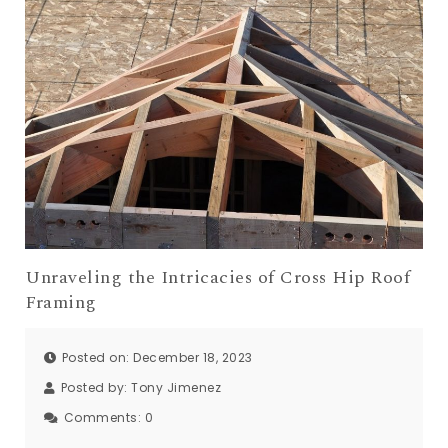
Unraveling the Intricacies of Cross Hip Roof
Framing
Posted on: December 18, 2023
Posted by:
Tony Jimenez
Comments:
0