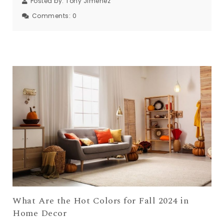
Posted by:
Tony Jimenez
Comments:
0
What Are the Hot Colors for Fall 2024 in
Home Decor