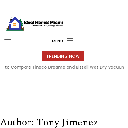
Skip to content
Ideal Homes Miami
MENU
Toggle
navigation
TRENDING NOW
pare Tineco Dreame and Bissell Wet Dry Vacuums
|
Miam
Author:
Tony Jimenez