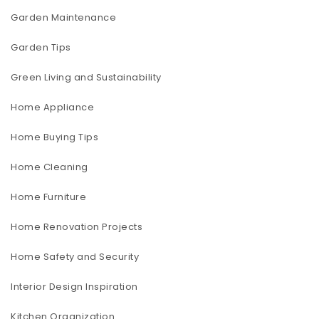
Garden Maintenance
Garden Tips
Green Living and Sustainability
Home Appliance
Home Buying Tips
Home Cleaning
Home Furniture
Home Renovation Projects
Home Safety and Security
Interior Design Inspiration
Kitchen Organization