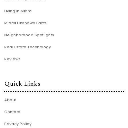
Living in Miami
Miami Unknown Facts
Neighborhood Spotlights
Real Estate Technology
Reviews
Quick Links
About
Contact
Privacy Policy