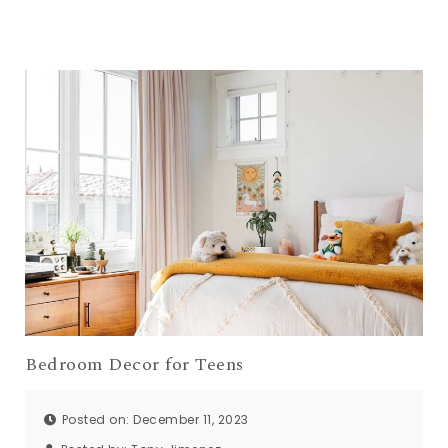
Bedroom Decor for Teens
Posted on: December 11, 2023