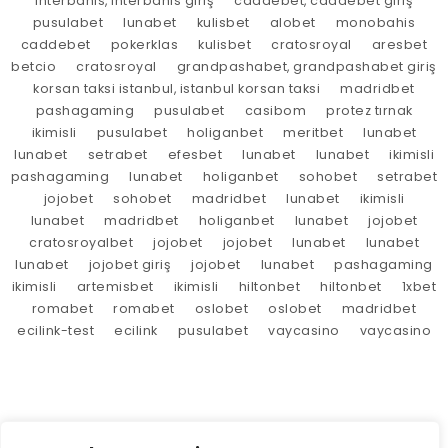
interbahis, interbahis giriş
caddebet, caddebet giriş
pusulabet
lunabet
kulisbet
alobet
monobahis
caddebet
pokerklas
kulisbet
cratosroyal
aresbet
betcio
cratosroyal
grandpashabet, grandpashabet giriş
korsan taksi istanbul, istanbul korsan taksi
madridbet
pashagaming
pusulabet
casibom
protez tırnak
ikimisli
pusulabet
holiganbet
meritbet
lunabet
lunabet
setrabet
efesbet
lunabet
lunabet
ikimisli
pashagaming
lunabet
holiganbet
sohobet
setrabet
jojobet
sohobet
madridbet
lunabet
ikimisli
lunabet
madridbet
holiganbet
lunabet
jojobet
cratosroyalbet
jojobet
jojobet
lunabet
lunabet
lunabet
jojobet giriş
jojobet
lunabet
pashagaming
ikimisli
artemisbet
ikimisli
hiltonbet
hiltonbet
1xbet
romabet
romabet
oslobet
oslobet
madridbet
ecilink-test
ecilink
pusulabet
vaycasino
vaycasino