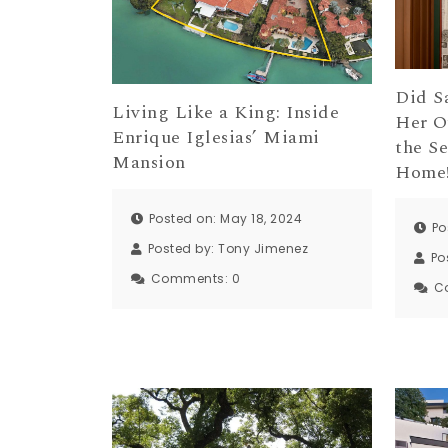
Did S
Living Like a King: Inside
Her O
Enrique Iglesias’ Miami
the S
Mansion
Home
Posted on: May 18, 2024
Po
Posted by:
Tony Jimenez
Po
Comments:
0
C