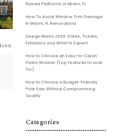
Raised Platforms in Miami, FL
How To Avoid Window Trim Damage
In Miami, FL Renovations
Design Miami 2026: Dates, Tickets,
Exhibitors and What to Expect
 Icon
How to Choose an Easy-to-Clean
Pasta Strainer (Top Features to Look
For)
How to Choose a Budget-Friendly
Pole Saw Without Compromising
Quality
Categories