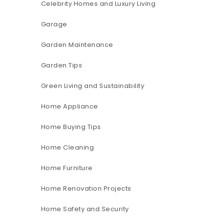
Celebrity Homes and Luxury Living
Garage
Garden Maintenance
Garden Tips
Green Living and Sustainability
Home Appliance
Home Buying Tips
Home Cleaning
Home Furniture
Home Renovation Projects
Home Safety and Security