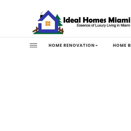
Skip to content
Ideal Homes Miami
HOME RENOVATION
HOME B