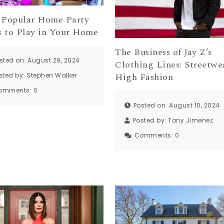
 Popular Home Party
 to Play in Your Home
The Business of Jay Z’s
sted on: August 29, 2024
Clothing Lines: Streetwe
High Fashion
sted by:
Stephen Walker
omments:
0
Posted on: August 10, 2024
Posted by:
Tony Jimenez
Comments:
0