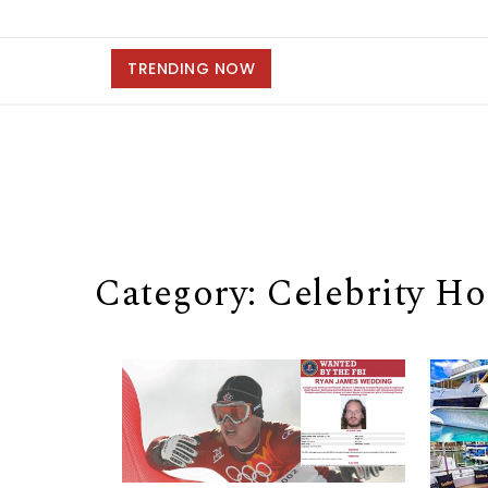
TRENDING NOW
Category: Celebrity H