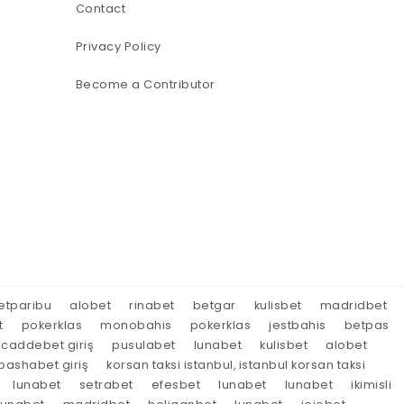
Contact
Privacy Policy
Become a Contributor
etparibu
alobet
rinabet
betgar
kulisbet
madridbet
t
pokerklas
monobahis
pokerklas
jestbahis
betpas
caddebet giriş
pusulabet
lunabet
kulisbet
alobet
ashabet giriş
korsan taksi istanbul, istanbul korsan taksi
lunabet
setrabet
efesbet
lunabet
lunabet
ikimisli