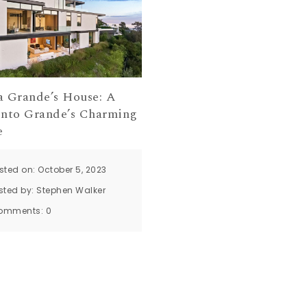
a Grande’s House: A
into Grande’s Charming
e
sted on: October 5, 2023
sted by:
Stephen Walker
omments:
0