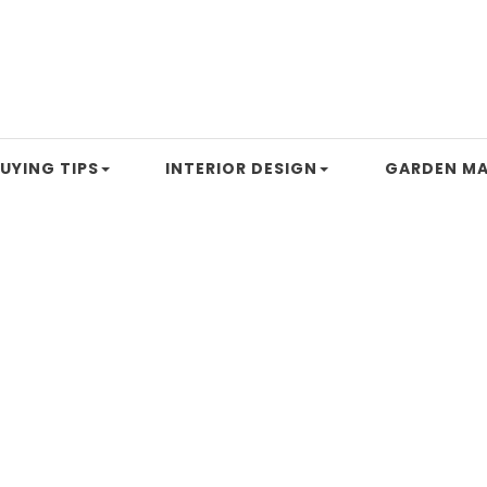
UYING TIPS
INTERIOR DESIGN
GARDEN MA