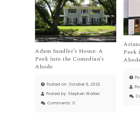
Arian
Adam Sandler’s House: A
Peek 
Peek into the Comedian’s
Abod
Abode
Po
Posted on: October 5, 2023
Po
Posted by:
Stephen Walker
C
Comments:
0