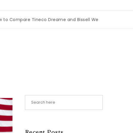
mpare Tineco Dreame and Bissell Wet Dry Vacuums
|
Mia
Recent Posts