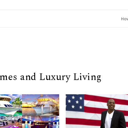
How to Co
omes and Luxury Living