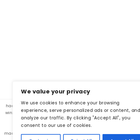
We value your privacy
We use cookies to enhance your browsing
hacklink panel, hacklink market, hacklink satın al
betparibu
experience, serve personalized ads or content, an
winxbet
winxbet
matbet
matbet
bahiscasino
taraf
analyze our traffic. By clicking "Accept All", you
betgar
kulisbet
interbahis
kaliteli hacklink, hacklink 
consent to our use of cookies.
monobahis
caddebet
pokerklas
kulisbet
cratosr
madridbet
pashagaming
pusulabet
casibom
protez 