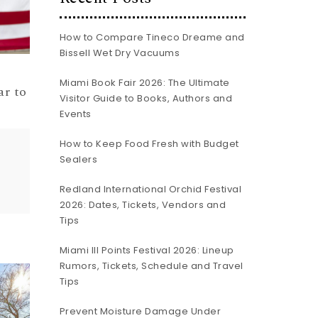
How to Compare Tineco Dreame and
Bissell Wet Dry Vacuums
Miami Book Fair 2026: The Ultimate
ar to
Visitor Guide to Books, Authors and
Events
How to Keep Food Fresh with Budget
Sealers
Redland International Orchid Festival
2026: Dates, Tickets, Vendors and
Tips
Miami III Points Festival 2026: Lineup
Rumors, Tickets, Schedule and Travel
Tips
Prevent Moisture Damage Under