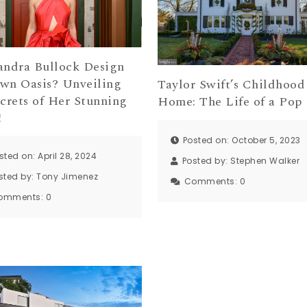
andra Bullock Design
wn Oasis? Unveiling
Taylor Swift’s Childhood
ecrets of Her Stunning
Home: The Life of a Pop
!
Posted on: October 5, 2023
sted on: April 28, 2024
Posted by:
Stephen Walker
sted by:
Tony Jimenez
Comments:
0
omments:
0