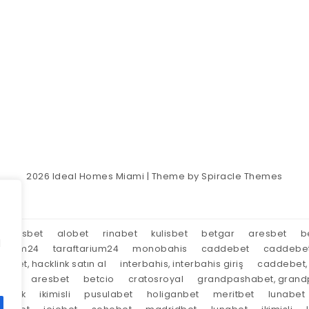
2026
Ideal Homes Miami
| Theme by
Spiracle Themes
aresbet
alobet
rinabet
kulisbet
betgar
aresbet
b
d
tarium24
taraftarium24
monobahis
caddebet
caddebe
market, hacklink satın al
interbahis, interbahis giriş
caddebet, 
oyal
aresbet
betcio
cratosroyal
grandpashabet, grandp
tırnak
ikimisli
pusulabet
holiganbet
meritbet
lunabet