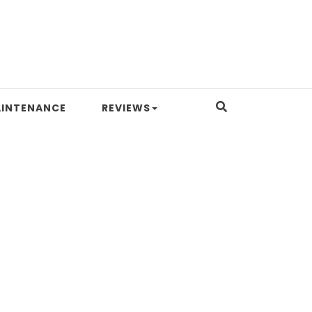
INTENANCE
REVIEWS