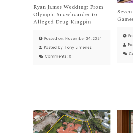
Ryan James Wedding: From
Seven
Olympic Snowboarder to
Games
Alleged Drug Kingpin
Po
Posted on: November 24, 2024
Po
Posted by:
Tony Jimenez
C
Comments:
0