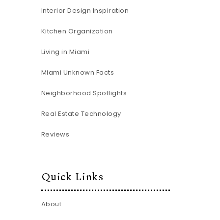
Interior Design Inspiration
Kitchen Organization
Living in Miami
Miami Unknown Facts
Neighborhood Spotlights
Real Estate Technology
Reviews
Quick Links
About