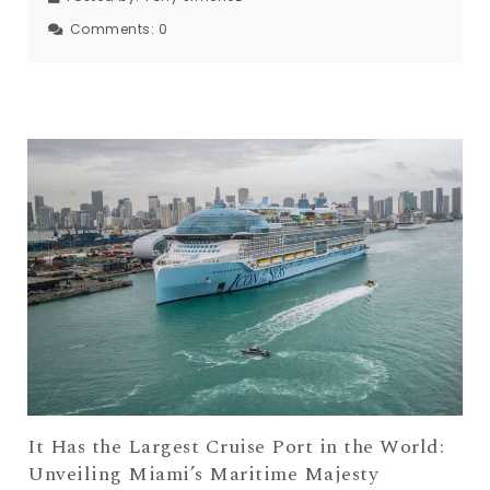
Comments:
0
It Has the Largest Cruise Port in the World:
Unveiling Miami’s Maritime Majesty