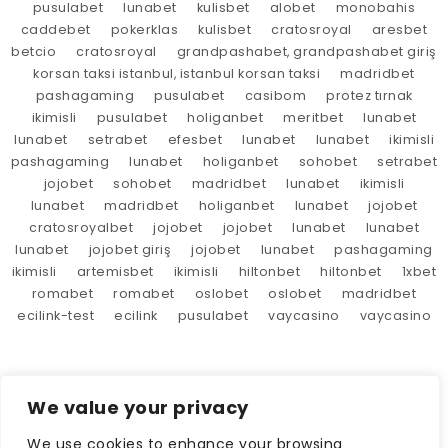
pusulabet
lunabet
kulisbet
alobet
monobahis
caddebet
pokerklas
kulisbet
cratosroyal
aresbet
betcio
cratosroyal
grandpashabet, grandpashabet giriş
korsan taksi istanbul, istanbul korsan taksi
madridbet
pashagaming
pusulabet
casibom
protez tırnak
ikimisli
pusulabet
holiganbet
meritbet
lunabet
lunabet
setrabet
efesbet
lunabet
lunabet
ikimisli
pashagaming
lunabet
holiganbet
sohobet
setrabet
jojobet
sohobet
madridbet
lunabet
ikimisli
lunabet
madridbet
holiganbet
lunabet
jojobet
cratosroyalbet
jojobet
jojobet
lunabet
lunabet
lunabet
jojobet giriş
jojobet
lunabet
pashagaming
ikimisli
artemisbet
ikimisli
hiltonbet
hiltonbet
1xbet
romabet
romabet
oslobet
oslobet
madridbet
ecilink-test
ecilink
pusulabet
vaycasino
vaycasino
We value your privacy
We use cookies to enhance your browsing