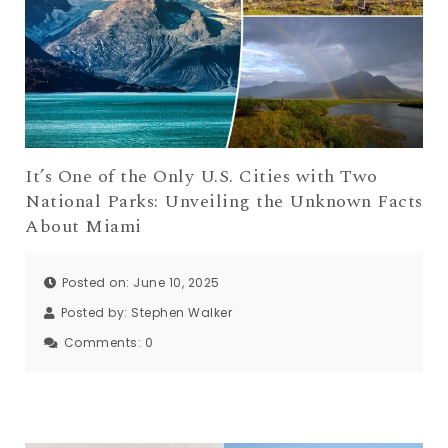
It’s One of the Only U.S. Cities with Two
National Parks: Unveiling the Unknown Facts
About Miami
Posted on: June 10, 2025
Posted by:
Stephen Walker
Comments:
0