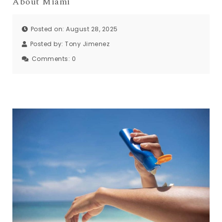
About Miami
Posted on: August 28, 2025
Posted by:
Tony Jimenez
Comments:
0