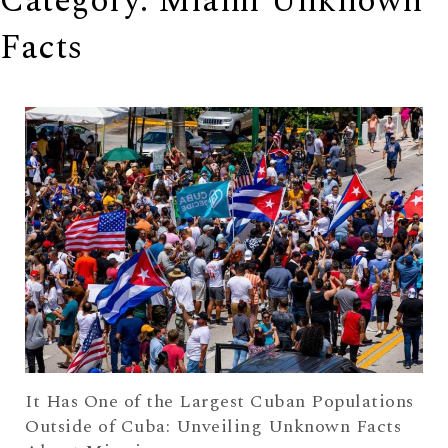
Category: Miami Unknown
Facts
It Has One of the Largest Cuban Populations
Outside of Cuba: Unveiling Unknown Facts