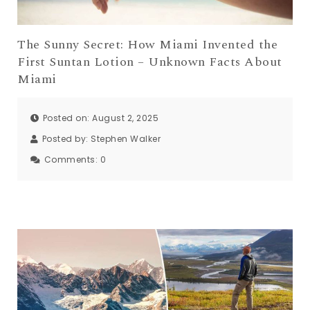
The Sunny Secret: How Miami Invented the
First Suntan Lotion – Unknown Facts About
Miami
Posted on: August 2, 2025
Posted by:
Stephen Walker
Comments:
0