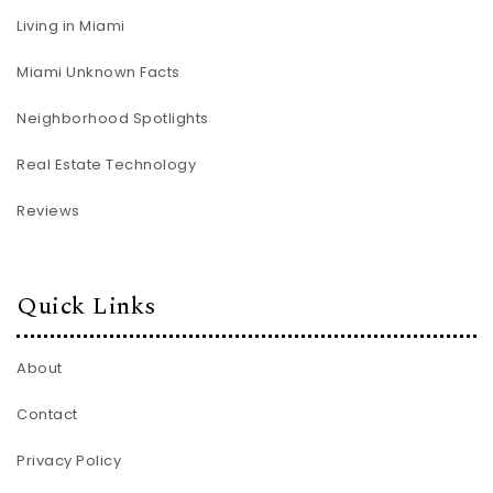
Living in Miami
Miami Unknown Facts
Neighborhood Spotlights
Real Estate Technology
Reviews
Quick Links
About
Contact
Privacy Policy