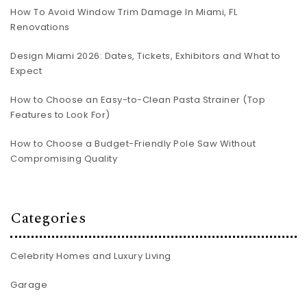
How To Avoid Window Trim Damage In Miami, FL
Renovations
Design Miami 2026: Dates, Tickets, Exhibitors and What to
Expect
How to Choose an Easy-to-Clean Pasta Strainer (Top
Features to Look For)
How to Choose a Budget-Friendly Pole Saw Without
Compromising Quality
Categories
Celebrity Homes and Luxury Living
Garage