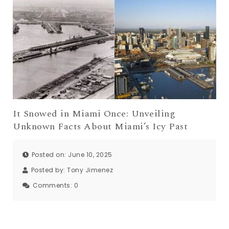
It Snowed in Miami Once: Unveiling
Unknown Facts About Miami’s Icy Past
Posted on: June 10, 2025
Posted by:
Tony Jimenez
Comments:
0