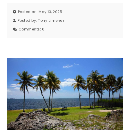
Posted on: May 13, 2025
Posted by:
Tony Jimenez
Comments:
0