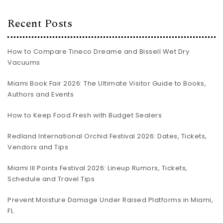
Recent Posts
How to Compare Tineco Dreame and Bissell Wet Dry
Vacuums
Miami Book Fair 2026: The Ultimate Visitor Guide to Books,
Authors and Events
How to Keep Food Fresh with Budget Sealers
Redland International Orchid Festival 2026: Dates, Tickets,
Vendors and Tips
Miami III Points Festival 2026: Lineup Rumors, Tickets,
Schedule and Travel Tips
Prevent Moisture Damage Under Raised Platforms in Miami,
FL