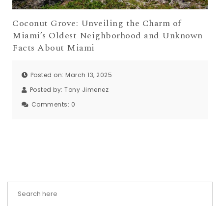
Coconut Grove: Unveiling the Charm of
Miami’s Oldest Neighborhood and Unknown
Facts About Miami
Posted on: March 13, 2025
Posted by:
Tony Jimenez
Comments:
0