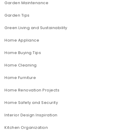
Garden Maintenance
Garden Tips
Green Living and Sustainability
Home Appliance
Home Buying Tips
Home Cleaning
Home Furniture
Home Renovation Projects
Home Safety and Security
Interior Design Inspiration
Kitchen Organization