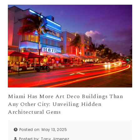
Miami Has More Art Deco Buildings Than
Any Other City: Unveiling Hidden
Architectural Gems
Posted on: May 13, 2025
Posted by:
Tony Jimenez