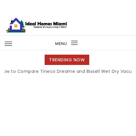
Skip to content
Ideal Homes Miami
MENU
Toggle
navigation
TRENDING NOW
 Compare Tineco Dreame and Bissell Wet Dry Vacuums
|