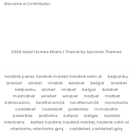
Become a Contributor
2026
Ideal Homes Miami
| Theme by
Spiracle Themes
hacklink panel, hacklink market, hacklink satın al
betparibu
aresbet
alobet
rinabet
kulisbet
betgar
aresbet
betparibu
alobet
rinabet
betgar
kulisbet
madridbet
winxbet
winxbet
matbet
matbet
bahiscasino
taraftarium24
taraftarium24
monobahis
caddebet
caddebet
pokerklas
monobahis
pokerklas
jestbahis
betpas
betgar
kulisbet
interbahis
kaliteli hacklink, hacklink market, hacklink satın al
interbahis, interbahis giriş
caddebet, caddebet giriş