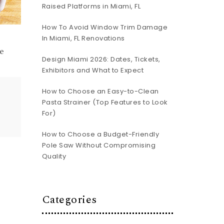
Raised Platforms in Miami, FL
How To Avoid Window Trim Damage
In Miami, FL Renovations
e
Design Miami 2026: Dates, Tickets,
Exhibitors and What to Expect
How to Choose an Easy-to-Clean
Pasta Strainer (Top Features to Look
For)
How to Choose a Budget-Friendly
Pole Saw Without Compromising
Quality
Categories