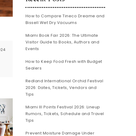
How to Compare Tineco Dreame and
Bissell Wet Dry Vacuums
a
Miami Book Fair 2026: The Ultimate
Visitor Guide to Books, Authors and
Events
024
How to Keep Food Fresh with Budget
Sealers
Redland International Orchid Festival
2026: Dates, Tickets, Vendors and
Tips
Miami III Points Festival 2026: Lineup
Rumors, Tickets, Schedule and Travel
Tips
Prevent Moisture Damage Under