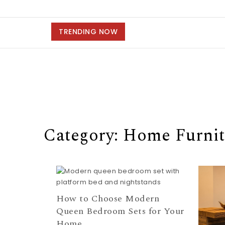
TRENDING NOW
Category: Home Furnit
How to Choose Modern
Queen Bedroom Sets for Your
Home