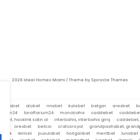
2026
Ideal Homes Miami
| Theme by
Spiracle Themes
aresbet
alobet
rinabet
kulisbet
betgar
aresbet
b
d
tarium24
taraftarium24
monobahis
caddebet
caddebe
market, hacklink satın al
interbahis, interbahis giriş
caddebet, 
oyal
aresbet
betcio
cratosroyal
grandpashabet, grandp
tırnak
ikimisli
pusulabet
holiganbet
meritbet
lunabet