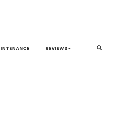
INTENANCE
REVIEWS