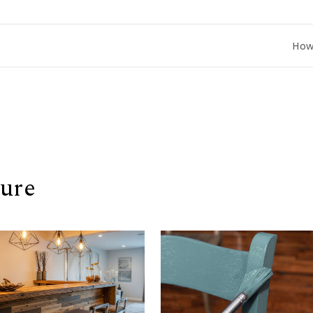
How to Co
ure