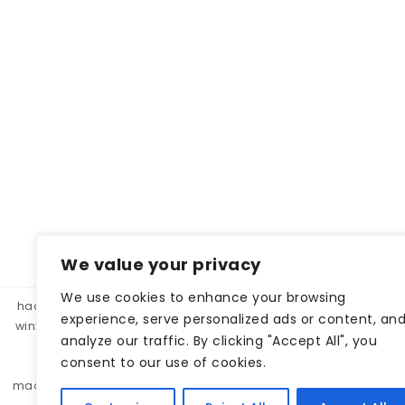
We value your privacy
We use cookies to enhance your browsing
hacklink panel, hacklink market, hacklink satın al
betparibu
experience, serve personalized ads or content, an
winxbet
winxbet
matbet
matbet
bahiscasino
taraf
analyze our traffic. By clicking "Accept All", you
betgar
kulisbet
interbahis
kaliteli hacklink, hacklink 
consent to our use of cookies.
monobahis
caddebet
pokerklas
kulisbet
cratosr
madridbet
pashagaming
pusulabet
casibom
protez 