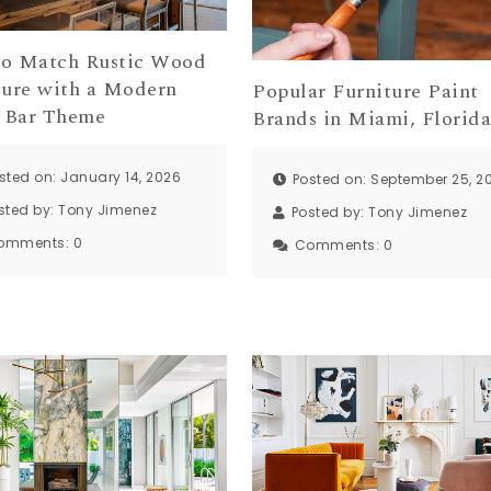
o Match Rustic Wood
ture with a Modern
Popular Furniture Paint
 Bar Theme
Brands in Miami, Florid
sted on: January 14, 2026
Posted on: September 25, 2
sted by:
Tony Jimenez
Posted by:
Tony Jimenez
omments:
0
Comments:
0