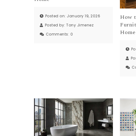
How t
Posted on: January 19, 2026
Furni
Posted by:
Tony Jimenez
Home
Comments:
0
Po
Po
C