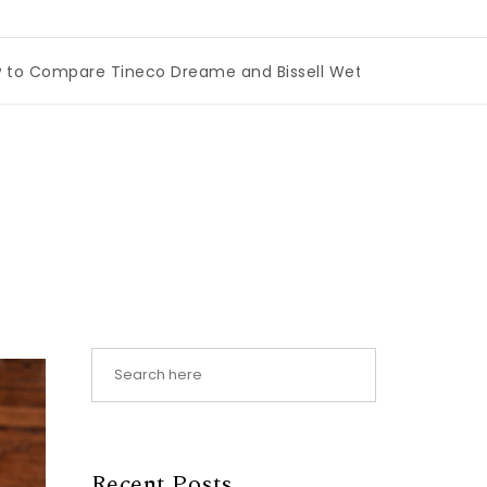
mpare Tineco Dreame and Bissell Wet Dry Vacuums
|
Miam
Recent Posts