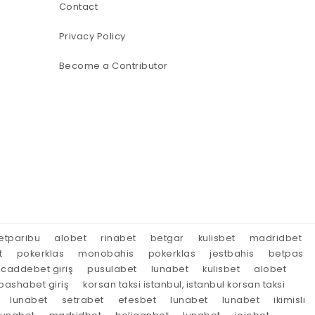
Contact
Privacy Policy
Become a Contributor
etparibu
alobet
rinabet
betgar
kulisbet
madridbet
t
pokerklas
monobahis
pokerklas
jestbahis
betpas
caddebet giriş
pusulabet
lunabet
kulisbet
alobet
ashabet giriş
korsan taksi istanbul, istanbul korsan taksi
lunabet
setrabet
efesbet
lunabet
lunabet
ikimisli