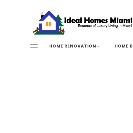
Skip to content
Ideal Homes Miami
HOME RENOVATION
HOME B