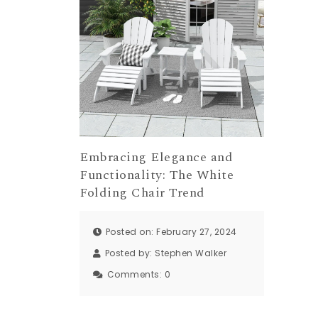
Embracing Elegance and
Functionality: The White
Folding Chair Trend
Posted on: February 27, 2024
Posted by:
Stephen Walker
Comments:
0