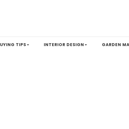
UYING TIPS
INTERIOR DESIGN
GARDEN MA