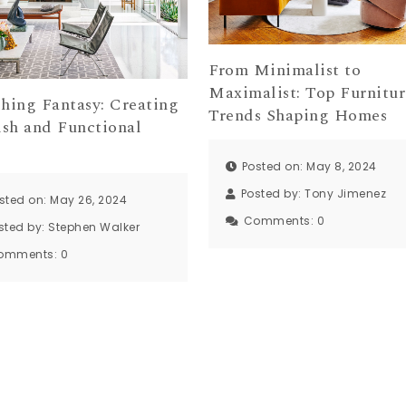
From Minimalist to
Maximalist: Top Furnitur
shing Fantasy: Creating
Trends Shaping Homes
ish and Functional
Posted on: May 8, 2024
Posted by:
Tony Jimenez
sted on: May 26, 2024
Comments:
0
sted by:
Stephen Walker
omments:
0