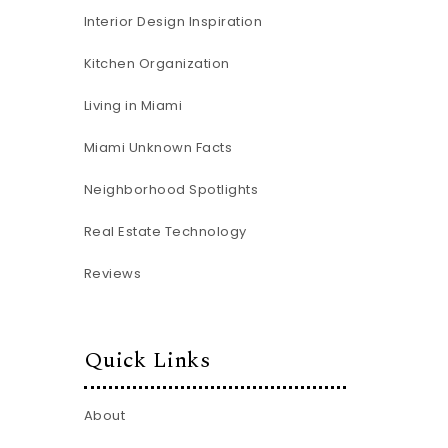
Interior Design Inspiration
Kitchen Organization
Living in Miami
Miami Unknown Facts
Neighborhood Spotlights
Real Estate Technology
Reviews
Quick Links
About