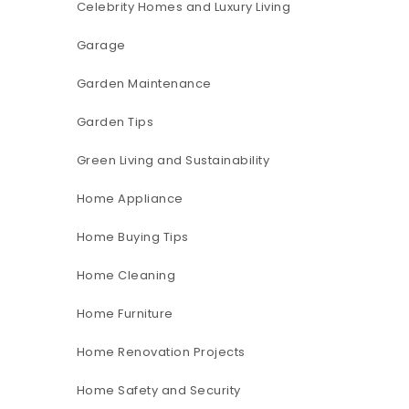
Celebrity Homes and Luxury Living
Garage
Garden Maintenance
Garden Tips
Green Living and Sustainability
Home Appliance
Home Buying Tips
Home Cleaning
Home Furniture
Home Renovation Projects
Home Safety and Security