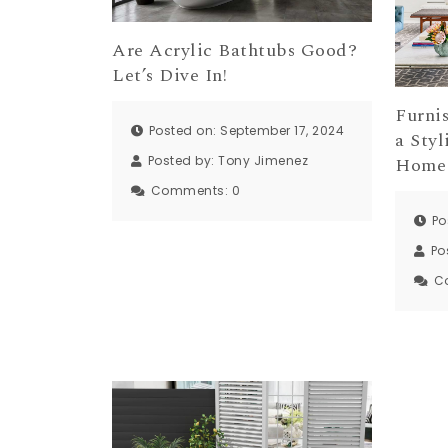
Are Acrylic Bathtubs Good?
Let’s Dive In!
Furni
Posted on: September 17, 2024
a Styl
Home
Posted by:
Tony Jimenez
Comments:
0
Po
Po
C