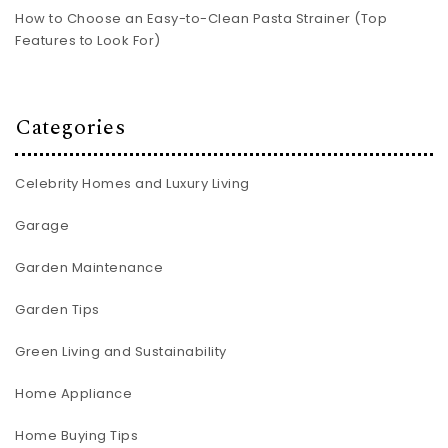
How to Choose an Easy-to-Clean Pasta Strainer (Top
Features to Look For)
Categories
Celebrity Homes and Luxury Living
Garage
Garden Maintenance
Garden Tips
Green Living and Sustainability
Home Appliance
Home Buying Tips