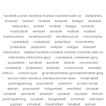
hacklink panel, hacklink market, hacklink satın al
betparibu
aresbet
alobet
rinabet
kulisbet
betgar
aresbet
betparibu
alobet
rinabet
betgar
kulisbet
madridbet
winxbet
winxbet
matbet
matbet
bahiscasino
taraftarium24
taraftarium24
monobahis
caddebet
caddebet
pokerklas
monobahis
pokerklas
jestbahis
betpas
betgar
kulisbet
interbahis
kaliteli hacklink, hacklink market, hacklink satın al
interbahis, interbahis giriş
caddebet, caddebet giriş
pusulabet
lunabet
kulisbet
alobet
monobahis
caddebet
pokerklas
kulisbet
cratosroyal
aresbet
betcio
cratosroyal
grandpashabet, grandpashabet giriş
korsan taksi istanbul, istanbul korsan taksi
madridbet
pashagaming
pusulabet
casibom
protez tırnak
ikimisli
pusulabet
holiganbet
meritbet
lunabet
lunabet
setrabet
efesbet
lunabet
lunabet
ikimisli
pashagaming
lunabet
holiganbet
sohobet
setrabet
jojobet
sohobet
madridbet
lunabet
ikimisli