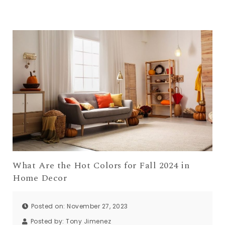
What Are the Hot Colors for Fall 2024 in
Home Decor
Posted on: November 27, 2023
Posted by:
Tony Jimenez