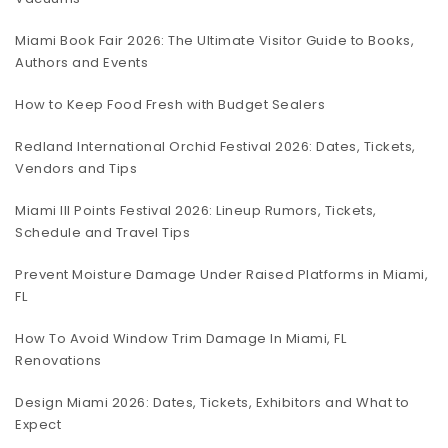
Miami Book Fair 2026: The Ultimate Visitor Guide to Books,
Authors and Events
How to Keep Food Fresh with Budget Sealers
Redland International Orchid Festival 2026: Dates, Tickets,
Vendors and Tips
Miami III Points Festival 2026: Lineup Rumors, Tickets,
Schedule and Travel Tips
Prevent Moisture Damage Under Raised Platforms in Miami,
FL
How To Avoid Window Trim Damage In Miami, FL
Renovations
Design Miami 2026: Dates, Tickets, Exhibitors and What to
Expect