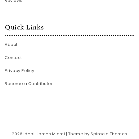
Reviews
Quick Links
About
Contact
Privacy Policy
Become a Contributor
2026
Ideal Homes Miami
| Theme by
Spiracle Themes