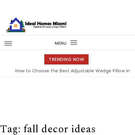
Skip to content
Ideal Homes Miami
MENU
Toggle
navigation
TRENDING NOW
How to Choose the Best Adjustable Wedge Pillow in Geo
Tag:
fall decor ideas