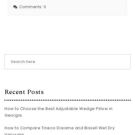
Comments:
0
Recent Posts
How to Choose the Best Adjustable Wedge Pillow in
Georgia
How to Compare Tineco Dreame and Bissell Wet Dry
Vacuums