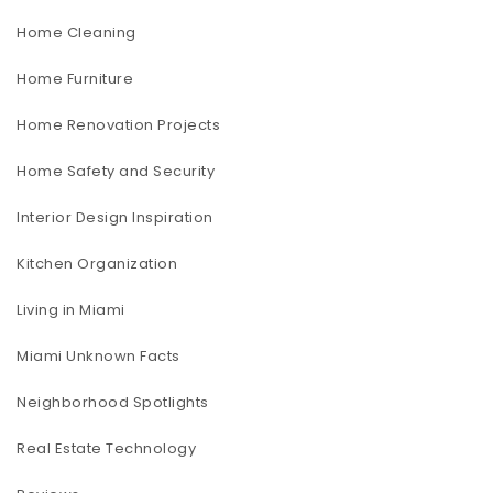
Home Cleaning
Home Furniture
Home Renovation Projects
Home Safety and Security
Interior Design Inspiration
Kitchen Organization
Living in Miami
Miami Unknown Facts
Neighborhood Spotlights
Real Estate Technology