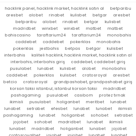
hacklink panel, hacklink market, hacklink satın al
betparibu
aresbet
alobet
rinabet
kulisbet
betgar
aresbet
betparibu
alobet
rinabet
betgar
kulisbet
madridbet
winxbet
winxbet
matbet
matbet
bahiscasino
taraftarium24
taraftarium24
monobahis
caddebet
caddebet
pokerklas
monobahis
pokerklas
jestbahis
betpas
betgar
kulisbet
interbahis
kaliteli hacklink, hacklink market, hacklink satın al
interbahis, interbahis giriş
caddebet, caddebet giriş
pusulabet
lunabet
kulisbet
alobet
monobahis
caddebet
pokerklas
kulisbet
cratosroyal
aresbet
betcio
cratosroyal
grandpashabet, grandpashabet giriş
korsan taksi istanbul, istanbul korsan taksi
madridbet
pashagaming
pusulabet
casibom
protez tırnak
ikimisli
pusulabet
holiganbet
meritbet
lunabet
lunabet
setrabet
efesbet
lunabet
lunabet
ikimisli
pashagaming
lunabet
holiganbet
sohobet
setrabet
jojobet
sohobet
madridbet
lunabet
ikimisli
lunabet
madridbet
holiganbet
lunabet
jojobet
cratosroyalbet
jojobet
jojobet
lunabet
lunabet