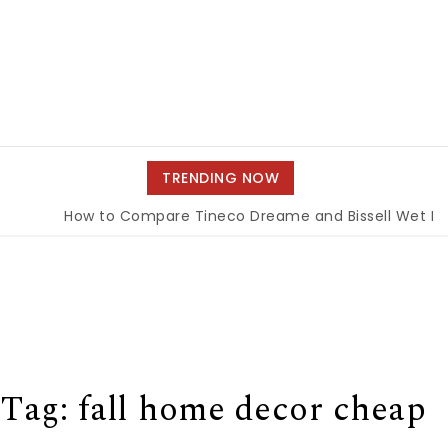
TRENDING NOW
How to Compare Tineco Dreame and Bissell Wet Dry
Tag:
fall home decor cheap