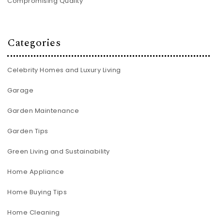
Compromising Quality
Categories
Celebrity Homes and Luxury Living
Garage
Garden Maintenance
Garden Tips
Green Living and Sustainability
Home Appliance
Home Buying Tips
Home Cleaning