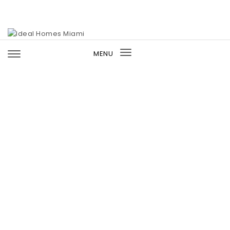
Skip to content
Ideal Homes Miami
MENU
Toggle
navigation