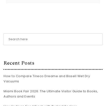
Recent Posts
How to Compare Tineco Dreame and Bissell Wet Dry
Vacuums
Miami Book Fair 2026: The Ultimate Visitor Guide to Books,
Authors and Events