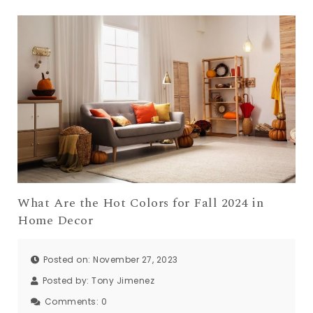
What Are the Hot Colors for Fall 2024 in
Home Decor
Posted on: November 27, 2023
Posted by:
Tony Jimenez
Comments:
0