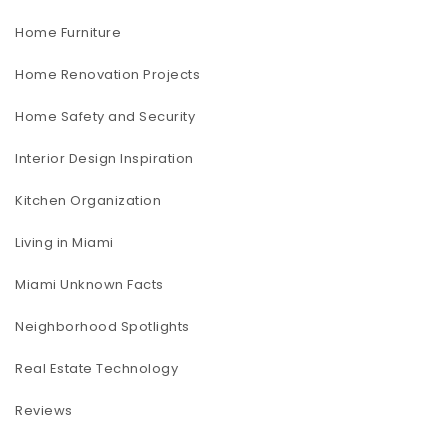
Home Furniture
Home Renovation Projects
Home Safety and Security
Interior Design Inspiration
Kitchen Organization
Living in Miami
Miami Unknown Facts
Neighborhood Spotlights
Real Estate Technology
Reviews