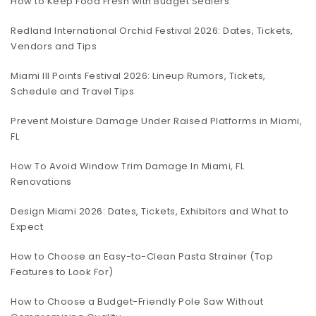
How to Keep Food Fresh with Budget Sealers
Redland International Orchid Festival 2026: Dates, Tickets,
Vendors and Tips
Miami III Points Festival 2026: Lineup Rumors, Tickets,
Schedule and Travel Tips
Prevent Moisture Damage Under Raised Platforms in Miami,
FL
How To Avoid Window Trim Damage In Miami, FL
Renovations
Design Miami 2026: Dates, Tickets, Exhibitors and What to
Expect
How to Choose an Easy-to-Clean Pasta Strainer (Top
Features to Look For)
How to Choose a Budget-Friendly Pole Saw Without