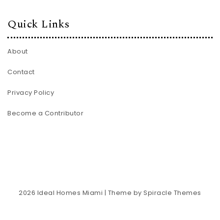
Quick Links
About
Contact
Privacy Policy
Become a Contributor
2026
Ideal Homes Miami
| Theme by
Spiracle Themes