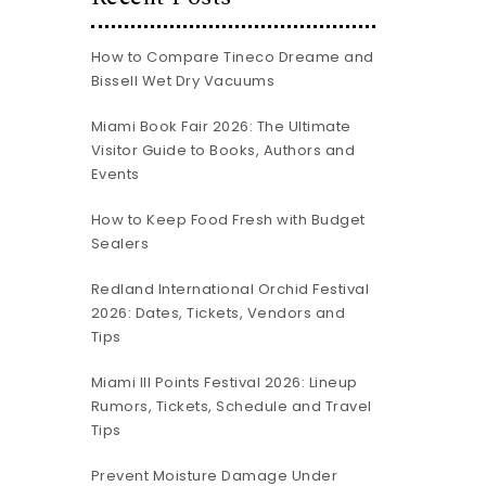
How to Compare Tineco Dreame and
Bissell Wet Dry Vacuums
Miami Book Fair 2026: The Ultimate
Visitor Guide to Books, Authors and
Events
How to Keep Food Fresh with Budget
Sealers
Redland International Orchid Festival
2026: Dates, Tickets, Vendors and
Tips
Miami III Points Festival 2026: Lineup
Rumors, Tickets, Schedule and Travel
Tips
Prevent Moisture Damage Under