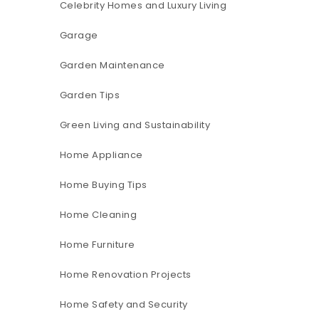
Celebrity Homes and Luxury Living
Garage
Garden Maintenance
Garden Tips
Green Living and Sustainability
Home Appliance
Home Buying Tips
Home Cleaning
Home Furniture
Home Renovation Projects
Home Safety and Security