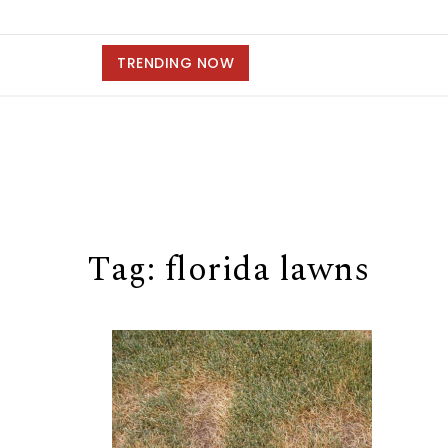
TRENDING NOW
Tag:
florida lawns