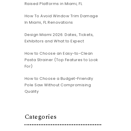
Raised Platforms in Miami, FL
How To Avoid Window Trim Damage
In Miami, FL Renovations
Design Miami 2026: Dates, Tickets,
Exhibitors and What to Expect
How to Choose an Easy-to-Clean
Pasta Strainer (Top Features to Look
For)
How to Choose a Budget-Friendly
Pole Saw Without Compromising
Quality
Categories