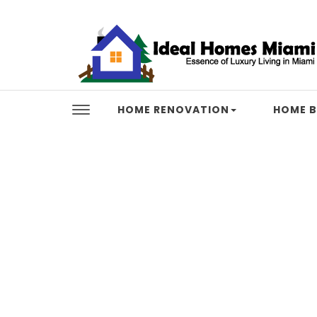
Skip to content
Ideal Homes Miami
HOME RENOVATION
HOME B