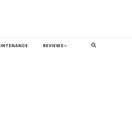
INTENANCE
REVIEWS