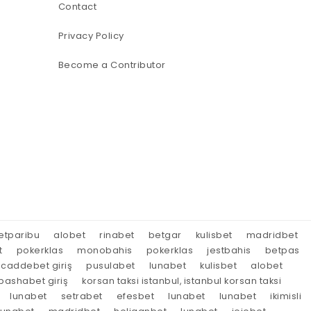
Contact
Privacy Policy
Become a Contributor
etparibu
alobet
rinabet
betgar
kulisbet
madridbet
t
pokerklas
monobahis
pokerklas
jestbahis
betpas
caddebet giriş
pusulabet
lunabet
kulisbet
alobet
ashabet giriş
korsan taksi istanbul, istanbul korsan taksi
lunabet
setrabet
efesbet
lunabet
lunabet
ikimisli