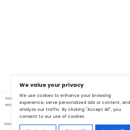
We value your privacy
We use cookies to enhance your browsing
hacklink panel, hacklink market, hacklink satın al
betparibu
experience, serve personalized ads or content, an
winxbet
winxbet
matbet
matbet
bahiscasino
taraf
analyze our traffic. By clicking "Accept All", you
betgar
kulisbet
interbahis
kaliteli hacklink, hacklink 
consent to our use of cookies.
monobahis
caddebet
pokerklas
kulisbet
cratosr
madridbet
pashagaming
pusulabet
casibom
protez 