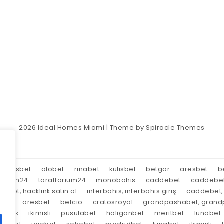
2026
Ideal Homes Miami
| Theme by
Spiracle Themes
aresbet
alobet
rinabet
kulisbet
betgar
aresbet
b
d
tarium24
taraftarium24
monobahis
caddebet
caddebe
market, hacklink satın al
interbahis, interbahis giriş
caddebet, 
oyal
aresbet
betcio
cratosroyal
grandpashabet, grandp
tırnak
ikimisli
pusulabet
holiganbet
meritbet
lunabet