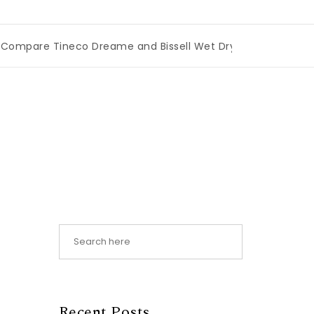
pare Tineco Dreame and Bissell Wet Dry Vacuums
|
Miam
Recent Posts