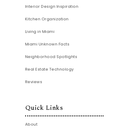
Interior Design Inspiration
Kitchen Organization
Living in Miami
Miami Unknown Facts
Neighborhood Spotlights
Real Estate Technology
Reviews
Quick Links
About