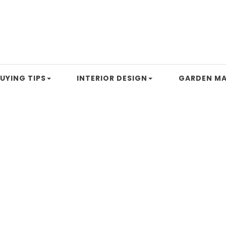
UYING TIPS
INTERIOR DESIGN
GARDEN MA