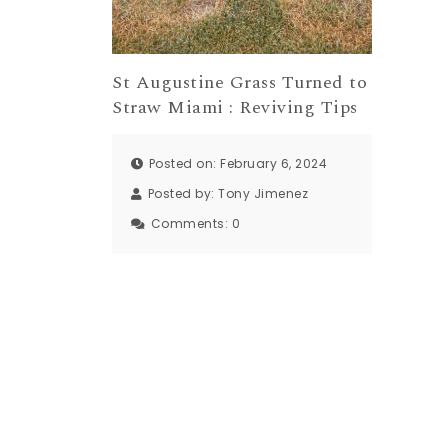
St Augustine Grass Turned to
Straw Miami : Reviving Tips
Posted on: February 6, 2024
Posted by:
Tony Jimenez
Comments:
0