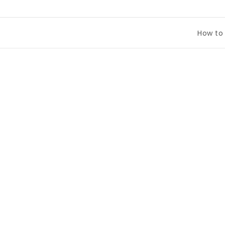
How to Com