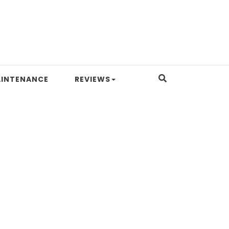
INTENANCE
REVIEWS