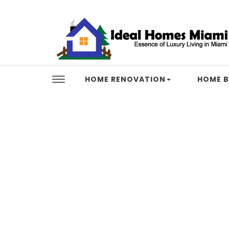
Skip to content
Ideal Homes Miami
HOME RENOVATION
HOME B