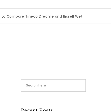
ompare Tineco Dreame and Bissell Wet Dry Vacuums
|
Mi
Recent Posts