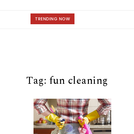
TRENDING NOW
Tag:
fun cleaning