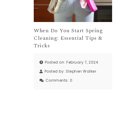
When Do You Start Spring
Cleaning: Essential Tips &
Tricks
Posted on: February 7, 2024
Posted by:
Stephen Walker
Comments:
0