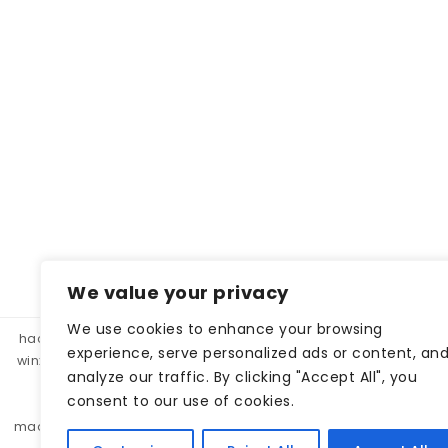
We value your privacy
We use cookies to enhance your browsing
hacklink panel, hacklink market, hacklink satın al
betparibu
experience, serve personalized ads or content, an
winxbet
winxbet
matbet
matbet
bahiscasino
taraf
analyze our traffic. By clicking "Accept All", you
betgar
kulisbet
interbahis
kaliteli hacklink, hacklink 
consent to our use of cookies.
monobahis
caddebet
pokerklas
kulisbet
cratosr
madridbet
pashagaming
pusulabet
casibom
protez 