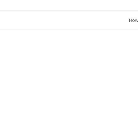
How to C