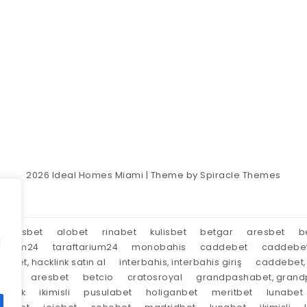
2026
Ideal Homes Miami
| Theme by
Spiracle Themes
aresbet
alobet
rinabet
kulisbet
betgar
aresbet
b
d
tarium24
taraftarium24
monobahis
caddebet
caddebe
market, hacklink satın al
interbahis, interbahis giriş
caddebet, 
oyal
aresbet
betcio
cratosroyal
grandpashabet, grandp
tırnak
ikimisli
pusulabet
holiganbet
meritbet
lunabet