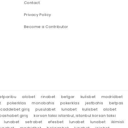
Contact
Privacy Policy
Become a Contributor
etparibu
alobet
rinabet
betgar
kulisbet
madridbet
t
pokerklas
monobahis
pokerklas
jestbahis
betpas
caddebet giriş
pusulabet
lunabet
kulisbet
alobet
ashabet giriş
korsan taksi istanbul, istanbul korsan taksi
lunabet
setrabet
efesbet
lunabet
lunabet
ikimisli