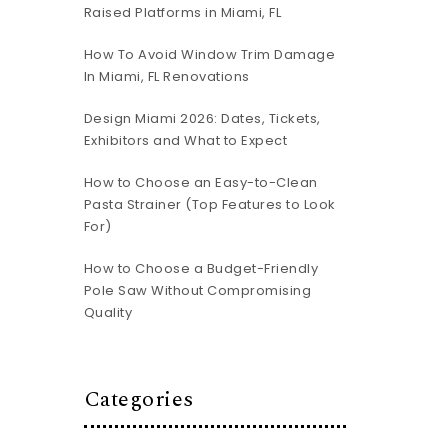
Raised Platforms in Miami, FL
How To Avoid Window Trim Damage
In Miami, FL Renovations
Design Miami 2026: Dates, Tickets,
Exhibitors and What to Expect
How to Choose an Easy-to-Clean
Pasta Strainer (Top Features to Look
For)
How to Choose a Budget-Friendly
Pole Saw Without Compromising
Quality
Categories