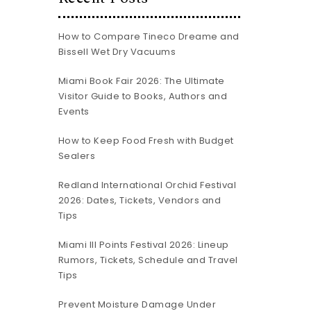
How to Compare Tineco Dreame and
Bissell Wet Dry Vacuums
Miami Book Fair 2026: The Ultimate
Visitor Guide to Books, Authors and
Events
How to Keep Food Fresh with Budget
Sealers
Redland International Orchid Festival
2026: Dates, Tickets, Vendors and
Tips
Miami III Points Festival 2026: Lineup
Rumors, Tickets, Schedule and Travel
Tips
Prevent Moisture Damage Under