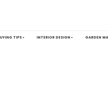
UYING TIPS
INTERIOR DESIGN
GARDEN MA