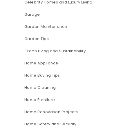
Celebrity Homes and Luxury Living
Garage
Garden Maintenance
Garden Tips
Green Living and Sustainability
Home Appliance
Home Buying Tips
Home Cleaning
Home Furniture
Home Renovation Projects
Home Safety and Security