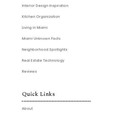
Interior Design Inspiration
Kitchen Organization
Living in Miami
Miami Unknown Facts
Neighborhood Spotlights
Real Estate Technology
Reviews
Quick Links
About