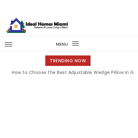
Skip to content
Ideal Homes Miami
MENU
Toggle
navigation
TRENDING NOW
How to Choose the Best Adjustable Wedge Pillow in Georgia