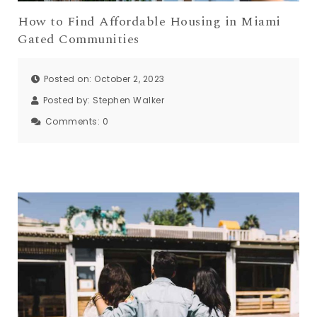
How to Find Affordable Housing in Miami
Gated Communities
Posted on: October 2, 2023
Posted by:
Stephen Walker
Comments:
0