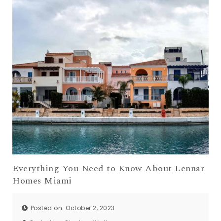
Everything You Need to Know About Lennar
Homes Miami
Posted on: October 2, 2023