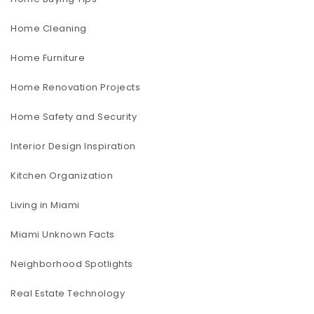
Home Cleaning
Home Furniture
Home Renovation Projects
Home Safety and Security
Interior Design Inspiration
Kitchen Organization
Living in Miami
Miami Unknown Facts
Neighborhood Spotlights
Real Estate Technology