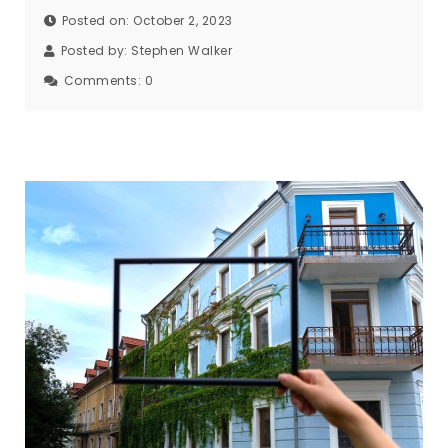
Posted on: October 2, 2023
Posted by:
Stephen Walker
Comments:
0