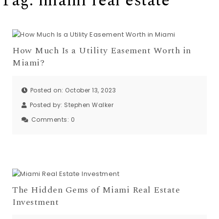
Tag:
miami real estate
How Much Is a Utility Easement Worth in
Miami?
Posted on: October 13, 2023
Posted by:
Stephen Walker
Comments:
0
The Hidden Gems of Miami Real Estate
Investment