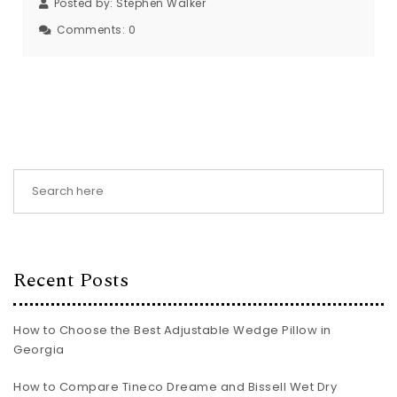
Posted by:
Stephen Walker
Comments:
0
Recent Posts
How to Choose the Best Adjustable Wedge Pillow in
Georgia
How to Compare Tineco Dreame and Bissell Wet Dry