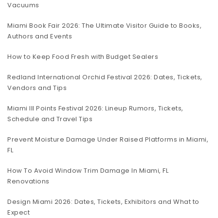
Vacuums
Miami Book Fair 2026: The Ultimate Visitor Guide to Books,
Authors and Events
How to Keep Food Fresh with Budget Sealers
Redland International Orchid Festival 2026: Dates, Tickets,
Vendors and Tips
Miami III Points Festival 2026: Lineup Rumors, Tickets,
Schedule and Travel Tips
Prevent Moisture Damage Under Raised Platforms in Miami,
FL
How To Avoid Window Trim Damage In Miami, FL
Renovations
Design Miami 2026: Dates, Tickets, Exhibitors and What to
Expect