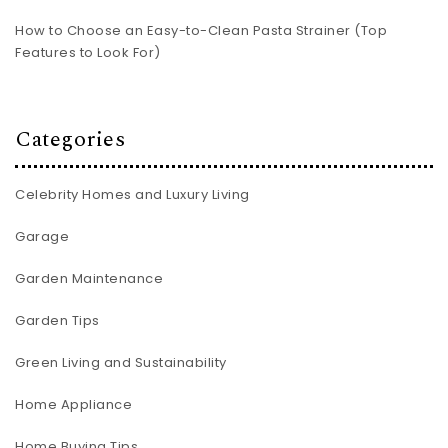
How to Choose an Easy-to-Clean Pasta Strainer (Top
Features to Look For)
Categories
Celebrity Homes and Luxury Living
Garage
Garden Maintenance
Garden Tips
Green Living and Sustainability
Home Appliance
Home Buying Tips