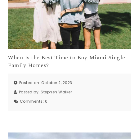
When Is the Best Time to Buy Miami Single
Family Homes?
Posted on: October 2, 2023
Posted by:
Stephen Walker
Comments:
0