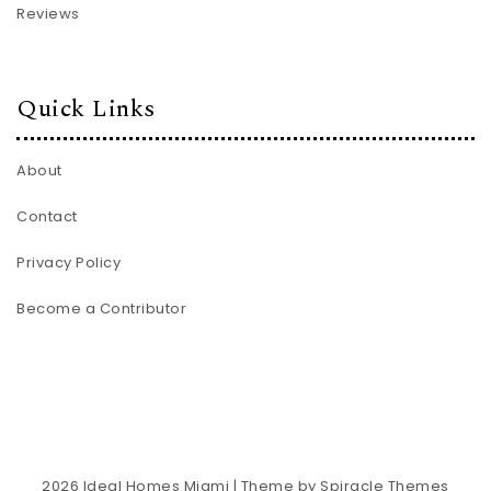
Reviews
Quick Links
About
Contact
Privacy Policy
Become a Contributor
2026
Ideal Homes Miami
| Theme by
Spiracle Themes