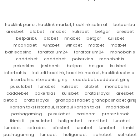
hacklink panel, hacklink market, hacklink satın al
betparibu
aresbet
alobet
rinabet
kulisbet
betgar
aresbet
betparibu
alobet
rinabet
betgar
kulisbet
madridbet
winxbet
winxbet
matbet
matbet
bahiscasino
taraftarium24
taraftarium24
monobahis
caddebet
caddebet
pokerklas
monobahis
pokerklas
jestbahis
betpas
betgar
kulisbet
interbahis
kaliteli hacklink, hacklink market, hacklink satın al
interbahis, interbahis giriş
caddebet, caddebet giriş
pusulabet
lunabet
kulisbet
alobet
monobahis
caddebet
pokerklas
kulisbet
cratosroyal
aresbet
betcio
cratosroyal
grandpashabet, grandpashabet giriş
korsan taksi istanbul, istanbul korsan taksi
madridbet
pashagaming
pusulabet
casibom
protez tırnak
ikimisli
pusulabet
holiganbet
meritbet
lunabet
lunabet
setrabet
efesbet
lunabet
lunabet
ikimisli
pashagaming
lunabet
holiganbet
sohobet
setrabet