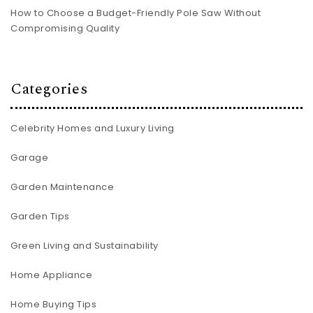
How to Choose a Budget-Friendly Pole Saw Without
Compromising Quality
Categories
Celebrity Homes and Luxury Living
Garage
Garden Maintenance
Garden Tips
Green Living and Sustainability
Home Appliance
Home Buying Tips