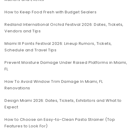
How to Keep Food Fresh with Budget Sealers
Redland International Orchid Festival 2026: Dates, Tickets,
Vendors and Tips
Miami III Points Festival 2026: Lineup Rumors, Tickets,
Schedule and Travel Tips
Prevent Moisture Damage Under Raised Platforms in Miami,
FL
How To Avoid Window Trim Damage In Miami, FL
Renovations
Design Miami 2026: Dates, Tickets, Exhibitors and What to
Expect
How to Choose an Easy-to-Clean Pasta Strainer (Top
Features to Look For)