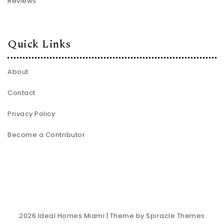
Reviews
Quick Links
About
Contact
Privacy Policy
Become a Contributor
2026
Ideal Homes Miami
| Theme by
Spiracle Themes