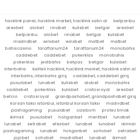
hacklink panel, hacklink market, hacklink satın al
betparibu
aresbet
alobet
rinabet
kulisbet
betgar
aresbet
betparibu
alobet
rinabet
betgar
kulisbet
madridbet
winxbet
winxbet
matbet
matbet
bahiscasino
taraftarium24
taraftarium24
monobahis
caddebet
caddebet
pokerklas
monobahis
pokerklas
jestbahis
betpas
betgar
kulisbet
interbahis
kaliteli hacklink, hacklink market, hacklink satın al
interbahis, interbahis giriş
caddebet, caddebet giriş
pusulabet
lunabet
kulisbet
alobet
monobahis
caddebet
pokerklas
kulisbet
cratosroyal
aresbet
betcio
cratosroyal
grandpashabet, grandpashabet giriş
korsan taksi istanbul, istanbul korsan taksi
madridbet
pashagaming
pusulabet
casibom
protez tırnak
ikimisli
pusulabet
holiganbet
meritbet
lunabet
lunabet
setrabet
efesbet
lunabet
lunabet
ikimisli
pashagaming
lunabet
holiganbet
sohobet
setrabet
jojobet
sohobet
madridbet
lunabet
ikimisli