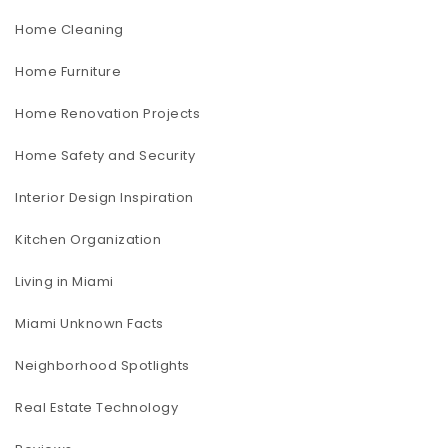
Home Cleaning
Home Furniture
Home Renovation Projects
Home Safety and Security
Interior Design Inspiration
Kitchen Organization
Living in Miami
Miami Unknown Facts
Neighborhood Spotlights
Real Estate Technology