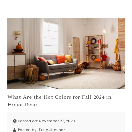
What Are the Hot Colors for Fall 2024 in
Home Decor
Posted on: November 27, 2023
Posted by:
Tony Jimenez