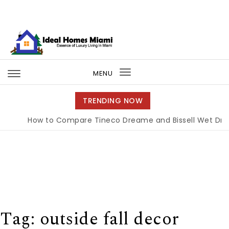
Skip to content
Ideal Homes Miami
MENU
Toggle
navigation
TRENDING NOW
How to Compare Tineco Dreame and Bissell Wet Dry
Tag:
outside fall decor