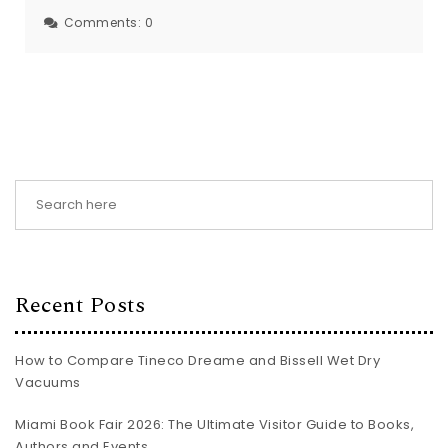
Comments:
0
Recent Posts
How to Compare Tineco Dreame and Bissell Wet Dry
Vacuums
Miami Book Fair 2026: The Ultimate Visitor Guide to Books,
Authors and Events