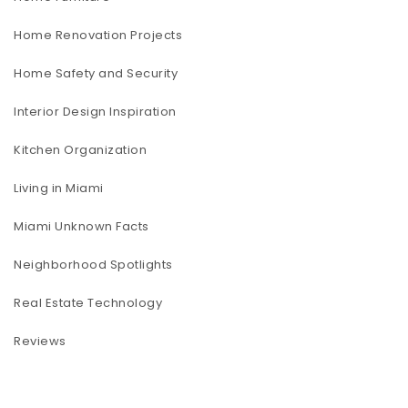
Home Renovation Projects
Home Safety and Security
Interior Design Inspiration
Kitchen Organization
Living in Miami
Miami Unknown Facts
Neighborhood Spotlights
Real Estate Technology
Reviews