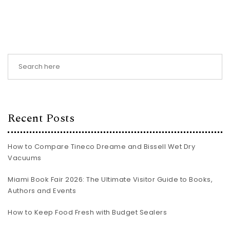
Recent Posts
How to Compare Tineco Dreame and Bissell Wet Dry
Vacuums
Miami Book Fair 2026: The Ultimate Visitor Guide to Books,
Authors and Events
How to Keep Food Fresh with Budget Sealers