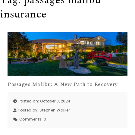
Tag:
passages malibu
insurance
Passages Malibu: A New Path to Recovery
Posted on: October 3, 2024
Posted by:
Stephen Walker
Comments:
0