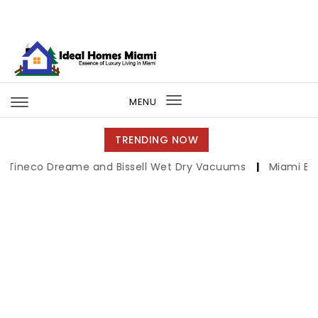
Skip to content
Ideal Homes Miami
MENU
Toggle
navigation
TRENDING NOW
ineco Dreame and Bissell Wet Dry Vacuums
|
Miami Book 