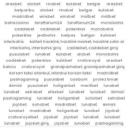
aresbet
alobet
rinabet
kulisbet
betgar
aresbet
betparibu
alobet
rinabet
betgar
kulisbet
madridbet
winxbet
winxbet
matbet
matbet
bahiscasino
taraftarium24
taraftarium24
monobahis
caddebet
caddebet
pokerklas
monobahis
pokerklas
jestbahis
betpas
betgar
kulisbet
interbahis
kaliteli hacklink, hacklink market, hacklink satın al
interbahis, interbahis giriş
caddebet, caddebet giriş
pusulabet
lunabet
kulisbet
alobet
monobahis
caddebet
pokerklas
kulisbet
cratosroyal
aresbet
betcio
cratosroyal
grandpashabet, grandpashabet giriş
korsan taksi istanbul, istanbul korsan taksi
madridbet
pashagaming
pusulabet
casibom
protez tırnak
ikimisli
pusulabet
holiganbet
meritbet
lunabet
lunabet
setrabet
efesbet
lunabet
lunabet
ikimisli
pashagaming
lunabet
holiganbet
sohobet
setrabet
jojobet
sohobet
madridbet
lunabet
ikimisli
lunabet
madridbet
holiganbet
lunabet
jojobet
cratosroyalbet
jojobet
jojobet
lunabet
lunabet
lunabet
jojobet giriş
jojobet
lunabet
pashagaming