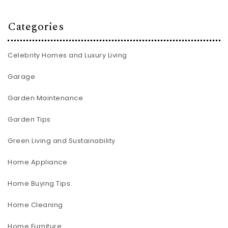
Categories
Celebrity Homes and Luxury Living
Garage
Garden Maintenance
Garden Tips
Green Living and Sustainability
Home Appliance
Home Buying Tips
Home Cleaning
Home Furniture