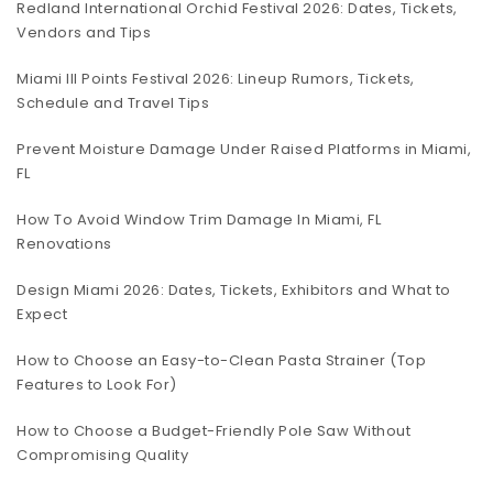
Redland International Orchid Festival 2026: Dates, Tickets,
Vendors and Tips
Miami III Points Festival 2026: Lineup Rumors, Tickets,
Schedule and Travel Tips
Prevent Moisture Damage Under Raised Platforms in Miami,
FL
How To Avoid Window Trim Damage In Miami, FL
Renovations
Design Miami 2026: Dates, Tickets, Exhibitors and What to
Expect
How to Choose an Easy-to-Clean Pasta Strainer (Top
Features to Look For)
How to Choose a Budget-Friendly Pole Saw Without
Compromising Quality