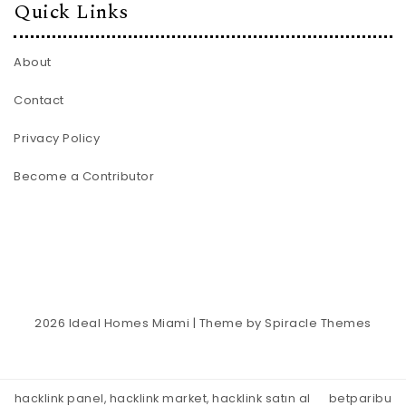
Quick Links
About
Contact
Privacy Policy
Become a Contributor
2026
Ideal Homes Miami
| Theme by
Spiracle Themes
hacklink panel, hacklink market, hacklink satın al
betparibu