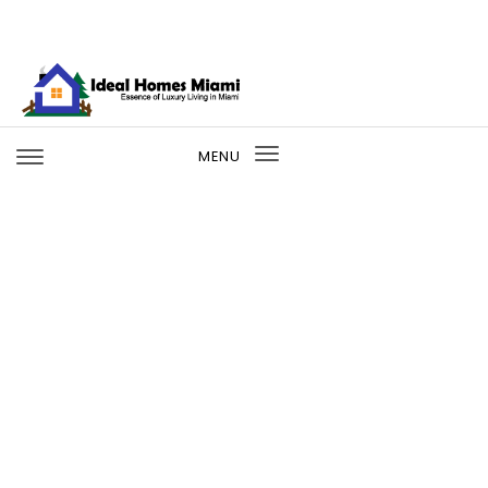
Skip to content
Ideal Homes Miami
MENU
Toggle
navigation