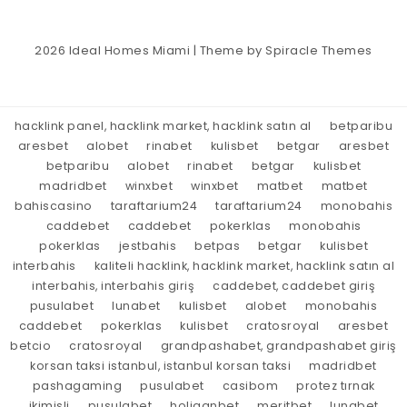
2026
Ideal Homes Miami
| Theme by
Spiracle Themes
hacklink panel, hacklink market, hacklink satın al
betparibu
aresbet
alobet
rinabet
kulisbet
betgar
aresbet
betparibu
alobet
rinabet
betgar
kulisbet
madridbet
winxbet
winxbet
matbet
matbet
bahiscasino
taraftarium24
taraftarium24
monobahis
caddebet
caddebet
pokerklas
monobahis
pokerklas
jestbahis
betpas
betgar
kulisbet
interbahis
kaliteli hacklink, hacklink market, hacklink satın al
interbahis, interbahis giriş
caddebet, caddebet giriş
pusulabet
lunabet
kulisbet
alobet
monobahis
caddebet
pokerklas
kulisbet
cratosroyal
aresbet
betcio
cratosroyal
grandpashabet, grandpashabet giriş
korsan taksi istanbul, istanbul korsan taksi
madridbet
pashagaming
pusulabet
casibom
protez tırnak
ikimisli
pusulabet
holiganbet
meritbet
lunabet