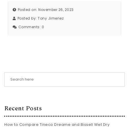
Posted on: November 26, 2023
Posted by:
Tony Jimenez
Comments:
0
Recent Posts
How to Compare Tineco Dreame and Bissell Wet Dry