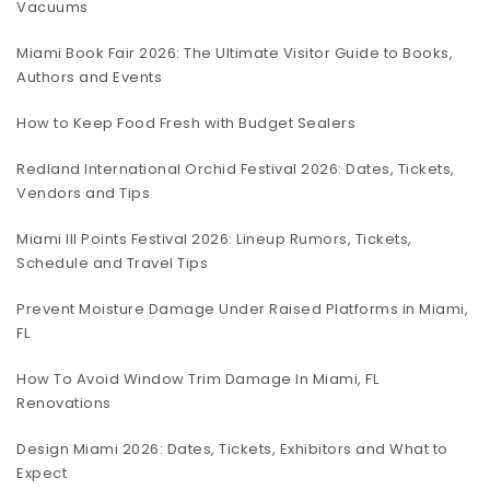
Vacuums
Miami Book Fair 2026: The Ultimate Visitor Guide to Books,
Authors and Events
How to Keep Food Fresh with Budget Sealers
Redland International Orchid Festival 2026: Dates, Tickets,
Vendors and Tips
Miami III Points Festival 2026: Lineup Rumors, Tickets,
Schedule and Travel Tips
Prevent Moisture Damage Under Raised Platforms in Miami,
FL
How To Avoid Window Trim Damage In Miami, FL
Renovations
Design Miami 2026: Dates, Tickets, Exhibitors and What to
Expect