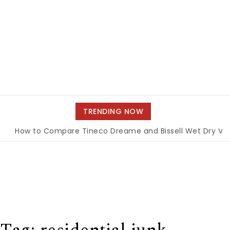
TRENDING NOW
How to Compare Tineco Dreame and Bissell Wet Dry Vac