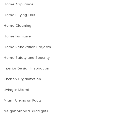
Home Appliance
Home Buying Tips
Home Cleaning
Home Furniture
Home Renovation Projects
Home Safety and Security
Interior Design Inspiration
Kitchen Organization
Living in Miami
Miami Unknown Facts
Neighborhood Spotlights