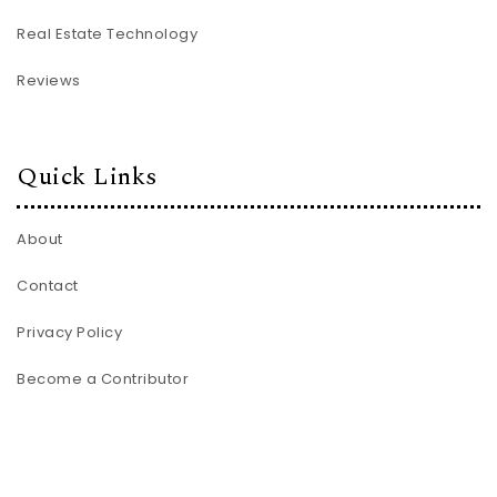
Real Estate Technology
Reviews
Quick Links
About
Contact
Privacy Policy
Become a Contributor