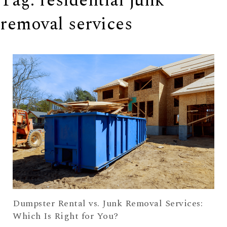
Tag:
residential junk
removal services
Dumpster Rental vs. Junk Removal Services:
Which Is Right for You?