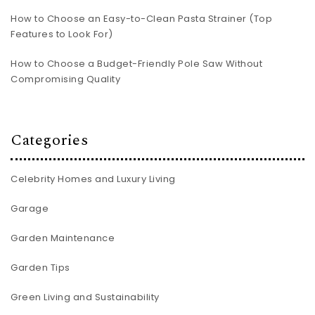
How to Choose an Easy-to-Clean Pasta Strainer (Top
Features to Look For)
How to Choose a Budget-Friendly Pole Saw Without
Compromising Quality
Categories
Celebrity Homes and Luxury Living
Garage
Garden Maintenance
Garden Tips
Green Living and Sustainability