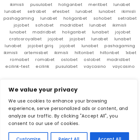
ikimisli
pusulabet
holiganbet
meritbet
lunabet
lunabet
setrabet
efesbet
lunabet
lunabet
ikimisli
pashagaming
lunabet
holiganbet
sohobet
setrabet
jojobet
sohobet
madridbet
lunabet
ikimisli
lunabet
madridbet
holiganbet
lunabet
jojobet
cratosroyalbet
jojobet
jojobet
lunabet
lunabet
lunabet
jojobet giriş
jojobet
lunabet
pashagaming
ikimisli
artemisbet
ikimisli
hiltonbet
hiltonbet
1xbet
romabet
romabet
oslobet
oslobet
madridbet
ecilink-test
ecilink
pusulabet
vaycasino
vaycasino
We value your privacy
We use cookies to enhance your browsing
experience, serve personalized ads or content, and
analyze our traffic. By clicking "Accept All", you
consent to our use of cookies.
Customize
Reject All
Accept All