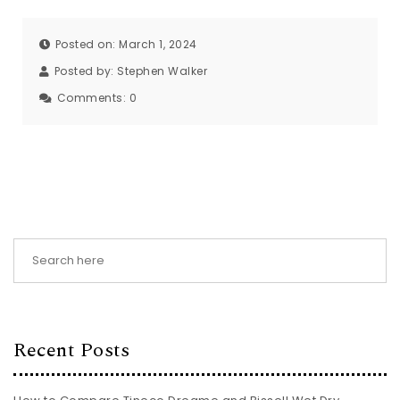
Posted on: March 1, 2024
Posted by:
Stephen Walker
Comments:
0
Recent Posts