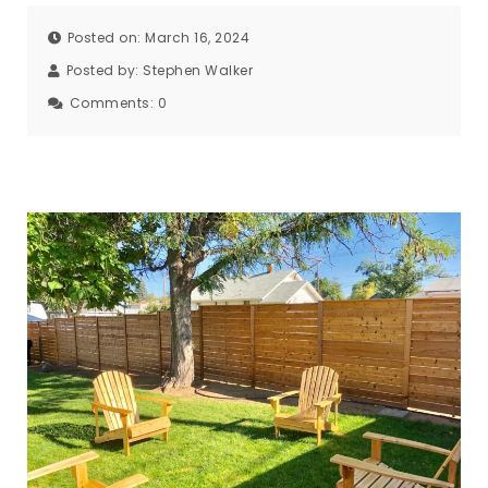
Posted on: March 16, 2024
Posted by:
Stephen Walker
Comments:
0