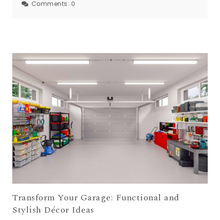
Comments:
0
Transform Your Garage: Functional and
Stylish Décor Ideas