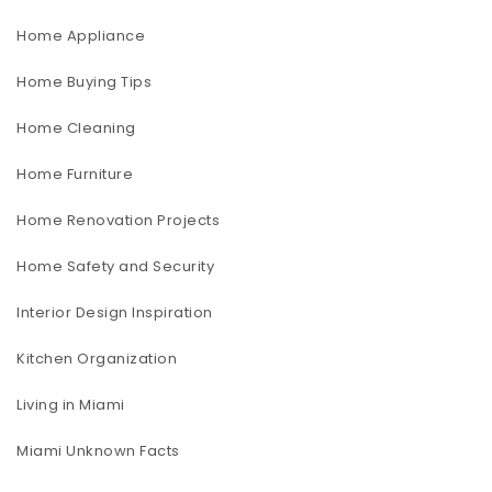
Home Appliance
Home Buying Tips
Home Cleaning
Home Furniture
Home Renovation Projects
Home Safety and Security
Interior Design Inspiration
Kitchen Organization
Living in Miami
Miami Unknown Facts