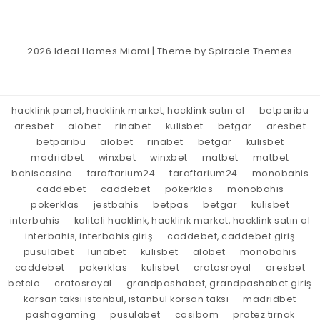
2026
Ideal Homes Miami
| Theme by
Spiracle Themes
hacklink panel, hacklink market, hacklink satın al
betparibu
aresbet
alobet
rinabet
kulisbet
betgar
aresbet
betparibu
alobet
rinabet
betgar
kulisbet
madridbet
winxbet
winxbet
matbet
matbet
bahiscasino
taraftarium24
taraftarium24
monobahis
caddebet
caddebet
pokerklas
monobahis
pokerklas
jestbahis
betpas
betgar
kulisbet
interbahis
kaliteli hacklink, hacklink market, hacklink satın al
interbahis, interbahis giriş
caddebet, caddebet giriş
pusulabet
lunabet
kulisbet
alobet
monobahis
caddebet
pokerklas
kulisbet
cratosroyal
aresbet
betcio
cratosroyal
grandpashabet, grandpashabet giriş
korsan taksi istanbul, istanbul korsan taksi
madridbet
pashagaming
pusulabet
casibom
protez tırnak