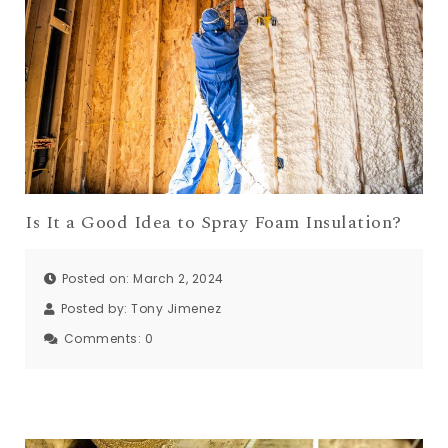
Is It a Good Idea to Spray Foam Insulation?
Posted on: March 2, 2024
Posted by:
Tony Jimenez
Comments:
0