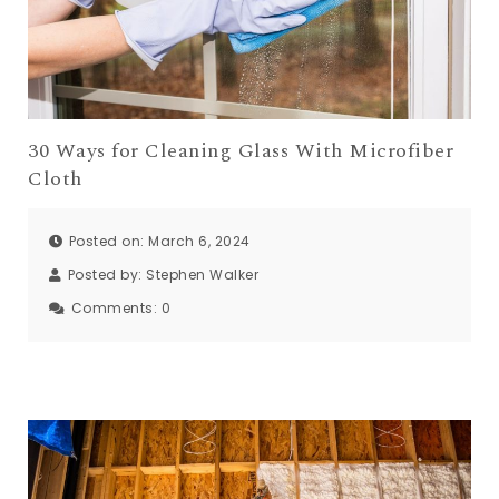
30 Ways for Cleaning Glass With Microfiber
Cloth
Posted on: March 6, 2024
Posted by:
Stephen Walker
Comments:
0