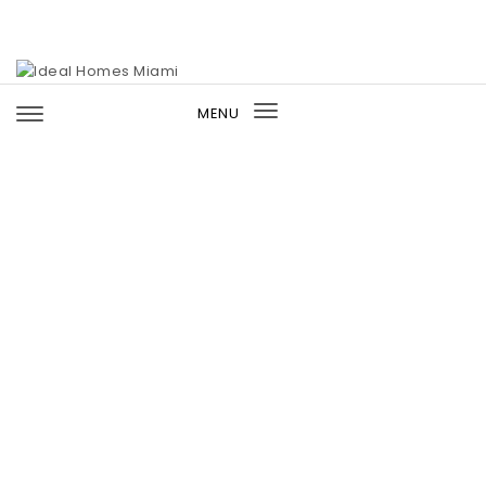
Skip to content
Ideal Homes Miami
MENU
Toggle
navigation