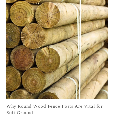
Why Round Wood Fence Posts Are Vital for
Soft Ground