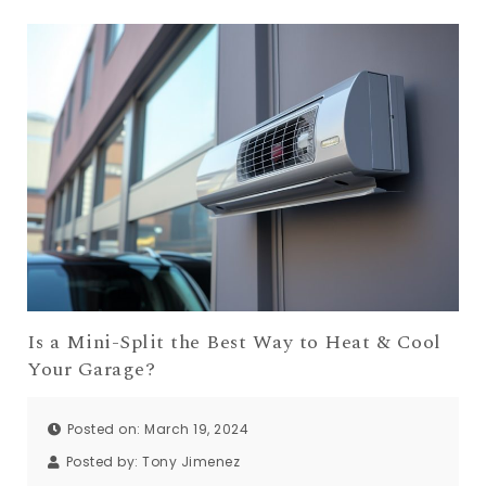
Is a Mini-Split the Best Way to Heat & Cool
Your Garage?
Posted on: March 19, 2024
Posted by:
Tony Jimenez