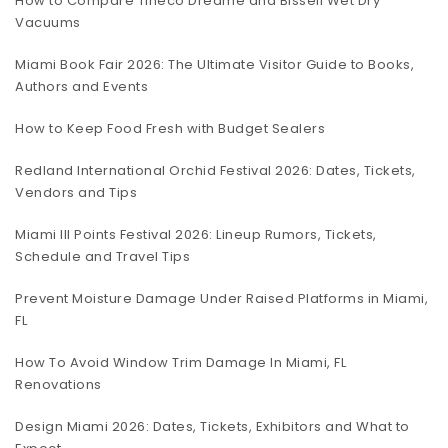
How to Compare Tineco Dreame and Bissell Wet Dry
Vacuums
Miami Book Fair 2026: The Ultimate Visitor Guide to Books,
Authors and Events
How to Keep Food Fresh with Budget Sealers
Redland International Orchid Festival 2026: Dates, Tickets,
Vendors and Tips
Miami III Points Festival 2026: Lineup Rumors, Tickets,
Schedule and Travel Tips
Prevent Moisture Damage Under Raised Platforms in Miami,
FL
How To Avoid Window Trim Damage In Miami, FL
Renovations
Design Miami 2026: Dates, Tickets, Exhibitors and What to