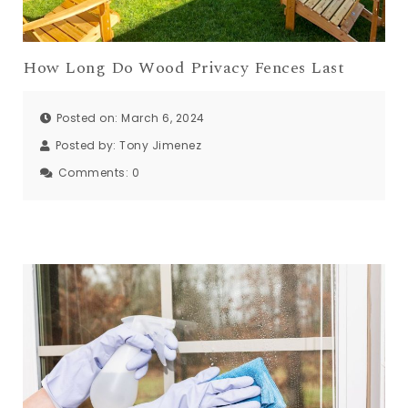
How Long Do Wood Privacy Fences Last
Posted on: March 6, 2024
Posted by:
Tony Jimenez
Comments:
0