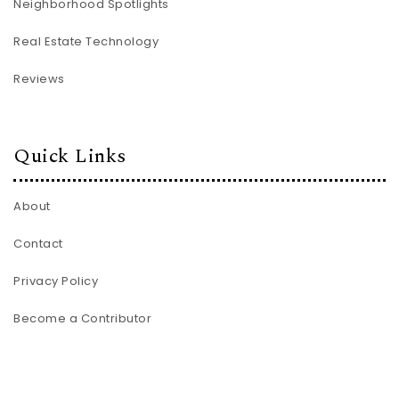
Neighborhood Spotlights
Real Estate Technology
Reviews
Quick Links
About
Contact
Privacy Policy
Become a Contributor