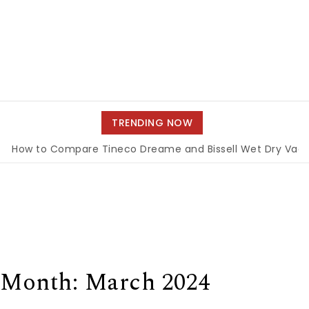
TRENDING NOW
o Compare Tineco Dreame and Bissell Wet Dry Vacuums
|
Month:
March 2024