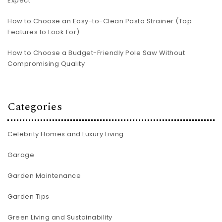
Expect
How to Choose an Easy-to-Clean Pasta Strainer (Top
Features to Look For)
How to Choose a Budget-Friendly Pole Saw Without
Compromising Quality
Categories
Celebrity Homes and Luxury Living
Garage
Garden Maintenance
Garden Tips
Green Living and Sustainability