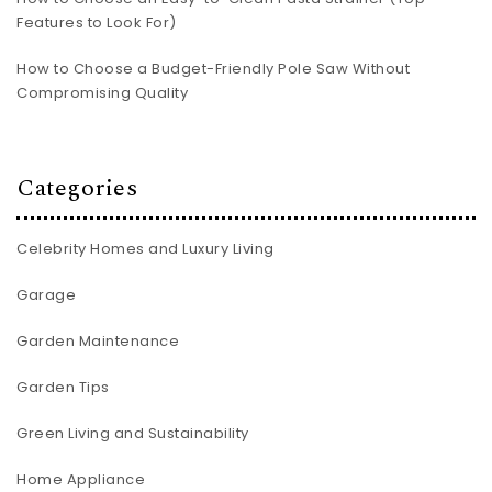
Features to Look For)
How to Choose a Budget-Friendly Pole Saw Without
Compromising Quality
Categories
Celebrity Homes and Luxury Living
Garage
Garden Maintenance
Garden Tips
Green Living and Sustainability
Home Appliance