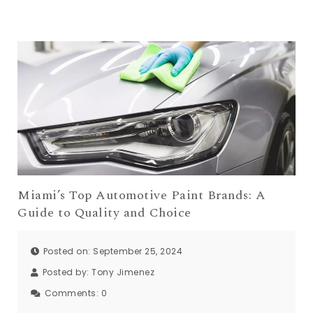
Miami’s Top Automotive Paint Brands: A
Guide to Quality and Choice
Posted on: September 25, 2024
Posted by:
Tony Jimenez
Comments:
0