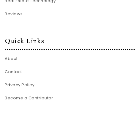
Real Estate Technology
Reviews
Quick Links
About
Contact
Privacy Policy
Become a Contributor