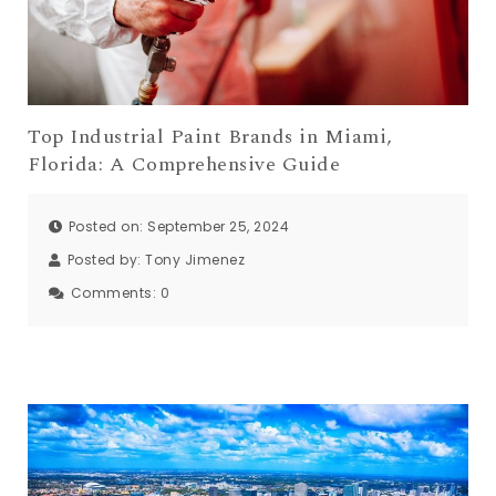
Top Industrial Paint Brands in Miami,
Florida: A Comprehensive Guide
Posted on: September 25, 2024
Posted by:
Tony Jimenez
Comments:
0