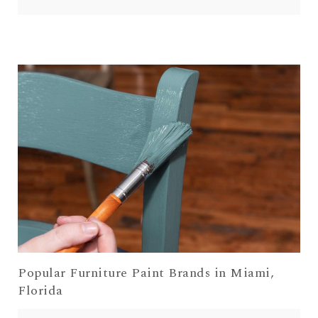
Popular Furniture Paint Brands in Miami,
Florida