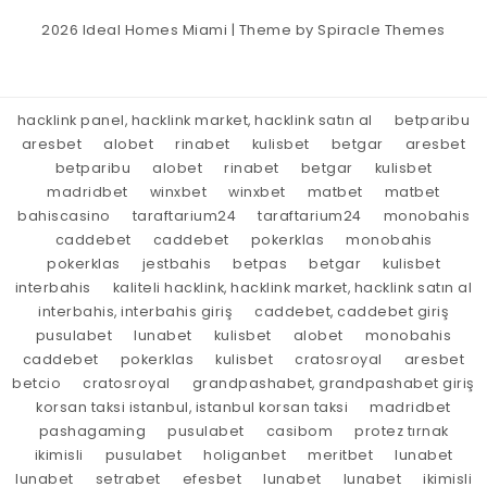
2026
Ideal Homes Miami
| Theme by
Spiracle Themes
hacklink panel, hacklink market, hacklink satın al
betparibu
aresbet
alobet
rinabet
kulisbet
betgar
aresbet
betparibu
alobet
rinabet
betgar
kulisbet
madridbet
winxbet
winxbet
matbet
matbet
bahiscasino
taraftarium24
taraftarium24
monobahis
caddebet
caddebet
pokerklas
monobahis
pokerklas
jestbahis
betpas
betgar
kulisbet
interbahis
kaliteli hacklink, hacklink market, hacklink satın al
interbahis, interbahis giriş
caddebet, caddebet giriş
pusulabet
lunabet
kulisbet
alobet
monobahis
caddebet
pokerklas
kulisbet
cratosroyal
aresbet
betcio
cratosroyal
grandpashabet, grandpashabet giriş
korsan taksi istanbul, istanbul korsan taksi
madridbet
pashagaming
pusulabet
casibom
protez tırnak
ikimisli
pusulabet
holiganbet
meritbet
lunabet
lunabet
setrabet
efesbet
lunabet
lunabet
ikimisli