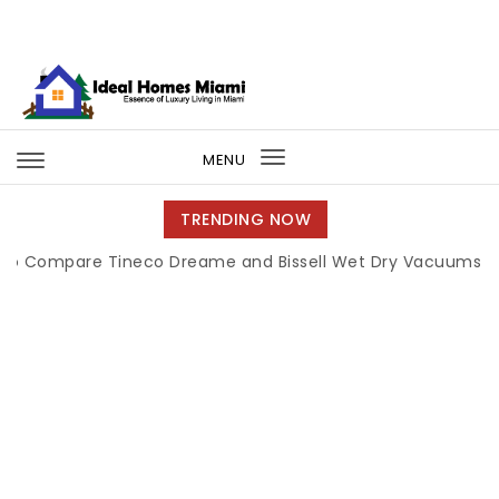
Skip to content
Ideal Homes Miami
MENU
Toggle
navigation
TRENDING NOW
re Tineco Dreame and Bissell Wet Dry Vacuums
|
Miami B