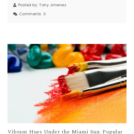
Posted by:
Tony Jimenez
Comments:
0
Vibrant Hues Under the Miami Sun: Popular