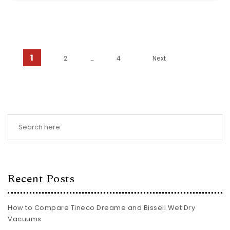
Posts pagination
1
2
…
4
Next
Recent Posts
How to Compare Tineco Dreame and Bissell Wet Dry
Vacuums