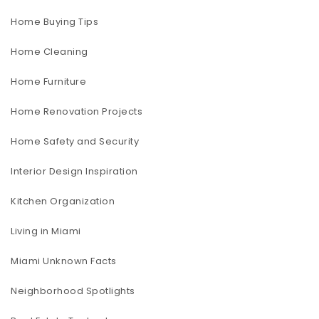
Home Buying Tips
Home Cleaning
Home Furniture
Home Renovation Projects
Home Safety and Security
Interior Design Inspiration
Kitchen Organization
Living in Miami
Miami Unknown Facts
Neighborhood Spotlights