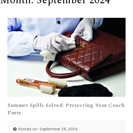
Month:
September 2024
Summer Spills Solved: Protecting Your Coach
Purse
Posted on: September 26, 2024