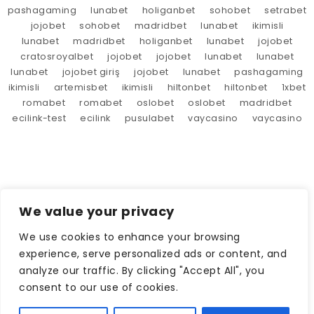
pashagaming
lunabet
holiganbet
sohobet
setrabet
jojobet
sohobet
madridbet
lunabet
ikimisli
lunabet
madridbet
holiganbet
lunabet
jojobet
cratosroyalbet
jojobet
jojobet
lunabet
lunabet
lunabet
jojobet giriş
jojobet
lunabet
pashagaming
ikimisli
artemisbet
ikimisli
hiltonbet
hiltonbet
1xbet
romabet
romabet
oslobet
oslobet
madridbet
ecilink-test
ecilink
pusulabet
vaycasino
vaycasino
We value your privacy
We use cookies to enhance your browsing
experience, serve personalized ads or content, and
analyze our traffic. By clicking "Accept All", you
consent to our use of cookies.