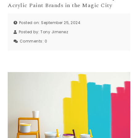
Acrylic Paint Brands in the Magic City
Posted on: September 25, 2024
Posted by:
Tony Jimenez
Comments:
0