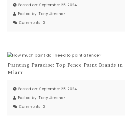
Posted on: September 25, 2024
Posted by:
Tony Jimenez
Comments:
0
Painting Paradise: Top Fence Paint Brands in
Miami
Posted on: September 25, 2024
Posted by:
Tony Jimenez
Comments:
0