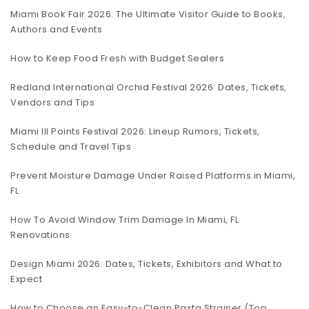
Miami Book Fair 2026: The Ultimate Visitor Guide to Books,
Authors and Events
How to Keep Food Fresh with Budget Sealers
Redland International Orchid Festival 2026: Dates, Tickets,
Vendors and Tips
Miami III Points Festival 2026: Lineup Rumors, Tickets,
Schedule and Travel Tips
Prevent Moisture Damage Under Raised Platforms in Miami,
FL
How To Avoid Window Trim Damage In Miami, FL
Renovations
Design Miami 2026: Dates, Tickets, Exhibitors and What to
Expect
How to Choose an Easy-to-Clean Pasta Strainer (Top