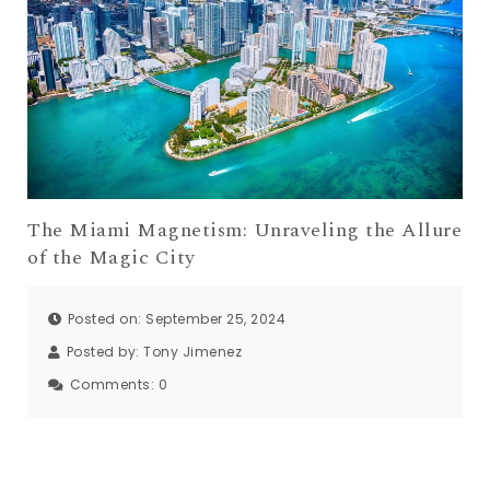
The Miami Magnetism: Unraveling the Allure
of the Magic City
Posted on: September 25, 2024
Posted by:
Tony Jimenez
Comments:
0