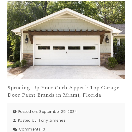
Sprucing Up Your Curb Appeal: Top Garage
Door Paint Brands in Miami, Florida
Posted on: September 25, 2024
Posted by:
Tony Jimenez
Comments:
0