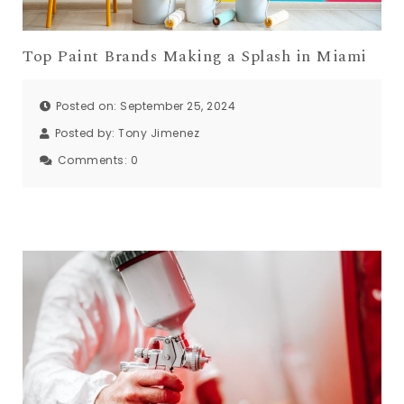
Top Paint Brands Making a Splash in Miami
Posted on: September 25, 2024
Posted by:
Tony Jimenez
Comments:
0