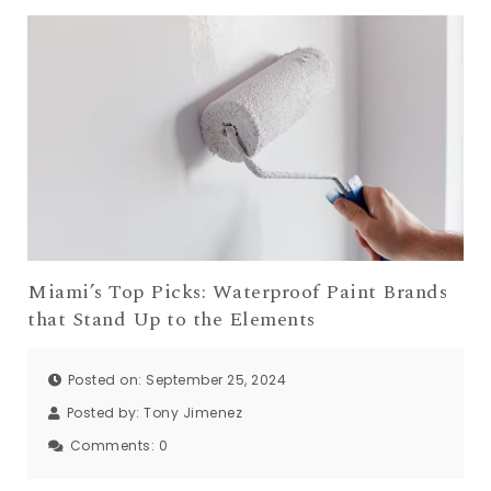
Miami’s Top Picks: Waterproof Paint Brands
that Stand Up to the Elements
Posted on: September 25, 2024
Posted by:
Tony Jimenez
Comments:
0