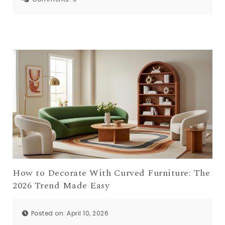
How to Decorate With Curved Furniture: The
2026 Trend Made Easy
Posted on: April 10, 2026