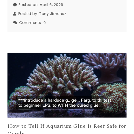
Posted on: April 6, 2026
Posted by:
Tony Jimenez
Comments:
0
How to Tell If Aquarium Glue Is Reef Safe for
Corals