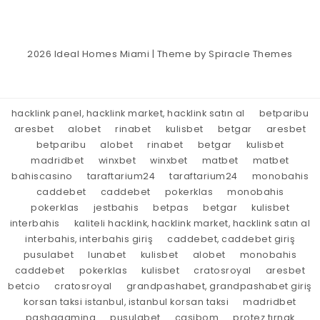
2026
Ideal Homes Miami
| Theme by
Spiracle Themes
hacklink panel, hacklink market, hacklink satın al
betparibu
aresbet
alobet
rinabet
kulisbet
betgar
aresbet
betparibu
alobet
rinabet
betgar
kulisbet
madridbet
winxbet
winxbet
matbet
matbet
bahiscasino
taraftarium24
taraftarium24
monobahis
caddebet
caddebet
pokerklas
monobahis
pokerklas
jestbahis
betpas
betgar
kulisbet
interbahis
kaliteli hacklink, hacklink market, hacklink satın al
interbahis, interbahis giriş
caddebet, caddebet giriş
pusulabet
lunabet
kulisbet
alobet
monobahis
caddebet
pokerklas
kulisbet
cratosroyal
aresbet
betcio
cratosroyal
grandpashabet, grandpashabet giriş
korsan taksi istanbul, istanbul korsan taksi
madridbet
pashagaming
pusulabet
casibom
protez tırnak