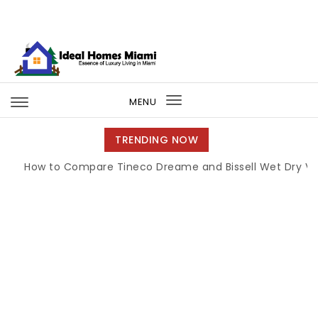
Skip to content
Ideal Homes Miami
MENU
Toggle
navigation
TRENDING NOW
How to Compare Tineco Dreame and Bissell Wet Dry Vacu