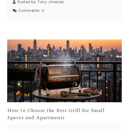
Posted by:
Tony Jimenez
Comments:
0
How to Choose the Best Grill for Small
Spaces and Apartments