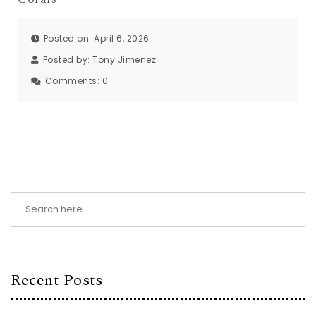
Posted on: April 6, 2026
Posted by:
Tony Jimenez
Comments:
0
Recent Posts