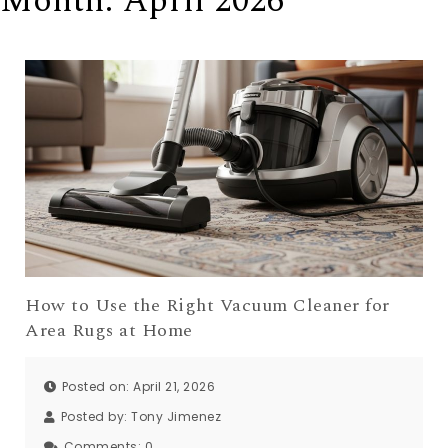
Month:
April 2026
How to Use the Right Vacuum Cleaner for
Area Rugs at Home
Posted on: April 21, 2026
Posted by:
Tony Jimenez
Comments:
0