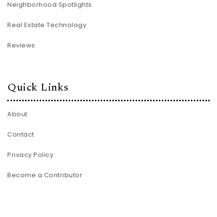
Neighborhood Spotlights
Real Estate Technology
Reviews
Quick Links
About
Contact
Privacy Policy
Become a Contributor