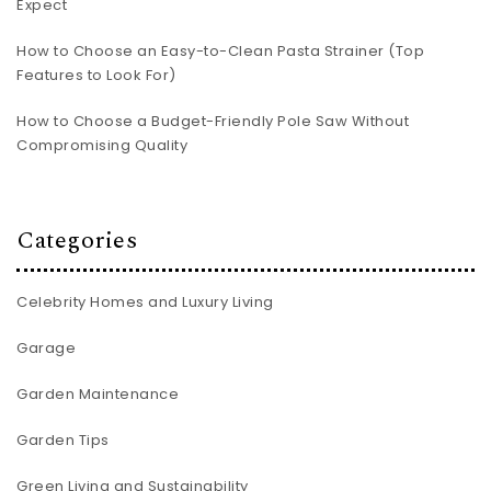
Expect
How to Choose an Easy-to-Clean Pasta Strainer (Top
Features to Look For)
How to Choose a Budget-Friendly Pole Saw Without
Compromising Quality
Categories
Celebrity Homes and Luxury Living
Garage
Garden Maintenance
Garden Tips
Green Living and Sustainability