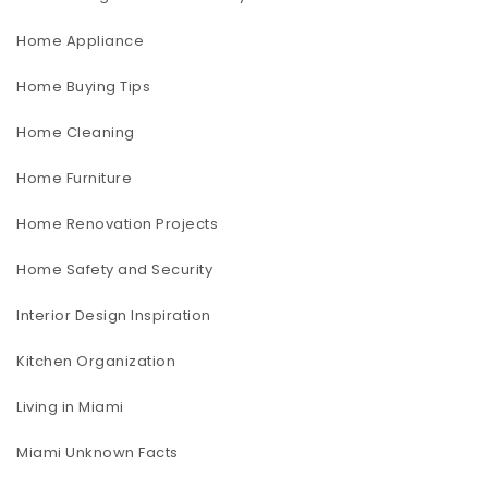
Home Appliance
Home Buying Tips
Home Cleaning
Home Furniture
Home Renovation Projects
Home Safety and Security
Interior Design Inspiration
Kitchen Organization
Living in Miami
Miami Unknown Facts