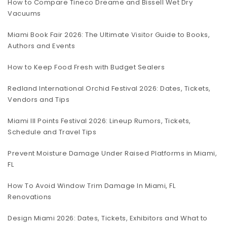
How to Compare Tineco Dreame and Bissell Wet Dry
Vacuums
Miami Book Fair 2026: The Ultimate Visitor Guide to Books,
Authors and Events
How to Keep Food Fresh with Budget Sealers
Redland International Orchid Festival 2026: Dates, Tickets,
Vendors and Tips
Miami III Points Festival 2026: Lineup Rumors, Tickets,
Schedule and Travel Tips
Prevent Moisture Damage Under Raised Platforms in Miami,
FL
How To Avoid Window Trim Damage In Miami, FL
Renovations
Design Miami 2026: Dates, Tickets, Exhibitors and What to