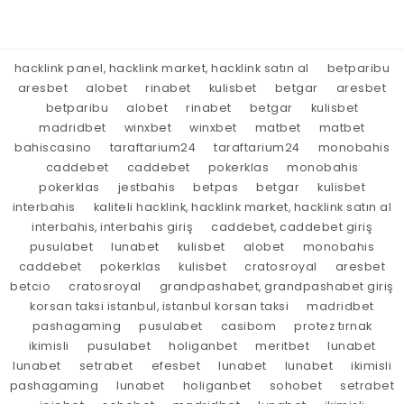
hacklink panel, hacklink market, hacklink satın al
betparibu
aresbet
alobet
rinabet
kulisbet
betgar
aresbet
betparibu
alobet
rinabet
betgar
kulisbet
madridbet
winxbet
winxbet
matbet
matbet
bahiscasino
taraftarium24
taraftarium24
monobahis
caddebet
caddebet
pokerklas
monobahis
pokerklas
jestbahis
betpas
betgar
kulisbet
interbahis
kaliteli hacklink, hacklink market, hacklink satın al
interbahis, interbahis giriş
caddebet, caddebet giriş
pusulabet
lunabet
kulisbet
alobet
monobahis
caddebet
pokerklas
kulisbet
cratosroyal
aresbet
betcio
cratosroyal
grandpashabet, grandpashabet giriş
korsan taksi istanbul, istanbul korsan taksi
madridbet
pashagaming
pusulabet
casibom
protez tırnak
ikimisli
pusulabet
holiganbet
meritbet
lunabet
lunabet
setrabet
efesbet
lunabet
lunabet
ikimisli
pashagaming
lunabet
holiganbet
sohobet
setrabet