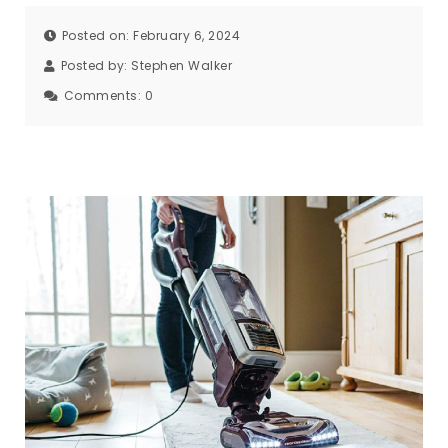
Posted on: February 6, 2024
Posted by:
Stephen Walker
Comments:
0