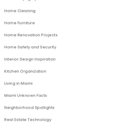
Home Cleaning
Home Furniture
Home Renovation Projects
Home Safety and Security
Interior Design Inspiration
Kitchen Organization
Living in Miami
Miami Unknown Facts
Neighborhood Spotlights
Real Estate Technology