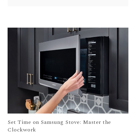
Set Time on Samsung Stove: Master the
Clockwork