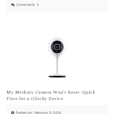
Comments:
0
My Merkury Camera Won’t Reset: Quick
Fixes for a Glitchy Device
Posted on: February 5, 2024