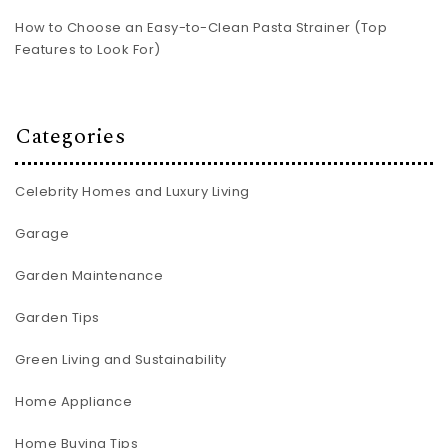
How to Choose an Easy-to-Clean Pasta Strainer (Top
Features to Look For)
Categories
Celebrity Homes and Luxury Living
Garage
Garden Maintenance
Garden Tips
Green Living and Sustainability
Home Appliance
Home Buying Tips