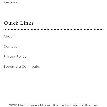
Reviews
Quick Links
About
Contact
Privacy Policy
Become a Contributor
2026
Ideal Homes Miami
| Theme by
Spiracle Themes