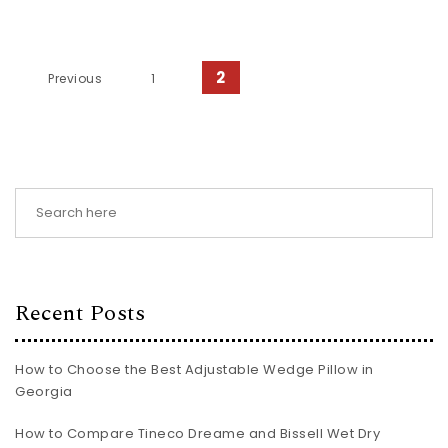
Posts pagination
2
Previous
1
Recent Posts
How to Choose the Best Adjustable Wedge Pillow in
Georgia
How to Compare Tineco Dreame and Bissell Wet Dry