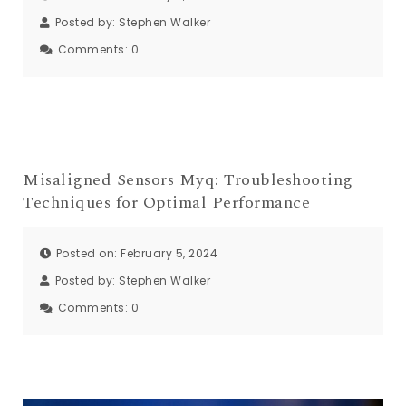
Posted by:
Stephen Walker
Comments:
0
Misaligned Sensors Myq: Troubleshooting
Techniques for Optimal Performance
Posted on: February 5, 2024
Posted by:
Stephen Walker
Comments:
0