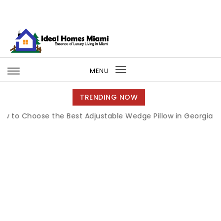
Skip to content
Ideal Homes Miami
MENU
Toggle
navigation
TRENDING NOW
Choose the Best Adjustable Wedge Pillow in Georgia
|
How