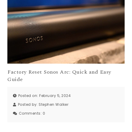
Factory Reset Sonos Arc: Quick and Easy
Guide
Posted on: February 5, 2024
Posted by:
Stephen Walker
Comments:
0