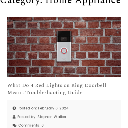
Category: Home Appliance
What Do 4 Red Lights on Ring Doorbell
Mean : Troubleshooting Guide
Posted on: February 6, 2024
Posted by:
Stephen Walker
Comments:
0