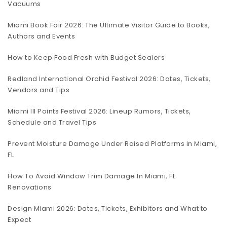
Vacuums
Miami Book Fair 2026: The Ultimate Visitor Guide to Books,
Authors and Events
How to Keep Food Fresh with Budget Sealers
Redland International Orchid Festival 2026: Dates, Tickets,
Vendors and Tips
Miami III Points Festival 2026: Lineup Rumors, Tickets,
Schedule and Travel Tips
Prevent Moisture Damage Under Raised Platforms in Miami,
FL
How To Avoid Window Trim Damage In Miami, FL
Renovations
Design Miami 2026: Dates, Tickets, Exhibitors and What to
Expect