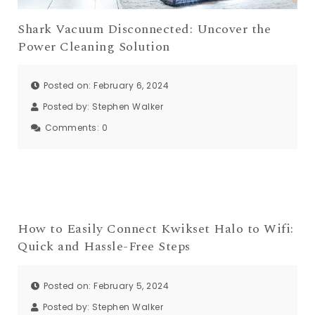
Shark Vacuum Disconnected: Uncover the
Power Cleaning Solution
Posted on: February 6, 2024
Posted by:
Stephen Walker
Comments:
0
How to Easily Connect Kwikset Halo to Wifi:
Quick and Hassle-Free Steps
Posted on: February 5, 2024
Posted by:
Stephen Walker