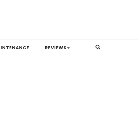
INTENANCE
REVIEWS