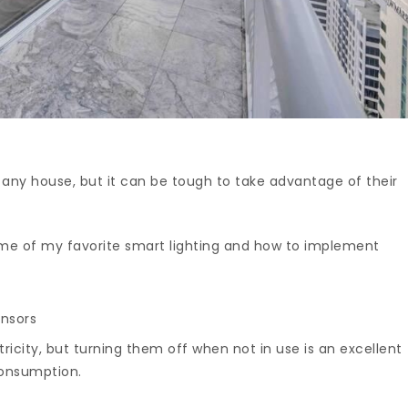
o any house, but it can be tough to take advantage of their
ome of my favorite smart lighting and how to implement
ensors
ricity, but turning them off when not in use is an excellent
consumption.