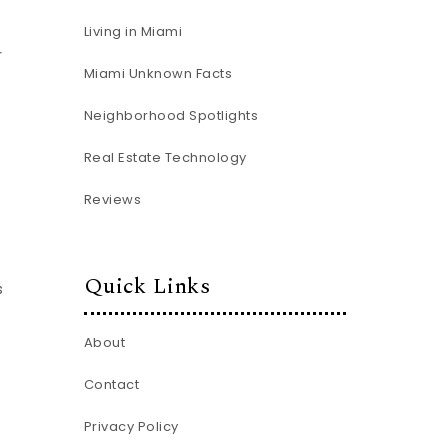
Living in Miami
r
Miami Unknown Facts
Neighborhood Spotlights
Real Estate Technology
Reviews
Quick Links
s
About
Contact
Privacy Policy