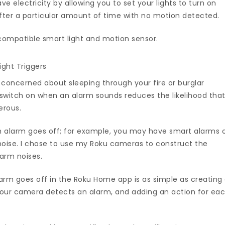
e electricity by allowing you to set your lights to turn on
fter a particular amount of time with no motion detected.
compatible smart light and motion sensor.
ght Triggers
 concerned about sleeping through your fire or burglar
o switch on when an alarm sounds reduces the likelihood tha
erous.
 alarm goes off; for example, you may have smart alarms 
oise. I chose to use my Roku cameras to construct the
arm noises.
larm goes off in the Roku Home app is as simple as creating
 your camera detects an alarm, and adding an action for ea