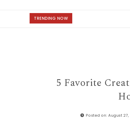
TRENDING NOW
5 Favorite Crea
Ho
Posted on: August 27,