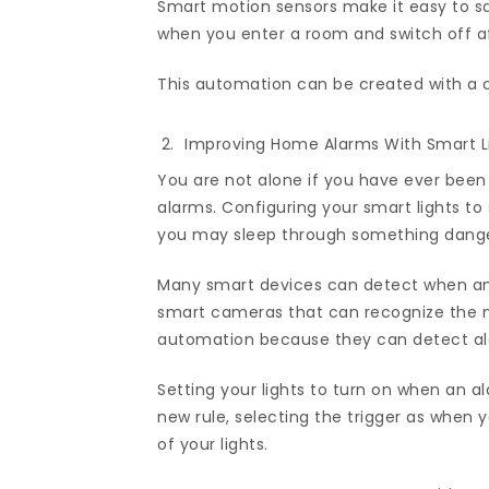
Smart motion sensors make it easy to sav
when you enter a room and switch off a
This automation can be created with a 
Improving Home Alarms With Smart Li
You are not alone if you have ever been
alarms. Configuring your smart lights t
you may sleep through something dang
Many smart devices can detect when an
smart cameras that can recognize the n
automation because they can detect al
Setting your lights to turn on when an a
new rule, selecting the trigger as when
of your lights.