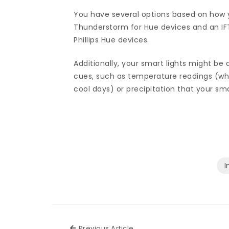
You have several options based on how 
Thunderstorm for Hue devices and an IF
Phillips Hue devices.
Additionally, your smart lights might b
cues, such as temperature readings (whi
cool days) or precipitation that your s
I
Previous Article
Previous Article