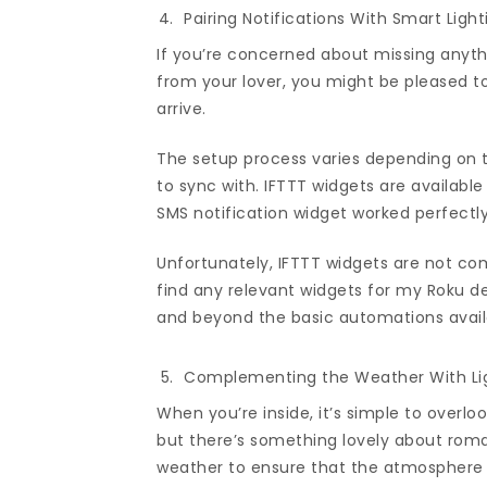
Pairing Notifications With Smart Light
If you’re concerned about missing anythi
from your lover, you might be pleased to
arrive.
The setup process varies depending on th
to sync with. IFTTT widgets are availabl
SMS notification widget worked perfectl
Unfortunately, IFTTT widgets are not com
find any relevant widgets for my Roku d
and beyond the basic automations avai
Complementing the Weather With Li
When you’re inside, it’s simple to overlo
but there’s something lovely about roma
weather to ensure that the atmosphere i