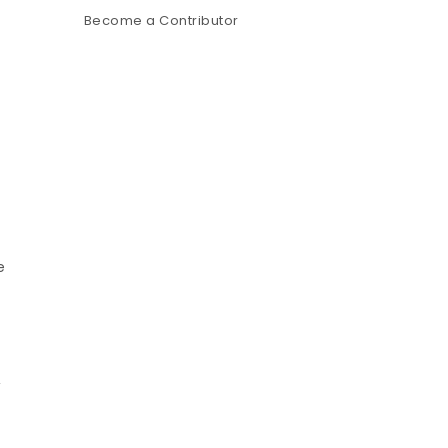
Become a Contributor
e
,