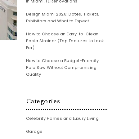
In Miami, FL Renovations
Design Miami 2026: Dates, Tickets,
Exhibitors and What to Expect
How to Choose an Easy-to-Clean
Pasta Strainer (Top Features to Look
For)
How to Choose a Budget-Friendly
Pole Saw Without Compromising
Quality
Categories
Celebrity Homes and Luxury Living
Garage