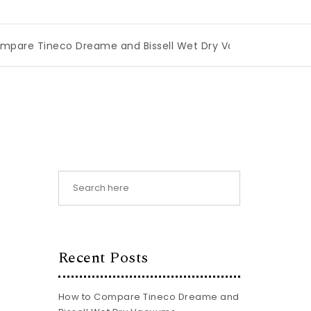
eco Dreame and Bissell Wet Dry Vacuums
|
Miami Book Fa
Recent Posts
How to Compare Tineco Dreame and