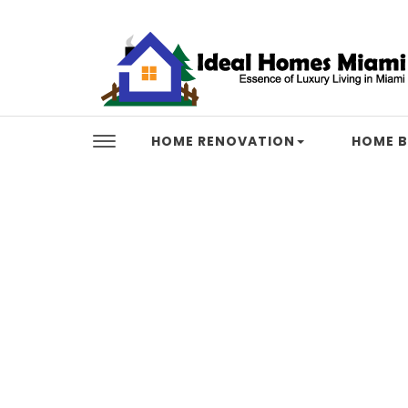
Skip to content
Ideal Homes Miami
HOME RENOVATION
HOME B