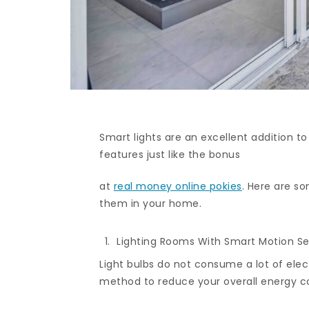
Smart lights are an excellent addition t
features just like the bonus
at
real money online pokies
. Here are s
them in your home.
Lighting Rooms With Smart Motion S
Light bulbs do not consume a lot of elect
method to reduce your overall energy 