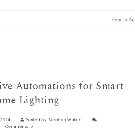
How to Compare Tin
tive Automations for Smart
me Lighting
 2024
Posted by:
Stephen Walker
Comments:
0