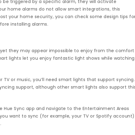
be triggered by a specific alarm, they will activate
ur home alarms do not allow smart integrations, this
boost your home security, you can check some design tips fo
ore installing alarms.
 yet they may appear impossible to enjoy from the comfort
t lights let you enjoy fantastic light shows while watching
r TV or music, you’ll need smart lights that support syncing.
syncing support, although other smart lights also support thi
h the Hue Sync app and navigate to the Entertainment Areas
you want to sync (for example, your TV or Spotify account)
.