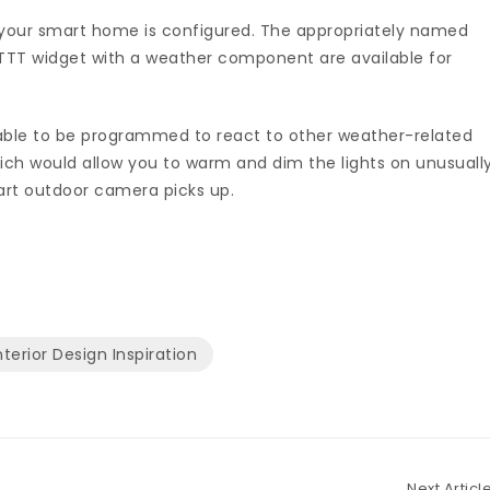
your smart home is configured. The appropriately named
TTT widget with a weather component are available for
e able to be programmed to react to other weather-related
ch would allow you to warm and dim the lights on unusuall
mart outdoor camera picks up.
nterior Design Inspiration
Next Articl