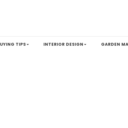
UYING TIPS
INTERIOR DESIGN
GARDEN MA