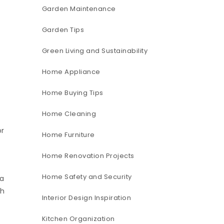
Garden Maintenance
Garden Tips
Green Living and Sustainability
Home Appliance
Home Buying Tips
t
Home Cleaning
or
Home Furniture
Home Renovation Projects
Home Safety and Security
 a
ch
Interior Design Inspiration
Kitchen Organization