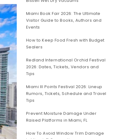
Bissell Wet Dry Vacuums
Miami Book Fair 2026: The Ultimate
Visitor Guide to Books, Authors and
Events
How to Keep Food Fresh with Budget
Sealers
Redland International Orchid Festival
2026: Dates, Tickets, Vendors and
Tips
Miami III Points Festival 2026: Lineup
Rumors, Tickets, Schedule and Travel
Tips
Prevent Moisture Damage Under
Raised Platforms in Miami, FL
How To Avoid Window Trim Damage