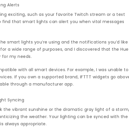
ing Alerts
ng exciting, such as your favorite Twitch stream or a text
 find that smart lights can alert you when vital messages
e smart lights you’re using and the notifications you’d like
e for a wide range of purposes, and I discovered that the Hue
y for my needs.
patible with all smart devices. For example, I was unable to
evices. If you own a supported brand, IFTTT widgets go abov
lable through a manufacturer app.
ght Syncing
ok the vibrant sunshine or the dramatic gray light of a storm
nticizing the weather. Your lighting can be synced with the
s always appropriate.