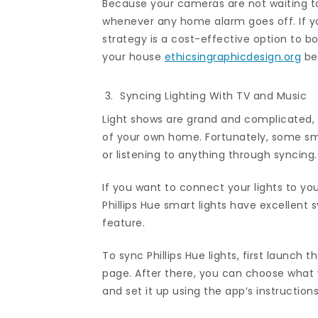
Because your cameras are not waiting to 
whenever any home alarm goes off. If yo
strategy is a cost-effective option to 
your house
ethicsingraphicdesign.org
bef
Syncing Lighting With TV and Music
Light shows are grand and complicated,
of your own home. Fortunately, some smar
or listening to anything through syncing.
If you want to connect your lights to you
Phillips Hue smart lights have excellent 
feature.
To sync Phillips Hue lights, first launc
page. After there, you can choose what 
and set it up using the app’s instructions