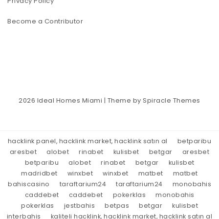
Privacy Policy
Become a Contributor
2026
Ideal Homes Miami
| Theme by
Spiracle Themes
hacklink panel, hacklink market, hacklink satın al
betparibu
aresbet
alobet
rinabet
kulisbet
betgar
aresbet
betparibu
alobet
rinabet
betgar
kulisbet
madridbet
winxbet
winxbet
matbet
matbet
bahiscasino
taraftarium24
taraftarium24
monobahis
caddebet
caddebet
pokerklas
monobahis
pokerklas
jestbahis
betpas
betgar
kulisbet
interbahis
kaliteli hacklink, hacklink market, hacklink satın al