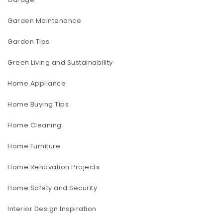
Garden Maintenance
Garden Tips
Green Living and Sustainability
Home Appliance
Home Buying Tips
Home Cleaning
Home Furniture
Home Renovation Projects
Home Safety and Security
Interior Design Inspiration