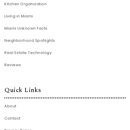
Kitchen Organization
Living in Miami
Miami Unknown Facts
Neighborhood Spotlights
Real Estate Technology
Reviews
Quick Links
About
Contact