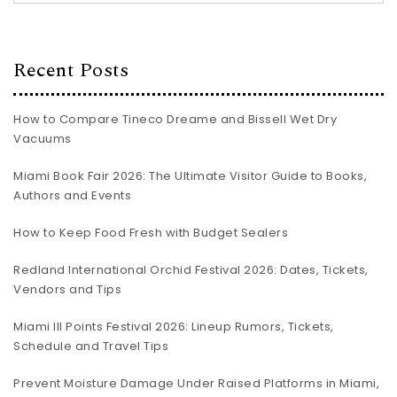
Recent Posts
How to Compare Tineco Dreame and Bissell Wet Dry
Vacuums
Miami Book Fair 2026: The Ultimate Visitor Guide to Books,
Authors and Events
How to Keep Food Fresh with Budget Sealers
Redland International Orchid Festival 2026: Dates, Tickets,
Vendors and Tips
Miami III Points Festival 2026: Lineup Rumors, Tickets,
Schedule and Travel Tips
Prevent Moisture Damage Under Raised Platforms in Miami,