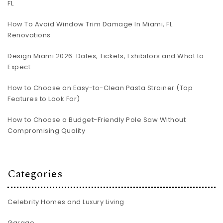
FL
How To Avoid Window Trim Damage In Miami, FL
Renovations
Design Miami 2026: Dates, Tickets, Exhibitors and What to
Expect
How to Choose an Easy-to-Clean Pasta Strainer (Top
Features to Look For)
How to Choose a Budget-Friendly Pole Saw Without
Compromising Quality
Categories
Celebrity Homes and Luxury Living
Garage