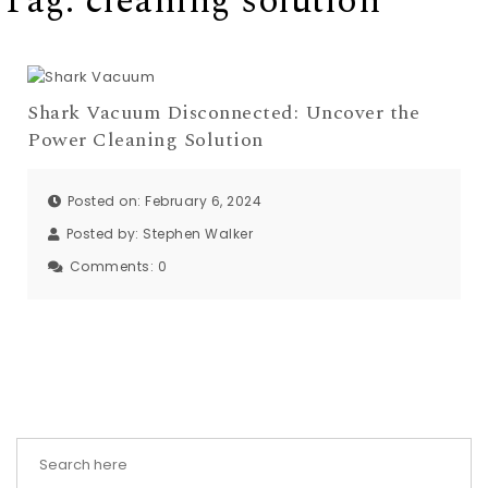
Tag:
cleaning solution
Shark Vacuum Disconnected: Uncover the
Power Cleaning Solution
Posted on: February 6, 2024
Posted by:
Stephen Walker
Comments:
0