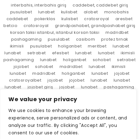
interbahis, interbahis giriş
caddebet, caddebet giriş
pusulabet
lunabet
kulisbet
alobet
monobahis
caddebet
pokerklas
kulisbet
cratosroyal
aresbet
betcio
cratosroyal
grandpashabet, grandpashabet giriş
korsan taksi istanbul, istanbul korsan taksi
madridbet
pashagaming
pusulabet
casibom
protez tırnak
ikimisli
pusulabet
holiganbet
meritbet
lunabet
lunabet
setrabet
efesbet
lunabet
lunabet
ikimisli
pashagaming
lunabet
holiganbet
sohobet
setrabet
jojobet
sohobet
madridbet
lunabet
ikimisli
lunabet
madridbet
holiganbet
lunabet
jojobet
cratosroyalbet
jojobet
jojobet
lunabet
lunabet
lunabet
jojobet giriş
jojobet
lunabet
pashagaming
ikimisli
artemisbet
ikimisli
hiltonbet
hiltonbet
1xbet
We value your privacy
romabet
romabet
oslobet
oslobet
madridbet
ecilink-test
ecilink
pusulabet
vaycasino
vaycasino
We use cookies to enhance your browsing
experience, serve personalized ads or content, and
analyze our traffic. By clicking "Accept All", you
consent to our use of cookies.