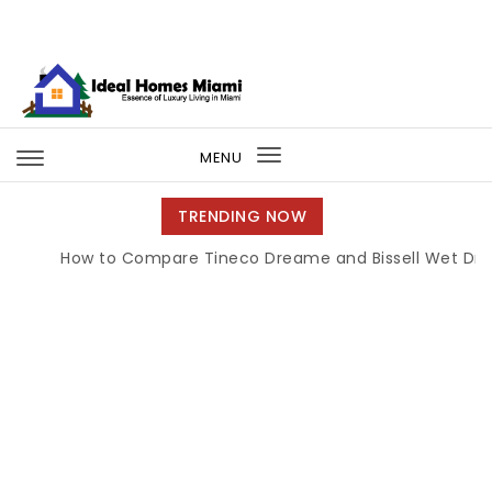
Skip to content
Ideal Homes Miami
MENU
Toggle
navigation
TRENDING NOW
How to Compare Tineco Dreame and Bissell Wet Dry 