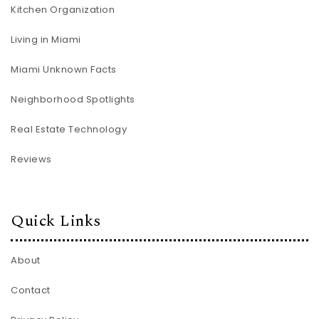
Kitchen Organization
Living in Miami
Miami Unknown Facts
Neighborhood Spotlights
Real Estate Technology
Reviews
Quick Links
About
Contact