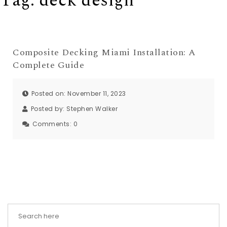
Tag:
deck design
Composite Decking Miami Installation: A
Complete Guide
Posted on: November 11, 2023
Posted by:
Stephen Walker
Comments:
0