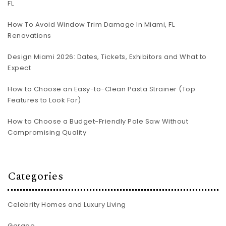
FL
How To Avoid Window Trim Damage In Miami, FL
Renovations
Design Miami 2026: Dates, Tickets, Exhibitors and What to
Expect
How to Choose an Easy-to-Clean Pasta Strainer (Top
Features to Look For)
How to Choose a Budget-Friendly Pole Saw Without
Compromising Quality
Categories
Celebrity Homes and Luxury Living
Garage