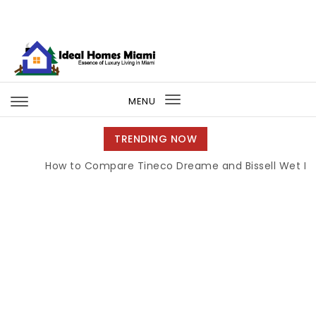
Skip to content
Ideal Homes Miami
MENU
Toggle
navigation
TRENDING NOW
How to Compare Tineco Dreame and Bissell Wet Dr