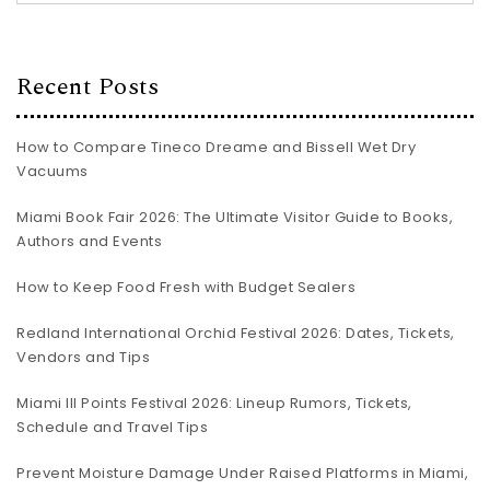
Recent Posts
How to Compare Tineco Dreame and Bissell Wet Dry
Vacuums
Miami Book Fair 2026: The Ultimate Visitor Guide to Books,
Authors and Events
How to Keep Food Fresh with Budget Sealers
Redland International Orchid Festival 2026: Dates, Tickets,
Vendors and Tips
Miami III Points Festival 2026: Lineup Rumors, Tickets,
Schedule and Travel Tips
Prevent Moisture Damage Under Raised Platforms in Miami,