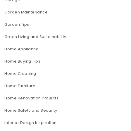
Garden Maintenance
Garden Tips
Green Living and Sustainability
Home Appliance
Home Buying Tips
Home Cleaning
Home Furniture
Home Renovation Projects
Home Safety and Security
Interior Design Inspiration