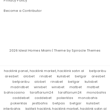
Privacy Policy
Become a Contributor
2026
Ideal Homes Miami
| Theme by
Spiracle Themes
hacklink panel, hacklink market, hacklink satın al
betparibu
aresbet
alobet
rinabet
kulisbet
betgar
aresbet
betparibu
alobet
rinabet
betgar
kulisbet
madridbet
winxbet
winxbet
matbet
matbet
bahiscasino
taraftarium24
taraftarium24
monobahis
caddebet
caddebet
pokerklas
monobahis
pokerklas
jestbahis
betpas
betgar
kulisbet
interbahis
kaliteli hacklink, hacklink market, hacklink satın al