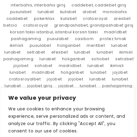
interbahis, interbahis giriş
caddebet, caddebet giriş
pusulabet
lunabet
kulisbet
alobet
monobahis
caddebet
pokerklas
kulisbet
cratosroyal
aresbet
betcio
cratosroyal
grandpashabet, grandpashabet giriş
korsan taksi istanbul, istanbul korsan taksi
madridbet
pashagaming
pusulabet
casibom
protez tırnak
ikimisli
pusulabet
holiganbet
meritbet
lunabet
lunabet
setrabet
efesbet
lunabet
lunabet
ikimisli
pashagaming
lunabet
holiganbet
sohobet
setrabet
jojobet
sohobet
madridbet
lunabet
ikimisli
lunabet
madridbet
holiganbet
lunabet
jojobet
cratosroyalbet
jojobet
jojobet
lunabet
lunabet
lunabet
jojobet giriş
jojobet
lunabet
pashagaming
ikimisli
artemisbet
ikimisli
hiltonbet
hiltonbet
1xbet
We value your privacy
romabet
romabet
oslobet
oslobet
madridbet
ecilink-test
ecilink
pusulabet
vaycasino
vaycasino
We use cookies to enhance your browsing
experience, serve personalized ads or content, and
analyze our traffic. By clicking "Accept All", you
consent to our use of cookies.