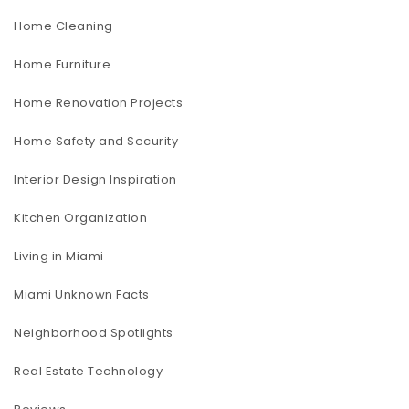
Home Cleaning
Home Furniture
Home Renovation Projects
Home Safety and Security
Interior Design Inspiration
Kitchen Organization
Living in Miami
Miami Unknown Facts
Neighborhood Spotlights
Real Estate Technology