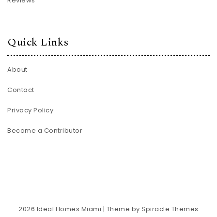
Reviews
Quick Links
About
Contact
Privacy Policy
Become a Contributor
2026
Ideal Homes Miami
| Theme by
Spiracle Themes