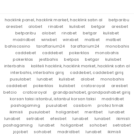
hacklink panel, hacklink market, hacklink satın al
betparibu
aresbet
alobet
rinabet
kulisbet
betgar
aresbet
betparibu
alobet
rinabet
betgar
kulisbet
madridbet
winxbet
winxbet
matbet
matbet
bahiscasino
taraftarium24
taraftarium24
monobahis
caddebet
caddebet
pokerklas
monobahis
pokerklas
jestbahis
betpas
betgar
kulisbet
interbahis
kaliteli hacklink, hacklink market, hacklink satın al
interbahis, interbahis giriş
caddebet, caddebet giriş
pusulabet
lunabet
kulisbet
alobet
monobahis
caddebet
pokerklas
kulisbet
cratosroyal
aresbet
betcio
cratosroyal
grandpashabet, grandpashabet giriş
korsan taksi istanbul, istanbul korsan taksi
madridbet
pashagaming
pusulabet
casibom
protez tırnak
ikimisli
pusulabet
holiganbet
meritbet
lunabet
lunabet
setrabet
efesbet
lunabet
lunabet
ikimisli
pashagaming
lunabet
holiganbet
sohobet
setrabet
jojobet
sohobet
madridbet
lunabet
ikimisli