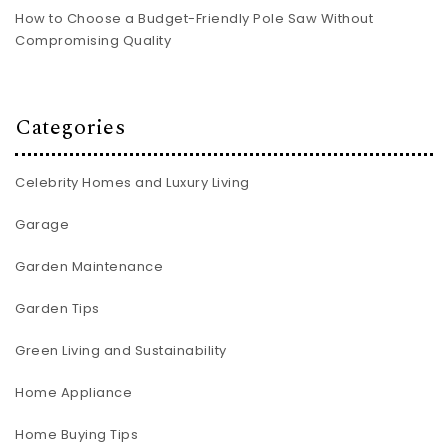
How to Choose a Budget-Friendly Pole Saw Without
Compromising Quality
Categories
Celebrity Homes and Luxury Living
Garage
Garden Maintenance
Garden Tips
Green Living and Sustainability
Home Appliance
Home Buying Tips