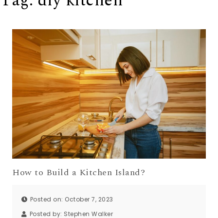
Tag:
diy kitchen
How to Build a Kitchen Island?
Posted on: October 7, 2023
Posted by:
Stephen Walker