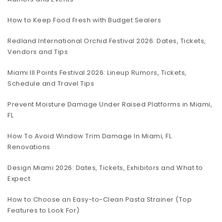
How to Keep Food Fresh with Budget Sealers
Redland International Orchid Festival 2026: Dates, Tickets,
Vendors and Tips
Miami III Points Festival 2026: Lineup Rumors, Tickets,
Schedule and Travel Tips
Prevent Moisture Damage Under Raised Platforms in Miami,
FL
How To Avoid Window Trim Damage In Miami, FL
Renovations
Design Miami 2026: Dates, Tickets, Exhibitors and What to
Expect
How to Choose an Easy-to-Clean Pasta Strainer (Top
Features to Look For)