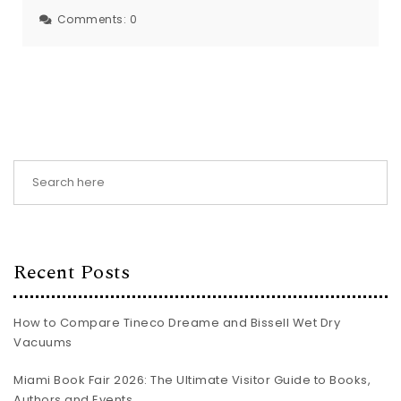
Comments:
0
Recent Posts
How to Compare Tineco Dreame and Bissell Wet Dry
Vacuums
Miami Book Fair 2026: The Ultimate Visitor Guide to Books,
Authors and Events