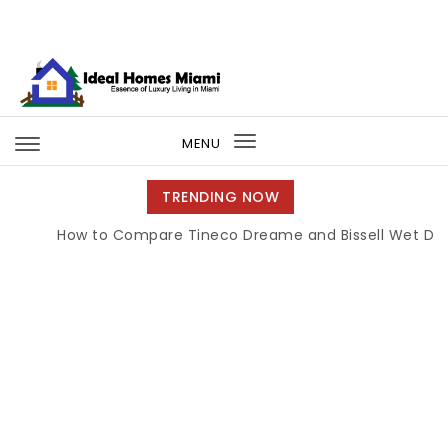
Skip to content
Ideal Homes Miami
MENU
Toggle
navigation
TRENDING NOW
How to Compare Tineco Dreame and Bissell Wet Dry 