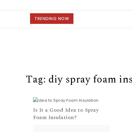
TRENDING NOW
Tag:
diy spray foam in
Is It a Good Idea to Spray
Foam Insulation?