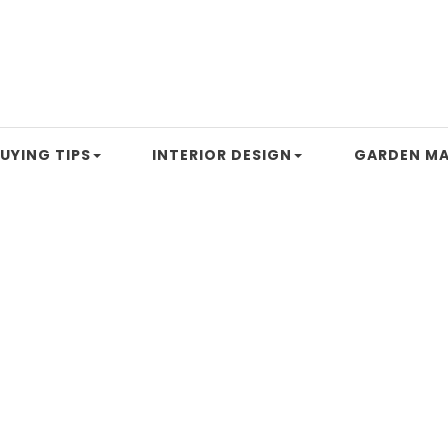
UYING TIPS
INTERIOR DESIGN
GARDEN MA