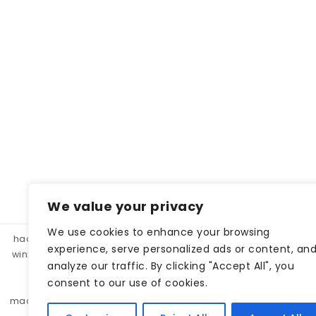
We value your privacy
We use cookies to enhance your browsing
hacklink panel, hacklink market, hacklink satın al
betparibu
experience, serve personalized ads or content, an
winxbet
winxbet
matbet
matbet
bahiscasino
taraf
analyze our traffic. By clicking "Accept All", you
betgar
kulisbet
interbahis
kaliteli hacklink, hacklink 
consent to our use of cookies.
monobahis
caddebet
pokerklas
kulisbet
cratosr
madridbet
pashagaming
pusulabet
casibom
protez 