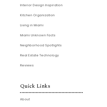
Interior Design Inspiration
Kitchen Organization
Living in Miami
Miami Unknown Facts
Neighborhood Spotlights
Real Estate Technology
Reviews
Quick Links
About