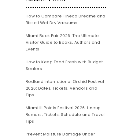
How to Compare Tineco Dreame and
Bissell Wet Dry Vacuums
Miami Book Fair 2026: The Ultimate
Visitor Guide to Books, Authors and
Events
How to Keep Food Fresh with Budget
Sealers
Redland International Orchid Festival
2026: Dates, Tickets, Vendors and
Tips
Miami III Points Festival 2026: Lineup
Rumors, Tickets, Schedule and Travel
Tips
Prevent Moisture Damage Under