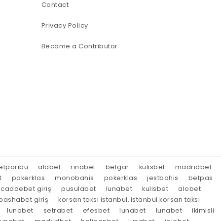
Contact
Privacy Policy
Become a Contributor
etparibu
alobet
rinabet
betgar
kulisbet
madridbet
t
pokerklas
monobahis
pokerklas
jestbahis
betpas
caddebet giriş
pusulabet
lunabet
kulisbet
alobet
ashabet giriş
korsan taksi istanbul, istanbul korsan taksi
lunabet
setrabet
efesbet
lunabet
lunabet
ikimisli