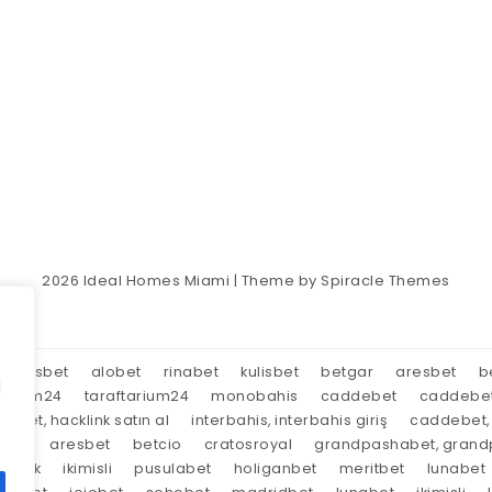
2026
Ideal Homes Miami
| Theme by
Spiracle Themes
aresbet
alobet
rinabet
kulisbet
betgar
aresbet
b
d
tarium24
taraftarium24
monobahis
caddebet
caddebe
market, hacklink satın al
interbahis, interbahis giriş
caddebet, 
oyal
aresbet
betcio
cratosroyal
grandpashabet, grandp
tırnak
ikimisli
pusulabet
holiganbet
meritbet
lunabet