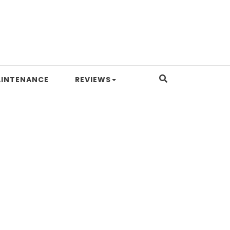
INTENANCE
REVIEWS