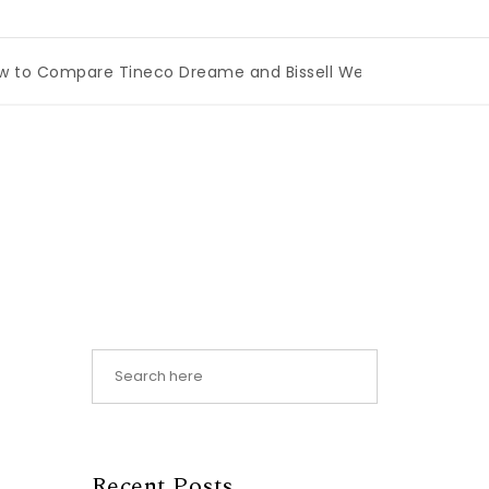
Compare Tineco Dreame and Bissell Wet Dry Vacuums
|
M
Recent Posts