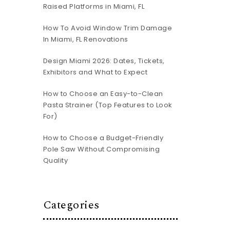
Raised Platforms in Miami, FL
How To Avoid Window Trim Damage
In Miami, FL Renovations
Design Miami 2026: Dates, Tickets,
Exhibitors and What to Expect
How to Choose an Easy-to-Clean
Pasta Strainer (Top Features to Look
For)
How to Choose a Budget-Friendly
Pole Saw Without Compromising
Quality
Categories