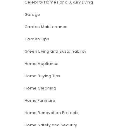
Celebrity Homes and Luxury Living
Garage
Garden Maintenance
Garden Tips
Green Living and Sustainability
Home Appliance
Home Buying Tips
Home Cleaning
Home Furniture
Home Renovation Projects
Home Safety and Security