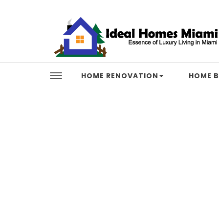
Skip to content
Ideal Homes Miami
HOME RENOVATION
HOME B