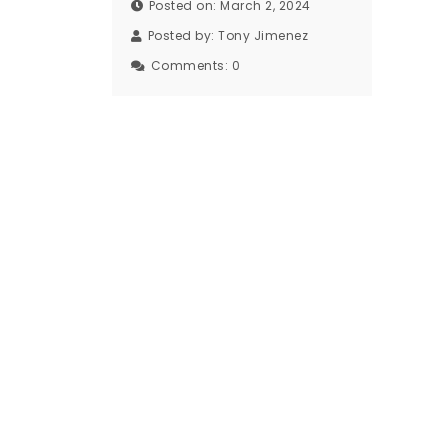
Posted on: March 2, 2024
Posted by:
Tony Jimenez
Comments:
0