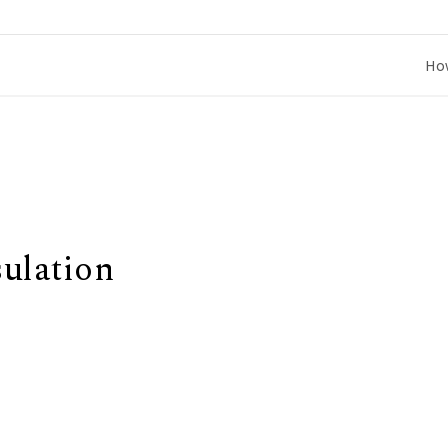
How to 
sulation