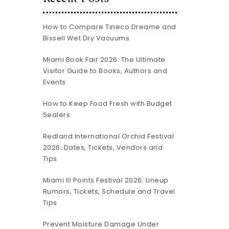
How to Compare Tineco Dreame and
Bissell Wet Dry Vacuums
Miami Book Fair 2026: The Ultimate
Visitor Guide to Books, Authors and
Events
How to Keep Food Fresh with Budget
Sealers
Redland International Orchid Festival
2026: Dates, Tickets, Vendors and
Tips
Miami III Points Festival 2026: Lineup
Rumors, Tickets, Schedule and Travel
Tips
Prevent Moisture Damage Under