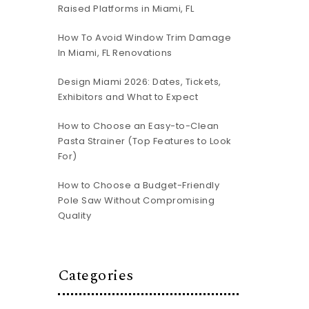
Raised Platforms in Miami, FL
How To Avoid Window Trim Damage
In Miami, FL Renovations
Design Miami 2026: Dates, Tickets,
Exhibitors and What to Expect
How to Choose an Easy-to-Clean
Pasta Strainer (Top Features to Look
For)
How to Choose a Budget-Friendly
Pole Saw Without Compromising
Quality
Categories