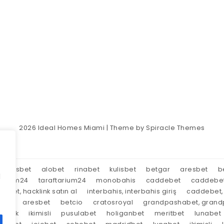
2026
Ideal Homes Miami
| Theme by
Spiracle Themes
aresbet
alobet
rinabet
kulisbet
betgar
aresbet
b
d
tarium24
taraftarium24
monobahis
caddebet
caddebe
market, hacklink satın al
interbahis, interbahis giriş
caddebet, 
oyal
aresbet
betcio
cratosroyal
grandpashabet, grandp
tırnak
ikimisli
pusulabet
holiganbet
meritbet
lunabet