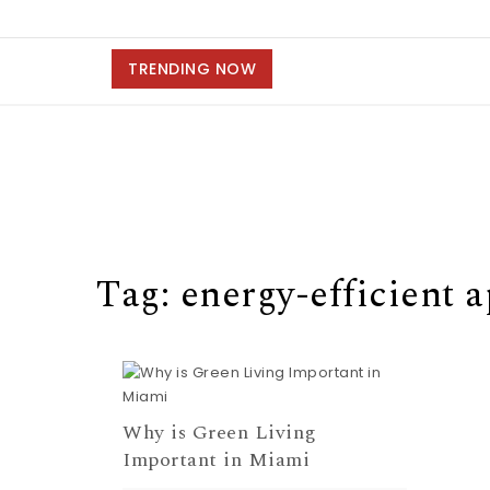
TRENDING NOW
Tag:
energy-efficient 
Why is Green Living
Important in Miami