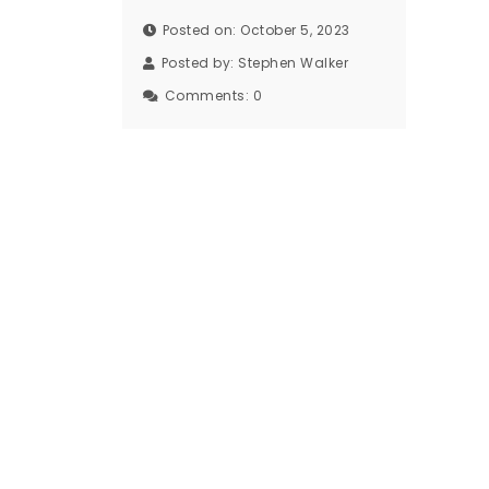
Posted on: October 5, 2023
Posted by:
Stephen Walker
Comments:
0