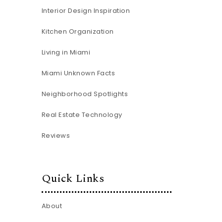
Interior Design Inspiration
Kitchen Organization
Living in Miami
Miami Unknown Facts
Neighborhood Spotlights
Real Estate Technology
Reviews
Quick Links
About