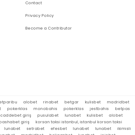
Contact
Privacy Policy
Become a Contributor
etparibu
alobet
rinabet
betgar
kulisbet
madridbet
t
pokerklas
monobahis
pokerklas
jestbahis
betpas
caddebet giriş
pusulabet
lunabet
kulisbet
alobet
ashabet giriş
korsan taksi istanbul, istanbul korsan taksi
lunabet
setrabet
efesbet
lunabet
lunabet
ikimisli