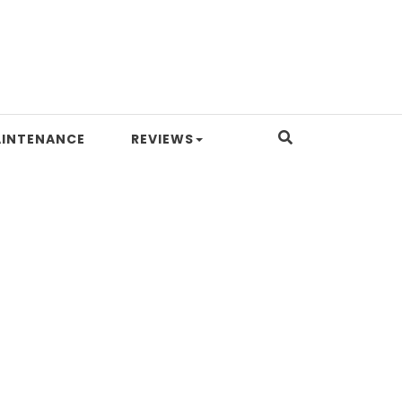
INTENANCE
REVIEWS