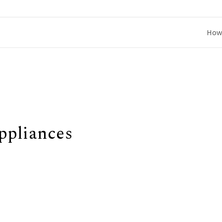
How to C
appliances