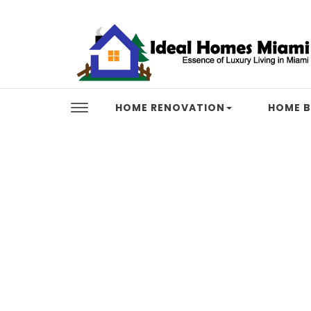
Skip to content
Ideal Homes Miami
HOME RENOVATION
HOME B