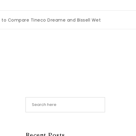
ompare Tineco Dreame and Bissell Wet Dry Vacuums
|
Mia
Recent Posts