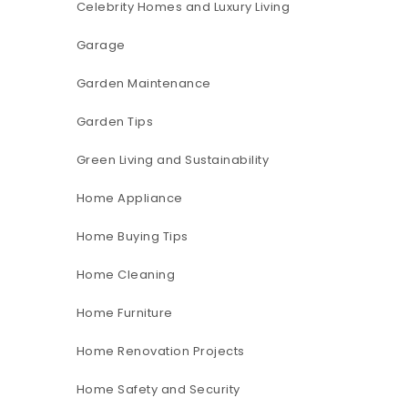
Celebrity Homes and Luxury Living
Garage
Garden Maintenance
Garden Tips
Green Living and Sustainability
Home Appliance
Home Buying Tips
Home Cleaning
Home Furniture
Home Renovation Projects
Home Safety and Security