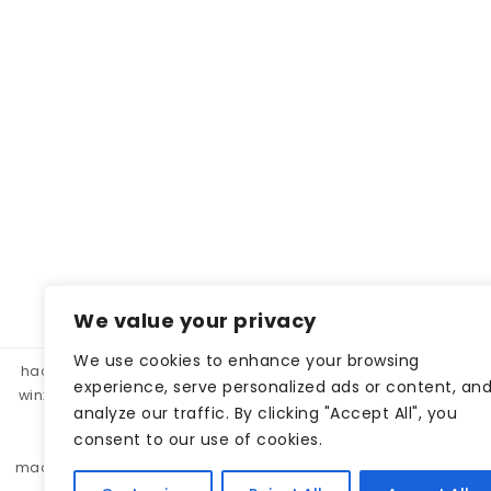
We value your privacy
We use cookies to enhance your browsing
hacklink panel, hacklink market, hacklink satın al
betparibu
experience, serve personalized ads or content, an
winxbet
winxbet
matbet
matbet
bahiscasino
taraf
analyze our traffic. By clicking "Accept All", you
betgar
kulisbet
interbahis
kaliteli hacklink, hacklink 
consent to our use of cookies.
monobahis
caddebet
pokerklas
kulisbet
cratosr
madridbet
pashagaming
pusulabet
casibom
protez 