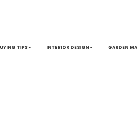
UYING TIPS
INTERIOR DESIGN
GARDEN MA