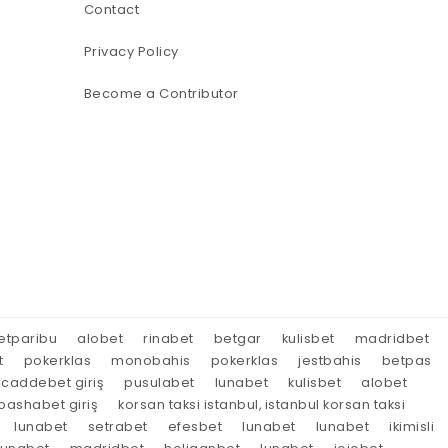
Contact
Privacy Policy
Become a Contributor
etparibu
alobet
rinabet
betgar
kulisbet
madridbet
t
pokerklas
monobahis
pokerklas
jestbahis
betpas
caddebet giriş
pusulabet
lunabet
kulisbet
alobet
ashabet giriş
korsan taksi istanbul, istanbul korsan taksi
lunabet
setrabet
efesbet
lunabet
lunabet
ikimisli