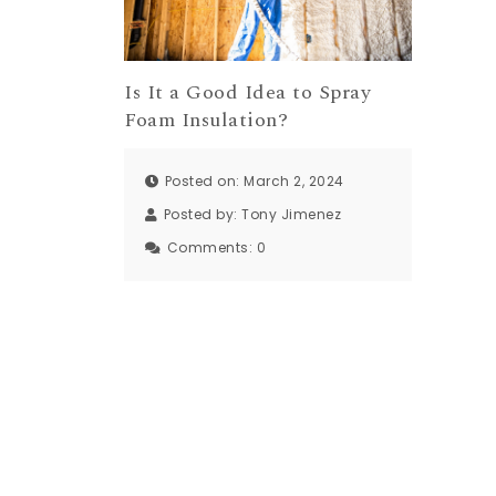
Is It a Good Idea to Spray
Foam Insulation?
Posted on: March 2, 2024
Posted by:
Tony Jimenez
Comments:
0