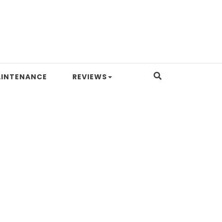
INTENANCE
REVIEWS