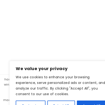
We value your privacy
We use cookies to enhance your browsing
hacklink panel, hacklink market, hacklink satın al
betparibu
experience, serve personalized ads or content, an
winxbet
winxbet
matbet
matbet
bahiscasino
taraf
analyze our traffic. By clicking "Accept All", you
betgar
kulisbet
interbahis
kaliteli hacklink, hacklink 
consent to our use of cookies.
monobahis
caddebet
pokerklas
kulisbet
cratosr
madridbet
pashagaming
pusulabet
casibom
protez 