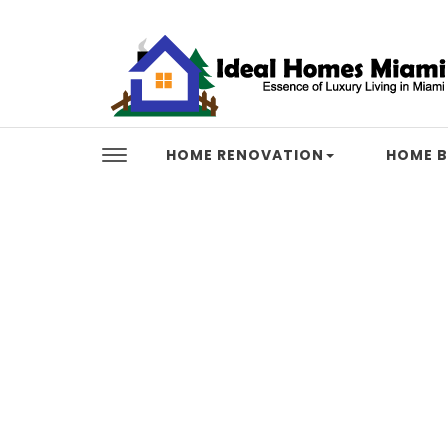
Skip to content
Ideal Homes Miami
HOME RENOVATION
HOME B