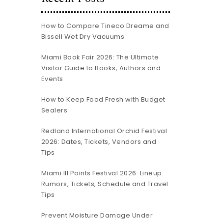
How to Compare Tineco Dreame and
Bissell Wet Dry Vacuums
Miami Book Fair 2026: The Ultimate
Visitor Guide to Books, Authors and
Events
How to Keep Food Fresh with Budget
Sealers
Redland International Orchid Festival
2026: Dates, Tickets, Vendors and
Tips
Miami III Points Festival 2026: Lineup
Rumors, Tickets, Schedule and Travel
Tips
Prevent Moisture Damage Under