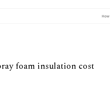
How to C
ay foam insulation cost