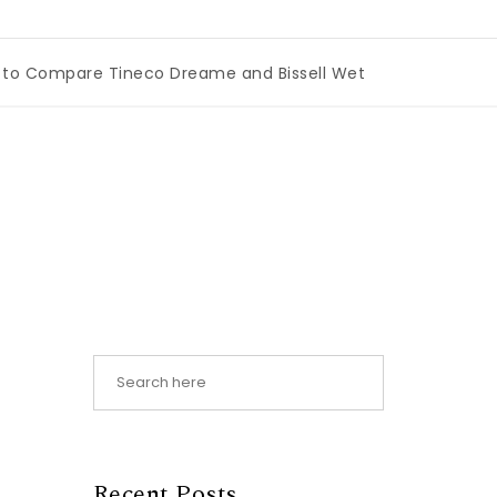
ompare Tineco Dreame and Bissell Wet Dry Vacuums
|
Mia
Recent Posts