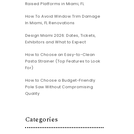
Raised Platforms in Miami, FL
How To Avoid Window Trim Damage
In Miami, FL Renovations
Design Miami 2026: Dates, Tickets,
Exhibitors and What to Expect
How to Choose an Easy-to-Clean
Pasta Strainer (Top Features to Look
For)
How to Choose a Budget-Friendly
Pole Saw Without Compromising
Quality
Categories