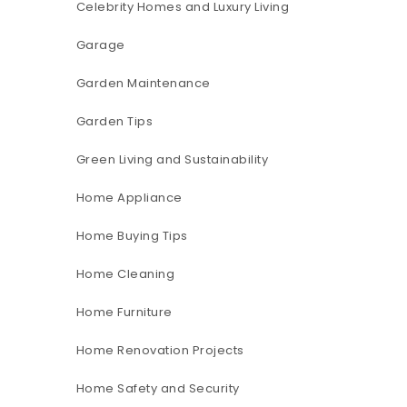
Celebrity Homes and Luxury Living
Garage
Garden Maintenance
Garden Tips
Green Living and Sustainability
Home Appliance
Home Buying Tips
Home Cleaning
Home Furniture
Home Renovation Projects
Home Safety and Security