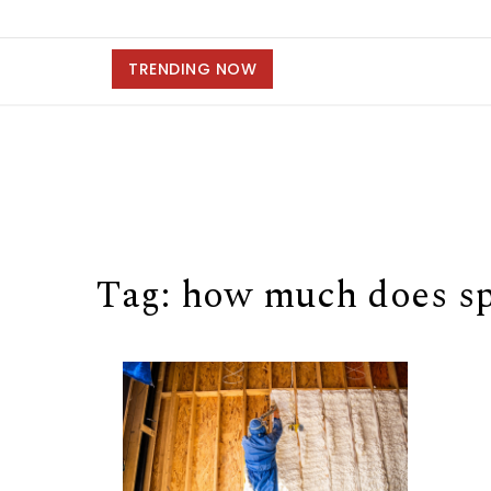
TRENDING NOW
Tag:
how much does spr