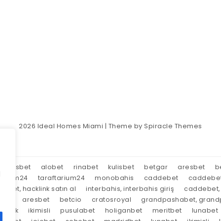
2026
Ideal Homes Miami
| Theme by
Spiracle Themes
aresbet
alobet
rinabet
kulisbet
betgar
aresbet
b
d
tarium24
taraftarium24
monobahis
caddebet
caddebe
market, hacklink satın al
interbahis, interbahis giriş
caddebet, 
oyal
aresbet
betcio
cratosroyal
grandpashabet, grandp
tırnak
ikimisli
pusulabet
holiganbet
meritbet
lunabet