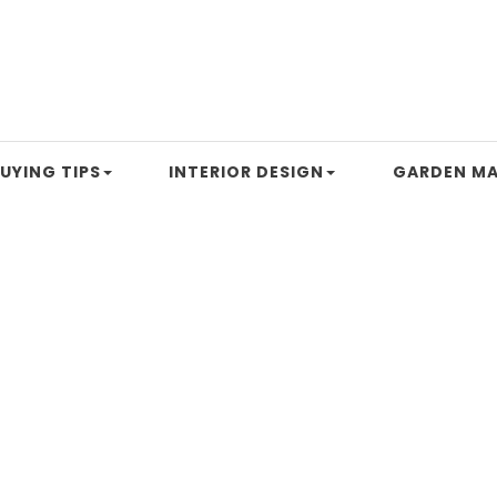
UYING TIPS
INTERIOR DESIGN
GARDEN MA