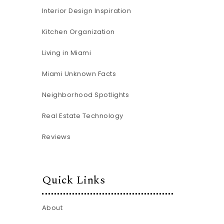
Interior Design Inspiration
Kitchen Organization
Living in Miami
Miami Unknown Facts
Neighborhood Spotlights
Real Estate Technology
Reviews
Quick Links
About