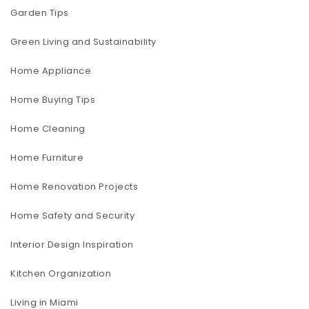
Garden Tips
Green Living and Sustainability
Home Appliance
Home Buying Tips
Home Cleaning
Home Furniture
Home Renovation Projects
Home Safety and Security
Interior Design Inspiration
Kitchen Organization
Living in Miami