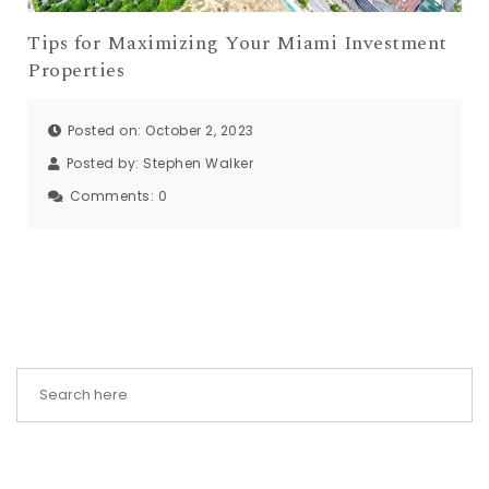
Tips for Maximizing Your Miami Investment
Properties
Posted on: October 2, 2023
Posted by:
Stephen Walker
Comments:
0