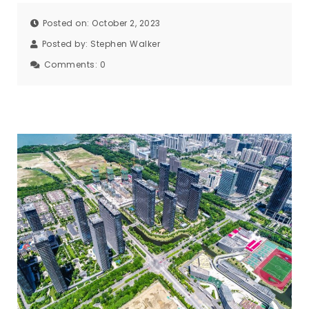
Posted on: October 2, 2023
Posted by:
Stephen Walker
Comments:
0