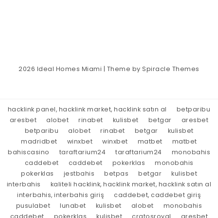
2026
Ideal Homes Miami
| Theme by
Spiracle Themes
hacklink panel, hacklink market, hacklink satın al
betparibu
aresbet
alobet
rinabet
kulisbet
betgar
aresbet
betparibu
alobet
rinabet
betgar
kulisbet
madridbet
winxbet
winxbet
matbet
matbet
bahiscasino
taraftarium24
taraftarium24
monobahis
caddebet
caddebet
pokerklas
monobahis
pokerklas
jestbahis
betpas
betgar
kulisbet
interbahis
kaliteli hacklink, hacklink market, hacklink satın al
interbahis, interbahis giriş
caddebet, caddebet giriş
pusulabet
lunabet
kulisbet
alobet
monobahis
caddebet
pokerklas
kulisbet
cratosroyal
aresbet