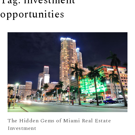
Tag:
investment
opportunities
The Hidden Gems of Miami Real Estate
Investment