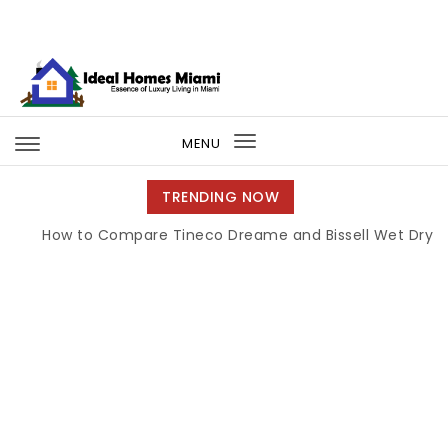
Skip to content
Ideal Homes Miami
MENU
Toggle
navigation
TRENDING NOW
How to Compare Tineco Dreame and Bissell Wet Dry Va