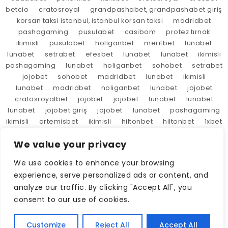
betcio
cratosroyal
grandpashabet, grandpashabet giriş
korsan taksi istanbul, istanbul korsan taksi
madridbet
pashagaming
pusulabet
casibom
protez tırnak
ikimisli
pusulabet
holiganbet
meritbet
lunabet
lunabet
setrabet
efesbet
lunabet
lunabet
ikimisli
pashagaming
lunabet
holiganbet
sohobet
setrabet
jojobet
sohobet
madridbet
lunabet
ikimisli
lunabet
madridbet
holiganbet
lunabet
jojobet
cratosroyalbet
jojobet
jojobet
lunabet
lunabet
lunabet
jojobet giriş
jojobet
lunabet
pashagaming
ikimisli
artemisbet
ikimisli
hiltonbet
hiltonbet
1xbet
romabet
romabet
oslobet
oslobet
madridbet
We value your privacy
ecilink-test
ecilink
pusulabet
vaycasino
vaycasino
We use cookies to enhance your browsing
experience, serve personalized ads or content, and
analyze our traffic. By clicking "Accept All", you
consent to our use of cookies.
Customize
Reject All
Accept All