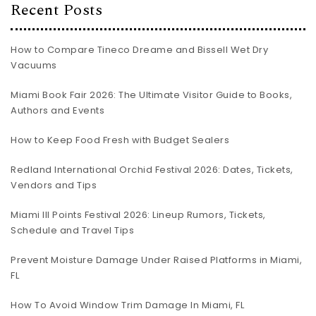
Recent Posts
How to Compare Tineco Dreame and Bissell Wet Dry
Vacuums
Miami Book Fair 2026: The Ultimate Visitor Guide to Books,
Authors and Events
How to Keep Food Fresh with Budget Sealers
Redland International Orchid Festival 2026: Dates, Tickets,
Vendors and Tips
Miami III Points Festival 2026: Lineup Rumors, Tickets,
Schedule and Travel Tips
Prevent Moisture Damage Under Raised Platforms in Miami,
FL
How To Avoid Window Trim Damage In Miami, FL