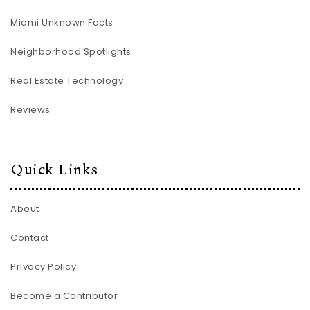
Miami Unknown Facts
Neighborhood Spotlights
Real Estate Technology
Reviews
Quick Links
About
Contact
Privacy Policy
Become a Contributor