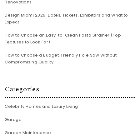
Renovations
Design Miami 2026: Dates, Tickets, Exhibitors and What to
Expect
How to Choose an Easy-to-Clean Pasta Strainer (Top
Features to Look For)
How to Choose a Budget-Friendly Pole Saw Without
Compromising Quality
Categories
Celebrity Homes and Luxury Living
Garage
Garden Maintenance