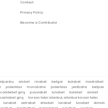
Contact
Privacy Policy
Become a Contributor
etparibu
alobet
rinabet
betgar
kulisbet
madridbet
t
pokerklas
monobahis
pokerklas
jestbahis
betpas
caddebet giriş
pusulabet
lunabet
kulisbet
alobet
ashabet giriş
korsan taksi istanbul, istanbul korsan taksi
lunabet
setrabet
efesbet
lunabet
lunabet
ikimisli