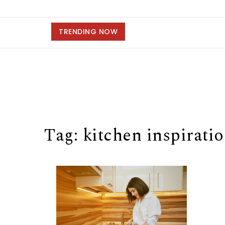
TRENDING NOW
Tag:
kitchen inspirati