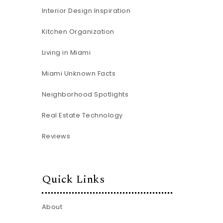
Interior Design Inspiration
Kitchen Organization
Living in Miami
Miami Unknown Facts
Neighborhood Spotlights
Real Estate Technology
Reviews
Quick Links
About