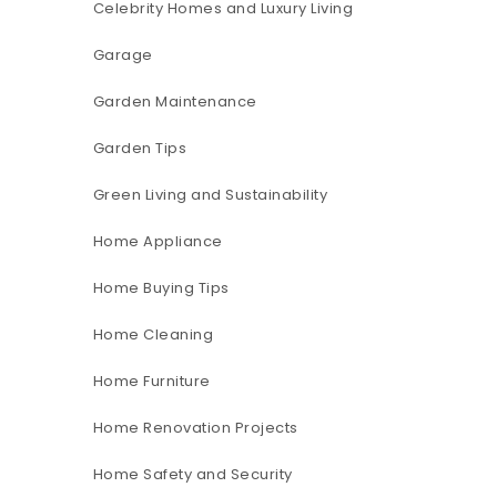
Celebrity Homes and Luxury Living
Garage
Garden Maintenance
Garden Tips
Green Living and Sustainability
Home Appliance
Home Buying Tips
Home Cleaning
Home Furniture
Home Renovation Projects
Home Safety and Security