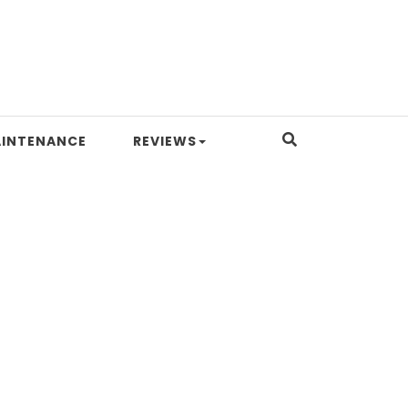
INTENANCE
REVIEWS