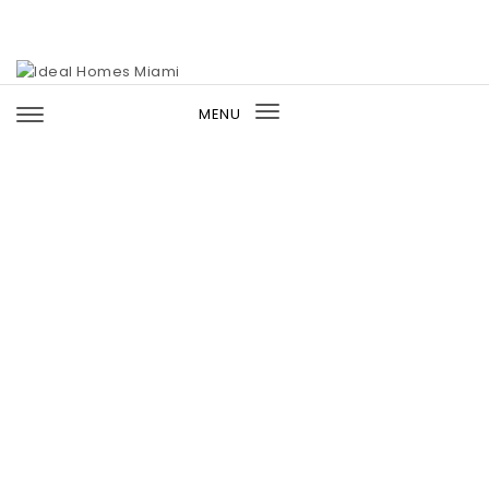
Skip to content
Ideal Homes Miami
MENU
Toggle
navigation