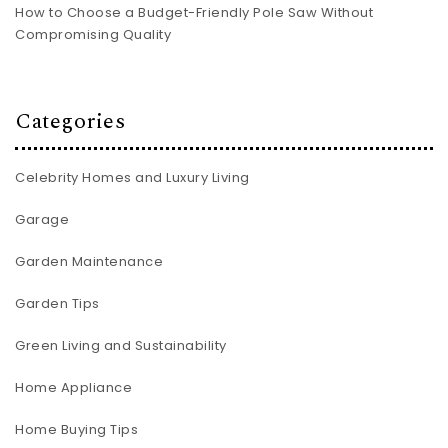
How to Choose a Budget-Friendly Pole Saw Without
Compromising Quality
Categories
Celebrity Homes and Luxury Living
Garage
Garden Maintenance
Garden Tips
Green Living and Sustainability
Home Appliance
Home Buying Tips