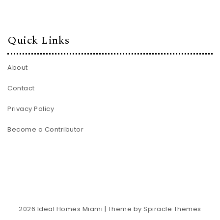
Quick Links
About
Contact
Privacy Policy
Become a Contributor
2026
Ideal Homes Miami
| Theme by
Spiracle Themes