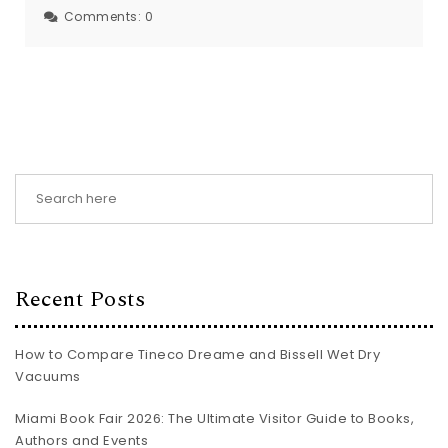
Comments:
0
Recent Posts
How to Compare Tineco Dreame and Bissell Wet Dry
Vacuums
Miami Book Fair 2026: The Ultimate Visitor Guide to Books,
Authors and Events