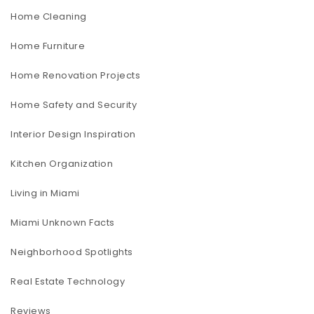
Home Cleaning
Home Furniture
Home Renovation Projects
Home Safety and Security
Interior Design Inspiration
Kitchen Organization
Living in Miami
Miami Unknown Facts
Neighborhood Spotlights
Real Estate Technology
Reviews