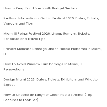
How to Keep Food Fresh with Budget Sealers
Redland International Orchid Festival 2026: Dates, Tickets,
Vendors and Tips
Miami III Points Festival 2026: Lineup Rumors, Tickets,
Schedule and Travel Tips
Prevent Moisture Damage Under Raised Platforms in Miami,
FL
How To Avoid Window Trim Damage In Miami, FL
Renovations
Design Miami 2026: Dates, Tickets, Exhibitors and What to
Expect
How to Choose an Easy-to-Clean Pasta Strainer (Top
Features to Look For)