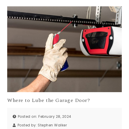
Where to Lube the Garage Door?
Posted on: February 28, 2024
Posted by:
Stephen Walker