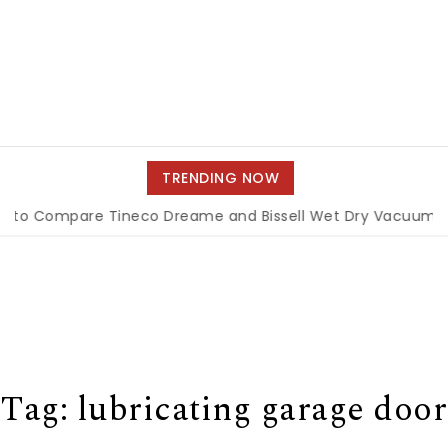
TRENDING NOW
o Compare Tineco Dreame and Bissell Wet Dry Vacuums
|
Tag:
lubricating garage door