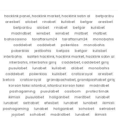
hacklink panel, hacklink market, hacklink satın al
betparibu
aresbet
alobet
rinabet
kulisbet
betgar
aresbet
betparibu
alobet
rinabet
betgar
kulisbet
madridbet
winxbet
winxbet
matbet
matbet
bahiscasino
taraftarium24
taraftarium24
monobahis
caddebet
caddebet
pokerklas
monobahis
pokerklas
jestbahis
betpas
betgar
kulisbet
interbahis
kaliteli hacklink, hacklink market, hacklink satın al
interbahis, interbahis giriş
caddebet, caddebet giriş
pusulabet
lunabet
kulisbet
alobet
monobahis
caddebet
pokerklas
kulisbet
cratosroyal
aresbet
betcio
cratosroyal
grandpashabet, grandpashabet giriş
korsan taksi istanbul, istanbul korsan taksi
madridbet
pashagaming
pusulabet
casibom
protez tırnak
ikimisli
pusulabet
holiganbet
meritbet
lunabet
lunabet
setrabet
efesbet
lunabet
lunabet
ikimisli
pashagaming
lunabet
holiganbet
sohobet
setrabet
jojobet
sohobet
madridbet
lunabet
ikimisli