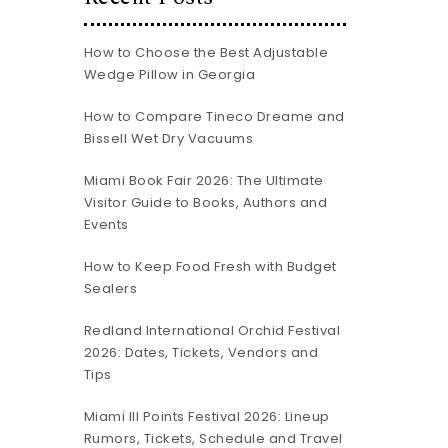
How to Choose the Best Adjustable
Wedge Pillow in Georgia
How to Compare Tineco Dreame and
Bissell Wet Dry Vacuums
Miami Book Fair 2026: The Ultimate
Visitor Guide to Books, Authors and
Events
How to Keep Food Fresh with Budget
Sealers
Redland International Orchid Festival
2026: Dates, Tickets, Vendors and
Tips
Miami III Points Festival 2026: Lineup
Rumors, Tickets, Schedule and Travel