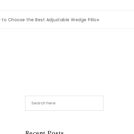
oose the Best Adjustable Wedge Pillow in Georgia
|
How t
Recent Posts