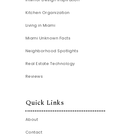
Kitchen Organization
Living in Miami
Miami Unknown Facts
Neighborhood Spotlights
Real Estate Technology
Reviews
Quick Links
About
Contact