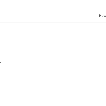
How to Ch
y