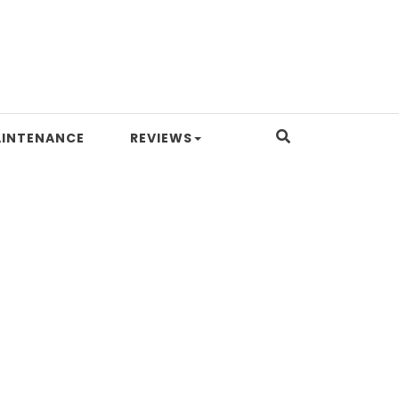
INTENANCE
REVIEWS