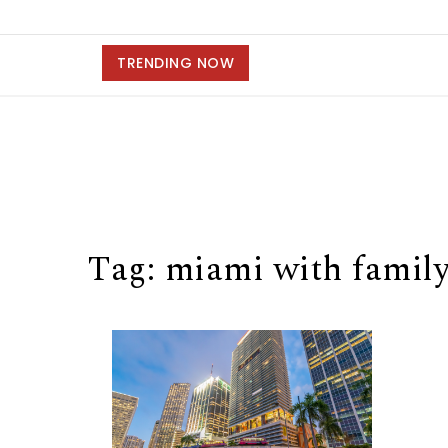
TRENDING NOW
Tag:
miami with famil