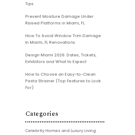
Tips
Prevent Moisture Damage Under
Raised Platforms in Miami, FL
How To Avoid Window Trim Damage
In Miami, FL Renovations
Design Miami 2026: Dates, Tickets,
Exhibitors and What to Expect
How to Choose an Easy-to-Clean
Pasta Strainer (Top Features to Look
For)
Categories
Celebrity Homes and Luxury Living