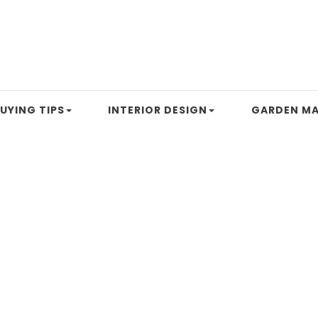
UYING TIPS
INTERIOR DESIGN
GARDEN MA