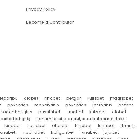
Privacy Policy
Become a Contributor
etparibu
alobet
rinabet
betgar
kulisbet
madridbet
t
pokerklas
monobahis
pokerklas
jestbahis
betpas
caddebet giriş
pusulabet
lunabet
kulisbet
alobet
ashabet giriş
korsan taksi istanbul, istanbul korsan taksi
lunabet
setrabet
efesbet
lunabet
lunabet
ikimisli
lunabet
madridbet
holiganbet
lunabet
jojobet