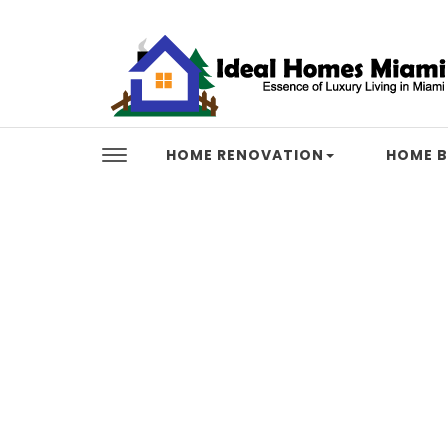
Skip to content
Ideal Homes Miami
HOME RENOVATION
HOME B