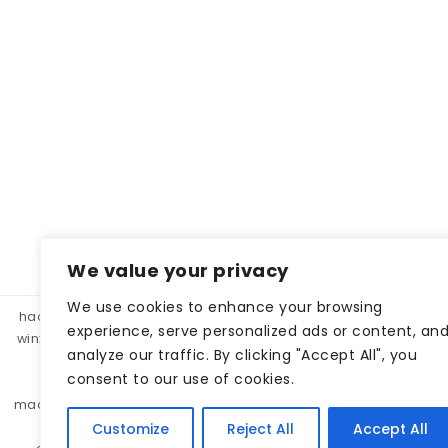
We value your privacy
We use cookies to enhance your browsing
hacklink panel, hacklink market, hacklink satın al
betparibu
experience, serve personalized ads or content, an
winxbet
winxbet
matbet
matbet
bahiscasino
taraf
analyze our traffic. By clicking "Accept All", you
betgar
kulisbet
interbahis
kaliteli hacklink, hacklink 
consent to our use of cookies.
monobahis
caddebet
pokerklas
kulisbet
cratosr
madridbet
pashagaming
pusulabet
casibom
protez 
pashagaming
lunabet
holiganbet
sohobet
se
Customize
Reject All
Accept All