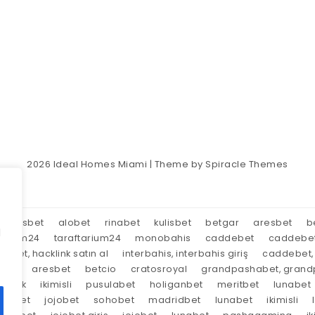
2026
Ideal Homes Miami
| Theme by
Spiracle Themes
aresbet
alobet
rinabet
kulisbet
betgar
aresbet
b
d
tarium24
taraftarium24
monobahis
caddebet
caddebe
market, hacklink satın al
interbahis, interbahis giriş
caddebet, 
oyal
aresbet
betcio
cratosroyal
grandpashabet, grandp
tırnak
ikimisli
pusulabet
holiganbet
meritbet
lunabet
trabet
jojobet
sohobet
madridbet
lunabet
ikimisli