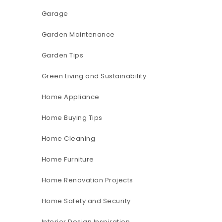
Garage
Garden Maintenance
Garden Tips
Green Living and Sustainability
Home Appliance
Home Buying Tips
Home Cleaning
Home Furniture
Home Renovation Projects
Home Safety and Security
Interior Design Inspiration