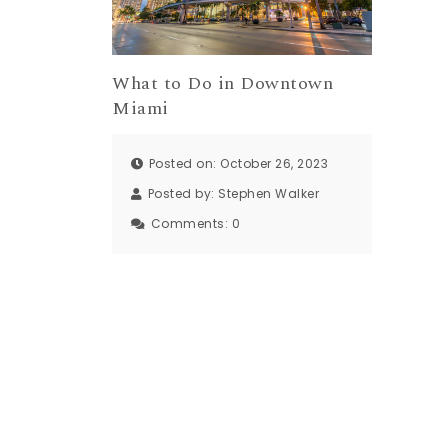
What to Do in Downtown
Miami
Posted on: October 26, 2023
Posted by:
Stephen Walker
Comments:
0