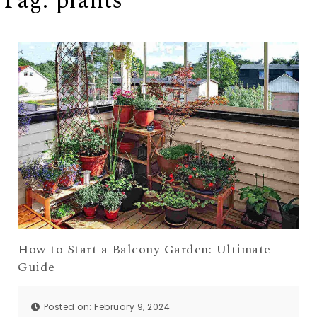
Tag:
plants
How to Start a Balcony Garden: Ultimate
Guide
Posted on: February 9, 2024