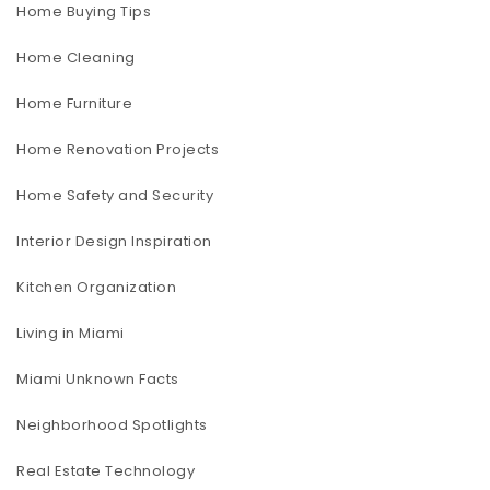
Home Buying Tips
Home Cleaning
Home Furniture
Home Renovation Projects
Home Safety and Security
Interior Design Inspiration
Kitchen Organization
Living in Miami
Miami Unknown Facts
Neighborhood Spotlights
Real Estate Technology