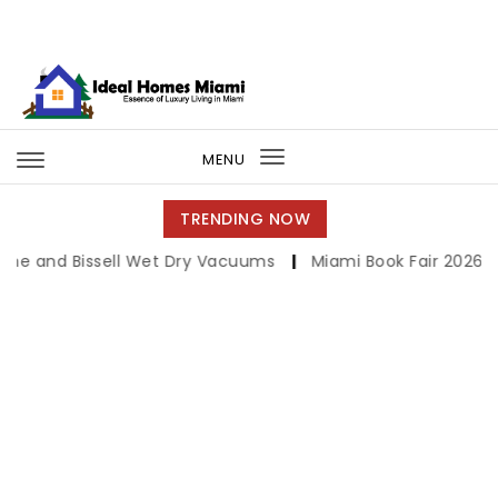
Skip to content
Ideal Homes Miami
MENU
Toggle
navigation
TRENDING NOW
 and Bissell Wet Dry Vacuums
|
Miami Book Fair 2026: Th