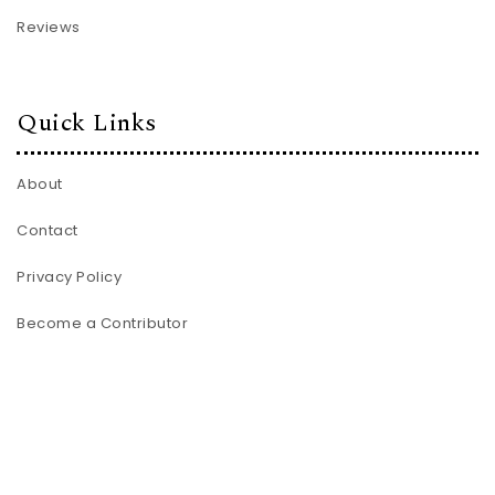
Reviews
Quick Links
About
Contact
Privacy Policy
Become a Contributor