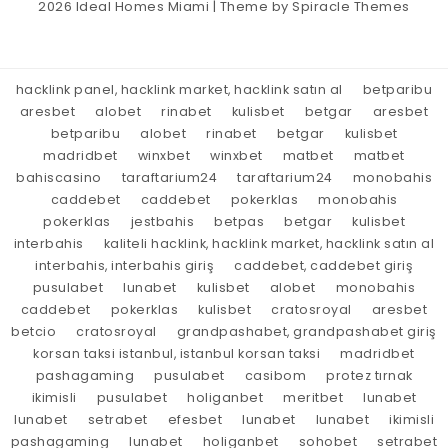
2026
Ideal Homes Miami
| Theme by
Spiracle Themes
hacklink panel, hacklink market, hacklink satın al
betparibu
aresbet
alobet
rinabet
kulisbet
betgar
aresbet
betparibu
alobet
rinabet
betgar
kulisbet
madridbet
winxbet
winxbet
matbet
matbet
bahiscasino
taraftarium24
taraftarium24
monobahis
caddebet
caddebet
pokerklas
monobahis
pokerklas
jestbahis
betpas
betgar
kulisbet
interbahis
kaliteli hacklink, hacklink market, hacklink satın al
interbahis, interbahis giriş
caddebet, caddebet giriş
pusulabet
lunabet
kulisbet
alobet
monobahis
caddebet
pokerklas
kulisbet
cratosroyal
aresbet
betcio
cratosroyal
grandpashabet, grandpashabet giriş
korsan taksi istanbul, istanbul korsan taksi
madridbet
pashagaming
pusulabet
casibom
protez tırnak
ikimisli
pusulabet
holiganbet
meritbet
lunabet
lunabet
setrabet
efesbet
lunabet
lunabet
ikimisli
pashagaming
lunabet
holiganbet
sohobet
setrabet