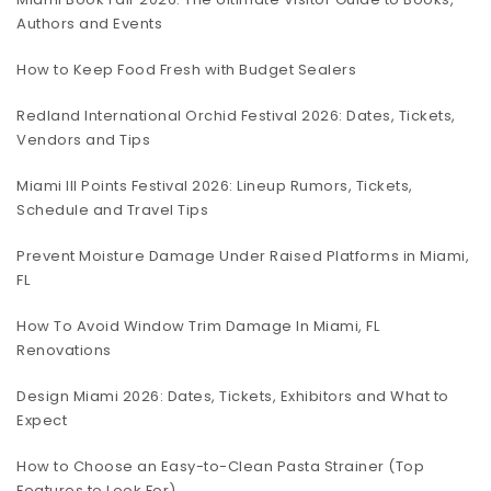
Authors and Events
How to Keep Food Fresh with Budget Sealers
Redland International Orchid Festival 2026: Dates, Tickets,
Vendors and Tips
Miami III Points Festival 2026: Lineup Rumors, Tickets,
Schedule and Travel Tips
Prevent Moisture Damage Under Raised Platforms in Miami,
FL
How To Avoid Window Trim Damage In Miami, FL
Renovations
Design Miami 2026: Dates, Tickets, Exhibitors and What to
Expect
How to Choose an Easy-to-Clean Pasta Strainer (Top
Features to Look For)