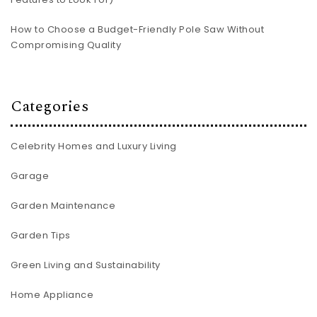
How to Choose a Budget-Friendly Pole Saw Without
Compromising Quality
Categories
Celebrity Homes and Luxury Living
Garage
Garden Maintenance
Garden Tips
Green Living and Sustainability
Home Appliance