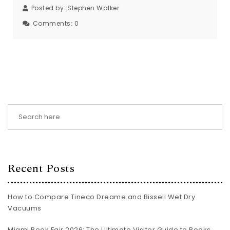
Posted by:
Stephen Walker
Comments:
0
Recent Posts
How to Compare Tineco Dreame and Bissell Wet Dry
Vacuums
Miami Book Fair 2026: The Ultimate Visitor Guide to Books,