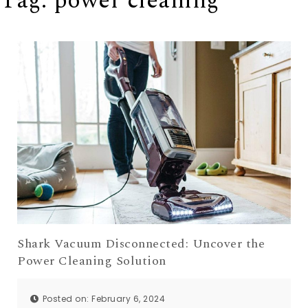
Tag:
power cleaning
Shark Vacuum Disconnected: Uncover the
Power Cleaning Solution
Posted on: February 6, 2024