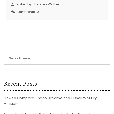
Posted by:
Stephen Walker
Comments:
0
Recent Posts
How to Compare Tineco Dreame and Bissell Wet Dry
Vacuums