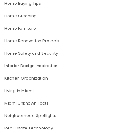
Home Buying Tips
Home Cleaning
Home Furniture
Home Renovation Projects
Home Safety and Security
Interior Design Inspiration
Kitchen Organization
Living in Miami
Miami Unknown Facts
Neighborhood Spotlights
Real Estate Technology