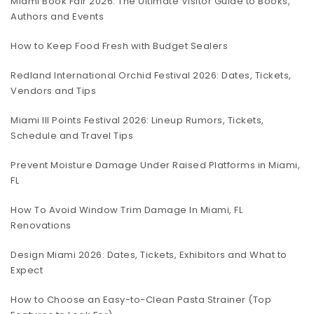
Miami Book Fair 2026: The Ultimate Visitor Guide to Books,
Authors and Events
How to Keep Food Fresh with Budget Sealers
Redland International Orchid Festival 2026: Dates, Tickets,
Vendors and Tips
Miami III Points Festival 2026: Lineup Rumors, Tickets,
Schedule and Travel Tips
Prevent Moisture Damage Under Raised Platforms in Miami,
FL
How To Avoid Window Trim Damage In Miami, FL
Renovations
Design Miami 2026: Dates, Tickets, Exhibitors and What to
Expect
How to Choose an Easy-to-Clean Pasta Strainer (Top