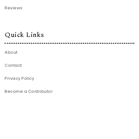
Reviews
Quick Links
About
Contact
Privacy Policy
Become a Contributor