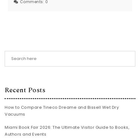
Comments:
0
Recent Posts
How to Compare Tineco Dreame and Bissell Wet Dry
Vacuums
Miami Book Fair 2026: The Ultimate Visitor Guide to Books,
Authors and Events