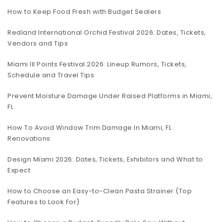
How to Keep Food Fresh with Budget Sealers
Redland International Orchid Festival 2026: Dates, Tickets,
Vendors and Tips
Miami III Points Festival 2026: Lineup Rumors, Tickets,
Schedule and Travel Tips
Prevent Moisture Damage Under Raised Platforms in Miami,
FL
How To Avoid Window Trim Damage In Miami, FL
Renovations
Design Miami 2026: Dates, Tickets, Exhibitors and What to
Expect
How to Choose an Easy-to-Clean Pasta Strainer (Top
Features to Look For)