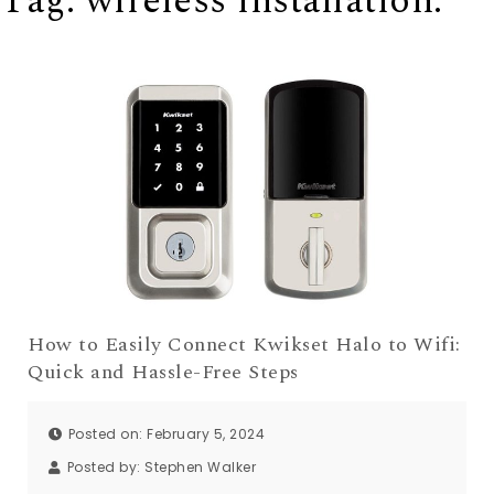
Tag:
wireless installation.
How to Easily Connect Kwikset Halo to Wifi:
Quick and Hassle-Free Steps
Posted on: February 5, 2024
Posted by:
Stephen Walker