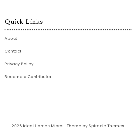
Quick Links
About
Contact
Privacy Policy
Become a Contributor
2026
Ideal Homes Miami
| Theme by
Spiracle Themes