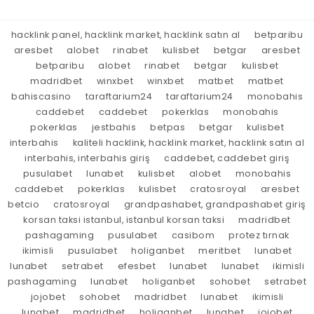
hacklink panel, hacklink market, hacklink satın al
betparibu
aresbet
alobet
rinabet
kulisbet
betgar
aresbet
betparibu
alobet
rinabet
betgar
kulisbet
madridbet
winxbet
winxbet
matbet
matbet
bahiscasino
taraftarium24
taraftarium24
monobahis
caddebet
caddebet
pokerklas
monobahis
pokerklas
jestbahis
betpas
betgar
kulisbet
interbahis
kaliteli hacklink, hacklink market, hacklink satın al
interbahis, interbahis giriş
caddebet, caddebet giriş
pusulabet
lunabet
kulisbet
alobet
monobahis
caddebet
pokerklas
kulisbet
cratosroyal
aresbet
betcio
cratosroyal
grandpashabet, grandpashabet giriş
korsan taksi istanbul, istanbul korsan taksi
madridbet
pashagaming
pusulabet
casibom
protez tırnak
ikimisli
pusulabet
holiganbet
meritbet
lunabet
lunabet
setrabet
efesbet
lunabet
lunabet
ikimisli
pashagaming
lunabet
holiganbet
sohobet
setrabet
jojobet
sohobet
madridbet
lunabet
ikimisli
lunabet
madridbet
holiganbet
lunabet
jojobet