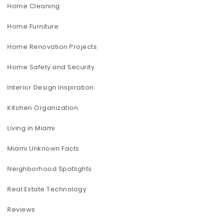
Home Cleaning
Home Furniture
Home Renovation Projects
Home Safety and Security
Interior Design Inspiration
Kitchen Organization
Living in Miami
Miami Unknown Facts
Neighborhood Spotlights
Real Estate Technology
Reviews