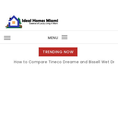
Skip to content
Ideal Homes Miami
MENU
Toggle
navigation
TRENDING NOW
How to Compare Tineco Dreame and Bissell Wet Dry 