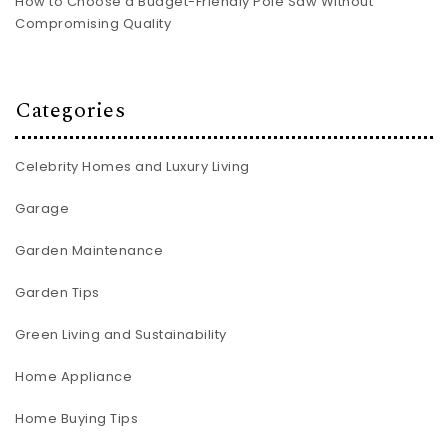
How to Choose a Budget-Friendly Pole Saw Without
Compromising Quality
Categories
Celebrity Homes and Luxury Living
Garage
Garden Maintenance
Garden Tips
Green Living and Sustainability
Home Appliance
Home Buying Tips