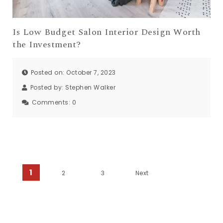
Is Low Budget Salon Interior Design Worth
the Investment?
Posted on: October 7, 2023
Posted by:
Stephen Walker
Comments:
0
Posts pagination
1
2
3
Next