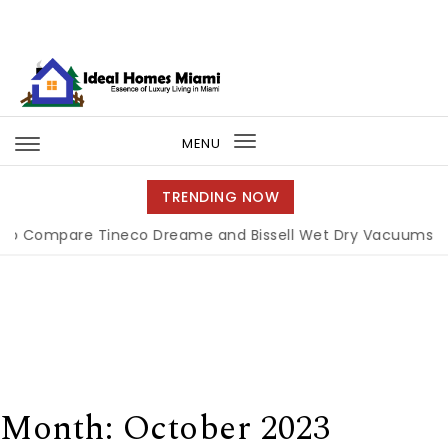
Skip to content
Ideal Homes Miami
MENU
Toggle
navigation
TRENDING NOW
re Tineco Dreame and Bissell Wet Dry Vacuums
|
Miami 
Month:
October 2023