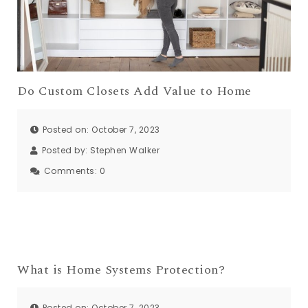
Do Custom Closets Add Value to Home
Posted on: October 7, 2023
Posted by:
Stephen Walker
Comments:
0
What is Home Systems Protection?
Posted on: October 7, 2023