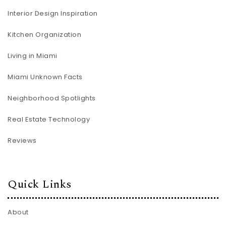
Interior Design Inspiration
Kitchen Organization
Living in Miami
Miami Unknown Facts
Neighborhood Spotlights
Real Estate Technology
Reviews
Quick Links
About