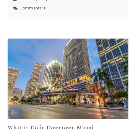
Comments:
0
What to Do in Downtown Miami