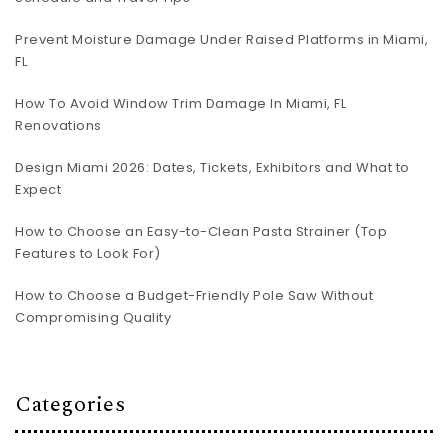
Prevent Moisture Damage Under Raised Platforms in Miami,
FL
How To Avoid Window Trim Damage In Miami, FL
Renovations
Design Miami 2026: Dates, Tickets, Exhibitors and What to
Expect
How to Choose an Easy-to-Clean Pasta Strainer (Top
Features to Look For)
How to Choose a Budget-Friendly Pole Saw Without
Compromising Quality
Categories