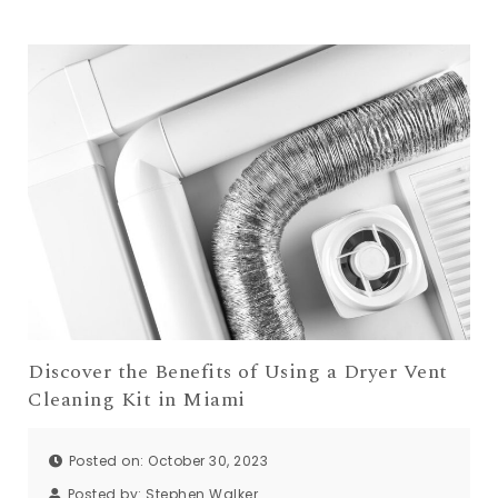
Discover the Benefits of Using a Dryer Vent
Cleaning Kit in Miami
Posted on: October 30, 2023
Posted by:
Stephen Walker