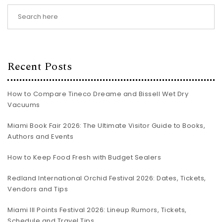
Recent Posts
How to Compare Tineco Dreame and Bissell Wet Dry
Vacuums
Miami Book Fair 2026: The Ultimate Visitor Guide to Books,
Authors and Events
How to Keep Food Fresh with Budget Sealers
Redland International Orchid Festival 2026: Dates, Tickets,
Vendors and Tips
Miami III Points Festival 2026: Lineup Rumors, Tickets,
Schedule and Travel Tips