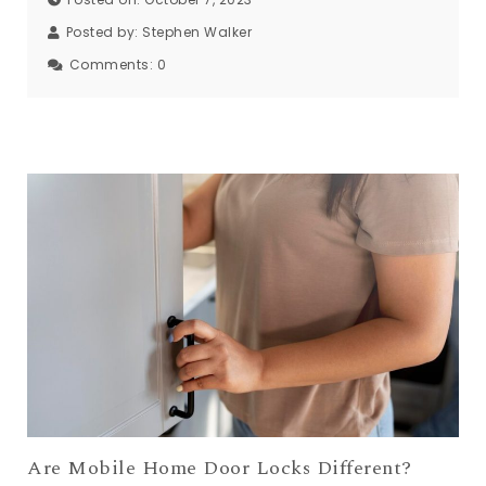
Posted by:
Stephen Walker
Comments:
0
Are Mobile Home Door Locks Different?