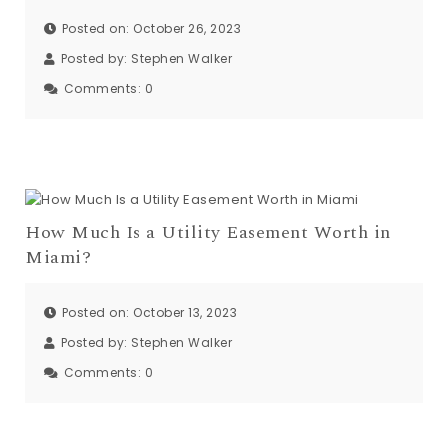
Posted on: October 26, 2023
Posted by:
Stephen Walker
Comments:
0
How Much Is a Utility Easement Worth in
Miami?
Posted on: October 13, 2023
Posted by:
Stephen Walker
Comments:
0