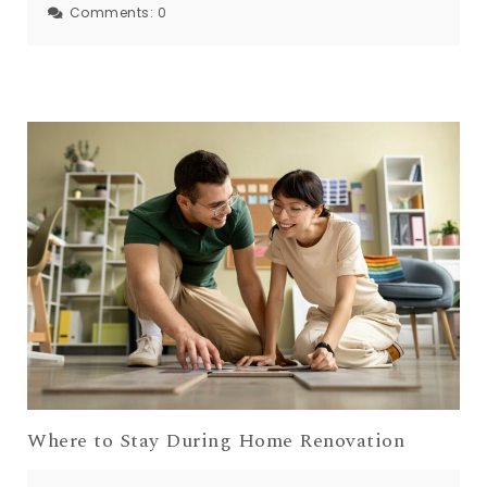
Comments:
0
Where to Stay During Home Renovation