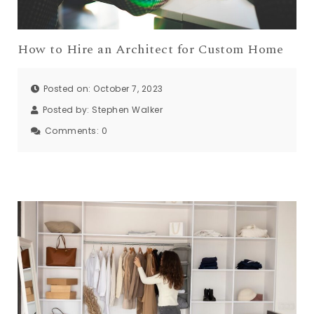
How to Hire an Architect for Custom Home
Posted on: October 7, 2023
Posted by:
Stephen Walker
Comments:
0