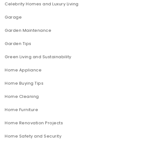
Celebrity Homes and Luxury Living
Garage
Garden Maintenance
Garden Tips
Green Living and Sustainability
Home Appliance
Home Buying Tips
Home Cleaning
Home Furniture
Home Renovation Projects
Home Safety and Security