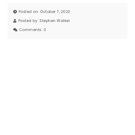
Posted on: October 7, 2023
Posted by:
Stephen Walker
Comments:
0