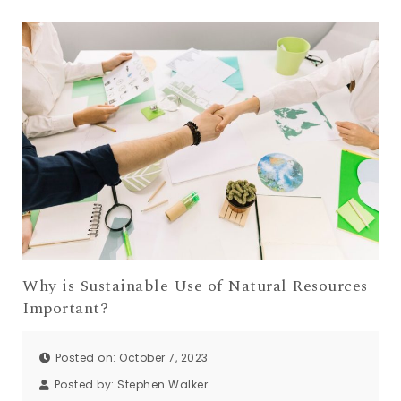
Why is Sustainable Use of Natural Resources
Important?
Posted on: October 7, 2023
Posted by:
Stephen Walker