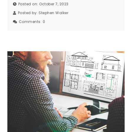
Posted on: October 7, 2023
Posted by:
Stephen Walker
Comments:
0