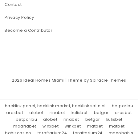
Contact
Privacy Policy
Become a Contributor
2026
Ideal Homes Miami
| Theme by
Spiracle Themes
hacklink panel, hacklink market, hacklink satın al
betparibu
aresbet
alobet
rinabet
kulisbet
betgar
aresbet
betparibu
alobet
rinabet
betgar
kulisbet
madridbet
winxbet
winxbet
matbet
matbet
bahiscasino
taraftarium24
taraftarium24
monobahis