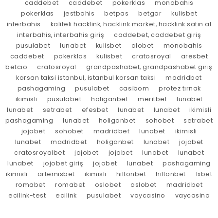
caddebet
caddebet
pokerklas
monobahis
pokerklas
jestbahis
betpas
betgar
kulisbet
interbahis
kaliteli hacklink, hacklink market, hacklink satın al
interbahis, interbahis giriş
caddebet, caddebet giriş
pusulabet
lunabet
kulisbet
alobet
monobahis
caddebet
pokerklas
kulisbet
cratosroyal
aresbet
betcio
cratosroyal
grandpashabet, grandpashabet giriş
korsan taksi istanbul, istanbul korsan taksi
madridbet
pashagaming
pusulabet
casibom
protez tırnak
ikimisli
pusulabet
holiganbet
meritbet
lunabet
lunabet
setrabet
efesbet
lunabet
lunabet
ikimisli
pashagaming
lunabet
holiganbet
sohobet
setrabet
jojobet
sohobet
madridbet
lunabet
ikimisli
lunabet
madridbet
holiganbet
lunabet
jojobet
cratosroyalbet
jojobet
jojobet
lunabet
lunabet
lunabet
jojobet giriş
jojobet
lunabet
pashagaming
ikimisli
artemisbet
ikimisli
hiltonbet
hiltonbet
1xbet
romabet
romabet
oslobet
oslobet
madridbet
ecilink-test
ecilink
pusulabet
vaycasino
vaycasino